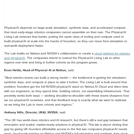
Physical AI depends on large-scale simulation, synthetic data, and accelerated compute
that most early-stage robotics companies cannot assemble on their own. The Physical AI
Living Lab removes that barrier, putting the same class of tooling and compute used to
build physical AI at scale into the hands of founders, so they can move from simulation to
real-world deployment faster.
The Lab builds on Nebius and NVIDIA's collaboration to create a
cloud platform for robotics
and physical AI
. The companies intend to extend the Physical AI Living Lab to other
regions over time and bring in further cohorts as the program grows.
Evan Helda, Head of Physical AI at Nebius,
said:
"Most robotics teams can build a strong model — the bottleneck is getting the simulation,
synthetic data, and compute in place to take it further. The Living Lab is built around that
problem: founders get the full NVIDIA physical AI stack on Nebius AI Cloud and direct time
with our engineers, so they spend time
building robots, not assembling infrastructure. That
proximity works both ways — working shoulder-to-shoulder with these teams sharpens how
we run physical AI ourselves, and that feedback loop is exactly what we want to replicate
as we bring the Lab to more cohorts and regions."
Anthony Hills, Director, UK&I, NVIDIA
, said:
"The UK has world-class robotics and AI research, but there's still a real gap between that
innovation and scaled, market-ready solutions in physical AI. This lab is about closing that
gap by giving UK founders affordable access to the first two computers physical AI needs
most: cloud-scale training on Nebius and NVIDIA's full simulation and synthetic data stack,