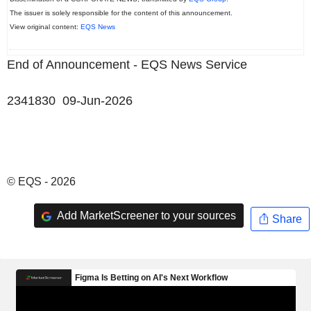
The issuer is solely responsible for the content of this announcement.
View original content:
EQS News
End of Announcement - EQS News Service
2341830 09-Jun-2026
© EQS - 2026
Add MarketScreener to your sources
Share