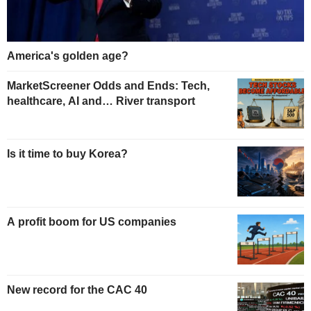
America's golden age?
MarketScreener Odds and Ends: Tech,
healthcare, AI and… River transport
Is it time to buy Korea?
A profit boom for US companies
New record for the CAC 40