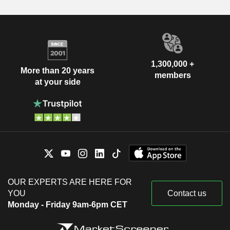
1,300,000 +
More than 20 years
members
at your side
OUR EXPERTS ARE HERE FOR
YOU
Contact us
Monday - Friday 9am-6pm CET