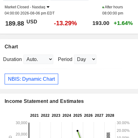
Market Closed -
Nasdaq
After hours
04:00:00 2026-08-06 pm EDT
08:00:00 pm
USD
-13.29%
189.88
193.00
+1.64%
Chart
Duration
Period
NBIS: Dynamic Chart
Income Statement and Estimates