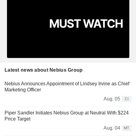
Latest news about Nebius Group
Nebius Announces Appointment of Lindsey Irvine as Chief
Marketing Officer
Aug. 05
CI
Piper Sandler Initiates Nebius Group at Neutral With $224
Price Target
Aug. 04
MT