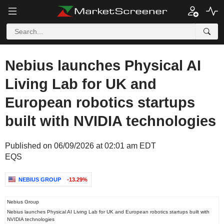
Nebius launches Physical AI
Living Lab for UK and
European robotics startups
built with NVIDIA technologies
Published on 06/09/2026 at 02:01 am EDT
EQS
NEBIUS GROUP
-13.29%
Nebius Group
Nebius launches Physical AI Living Lab for UK and European robotics startups built with
NVIDIA technologies