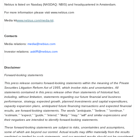
Nebius is listed on Nasdaq (NASDAQ: NBIS) and headquartered in Amsterdam.
For more information please visit www.nebius.com
Media kit
www.nebius.com/media-kit
.
Contacts
Media relations:
media@nebius.com
Investor relations:
askIR@nebius.com
Disclaimer
Forward-looking statements
This press release contains forward-looking statements within the meaning of the Private
Securities Litigation Reform Act of 1995, which involve risks and uncertainties. All
statements contained in this press release other than statements of historical fact,
including, without limitation, statements regarding our future financial and business
performance, strategy, expected growth, planned investments and capital expenditures,
capacity expansion plans, anticipated future financing transactions and expected financial
results, are forward-looking statements. The words "anticipate," "believe," "continue,"
"estimate," "expect," "guide," "intend," "likely," "may," "will" and similar expressions and
their negatives are intended to identify forward-looking statements.
These forward-looking statements are subject to risks, uncertainties and assumptions,
some of which are beyond our control. Actual results may differ materially from the results
predicted or implied by such statements, and our reported results should not be considered