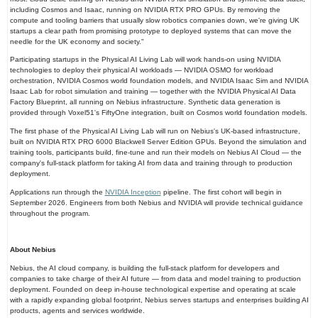
including Cosmos and Isaac, running on NVIDIA RTX PRO GPUs. By removing the
compute and tooling barriers that usually slow robotics companies down, we're giving UK
startups a clear path from promising prototype to deployed systems that can move the
needle for the UK economy and society."
Participating startups in the Physical AI Living Lab will work hands-on using NVIDIA
technologies to deploy their physical AI workloads — NVIDIA OSMO for workload
orchestration, NVIDIA Cosmos world foundation models, and NVIDIA Isaac Sim and NVIDIA
Isaac Lab for robot simulation and training — together with the NVIDIA Physical AI Data
Factory Blueprint, all running on Nebius infrastructure. Synthetic data generation is
provided through Voxel51's FiftyOne integration, built on Cosmos world foundation models.
The first phase of the Physical AI Living Lab will run on Nebius's UK-based infrastructure,
built on NVIDIA RTX PRO 6000 Blackwell Server Edition GPUs. Beyond the simulation and
training tools, participants build, fine-tune and run their models on Nebius AI Cloud — the
company's full-stack platform for taking AI from data and training through to production
deployment.
Applications run through the
NVIDIA Inception
pipeline. The first cohort will begin in
September 2026. Engineers from both Nebius and NVIDIA will provide technical guidance
throughout the program.
About Nebius
Nebius, the AI cloud company, is building the full-stack platform for developers and
companies to take charge of their AI future — from data and model training to production
deployment. Founded on deep in-house technological expertise and operating at scale
with a rapidly expanding global footprint, Nebius serves startups and enterprises building AI
products, agents and services worldwide.