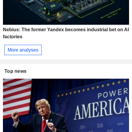
Nebius: The former Yandex becomes industrial bet on AI
factories
More analyses
Top news