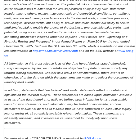
as an indication of future performance. The potential risks and uncertainties that could
cause actual results to differ from the results predicted or implied by such statements
include, among others: market, macroeconomic and geopolitical conditions; our ability to
build, operate and manage our businesses to the desired scale; competitive pressures;
technological developments; our ability to secure and retain clients; our ability to secure
additional capital to enable the growth of the business; unpredictable sales cycles; and
potential pricing pressures; as well as those risks and uncertainties related to our
continuing businesses included under the captions "Risk Factors" and "Operating and
Financial Review and Prospects" in our Annual Report on Form 20-F for the year ended
December 31, 2025, filed with the SEC on April 30, 2026, which is available on our investor
relations website at
https://nebius.com/investor-hub
and on the SEC website at
www.sec.g
ov
.
All information in this press release is as of the date hereof (unless stated otherwise).
Except as required by law, we undertake no obligation to update or revise publicly any
forward-looking statements, whether as a result of new information, future events or
otherwise, after the date on which the statements are made or to reflect the occurrence of
unanticipated events.
In addition, statements that "we believe" and similar statements reflect our beliefs and
opinions on the relevant subject. These statements are based upon information available
to us as of the date hereof and, while we believe such information forms a reasonable
basis for such statements, such information may be limited or incomplete, and our
statements should not be read to indicate that we have conducted an exhaustive inquiry
into, or review of, all potentially available relevant information. These statements are
inherently uncertain, and investors are cautioned not to unduly rely upon these
statements.
Dissemination of a CORPORATE NEWS, transmitted by
EQS Group
.