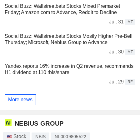
Social Buzz: Wallstreetbets Stocks Mixed Premarket
Friday; Amazon.com to Advance, Reddit to Decline
Jul. 31
MT
Social Buzz: Wallstreetbets Stocks Mostly Higher Pre-Bell
Thursday; Microsoft, Nebius Group to Advance
Jul. 30
MT
Yandex reports 16% increase in Q2 revenue, recommends
H1 dividend at 110 rbls/share
Jul. 29
RE
More news
NEBIUS GROUP
Stock
NBIS
NL0009805522