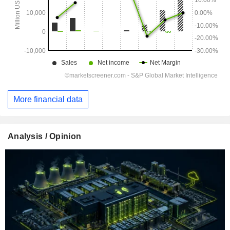
More financial data
Analysis / Opinion