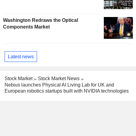
Washington Redraws the Optical
Components Market
Latest news
Stock Market
Stock Market News
Nebius launches Physical AI Living Lab for UK and
European robotics startups built with NVIDIA technologies