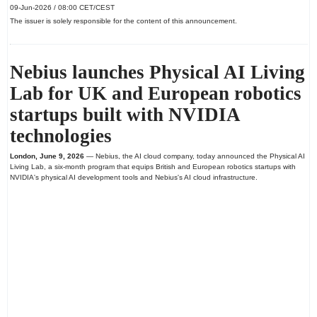
09-Jun-2026 / 08:00 CET/CEST
The issuer is solely responsible for the content of this announcement.
Nebius launches Physical AI Living
Lab for UK and European robotics
startups built with NVIDIA
technologies
London, June 9, 2026
— Nebius, the AI cloud company, today announced the Physical AI
Living Lab, a six-month program that equips British and European robotics startups with
NVIDIA's physical AI development tools and Nebius's AI cloud infrastructure.