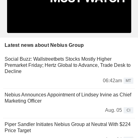
Latest news about Nebius Group
Social Buzz: Wallstreetbets Stocks Mostly Higher
Premarket Friday; Hertz Global to Advance, Trade Desk to
Decline
06:42am
MT
Nebius Announces Appointment of Lindsey Irvine as Chief
Marketing Officer
Aug. 05
CI
Piper Sandler Initiates Nebius Group at Neutral With $224
Price Target