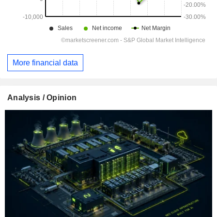
More financial data
Analysis / Opinion