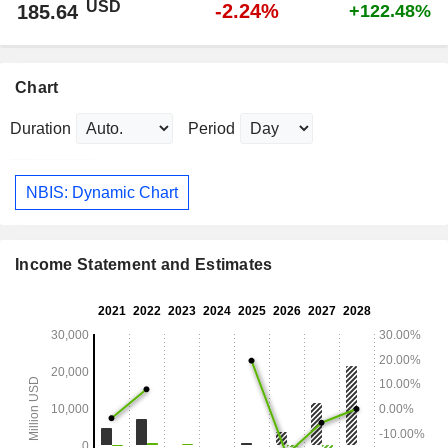
USD
-2.24%
185.64
+122.48%
Chart
Duration
Period
NBIS: Dynamic Chart
Income Statement and Estimates