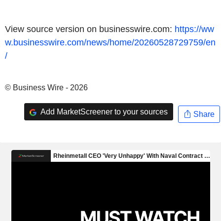
View source version on businesswire.com:
https://ww
w.businesswire.com/news/home/20260528729759/en
/
© Business Wire - 2026
Add MarketScreener to your sources
Share