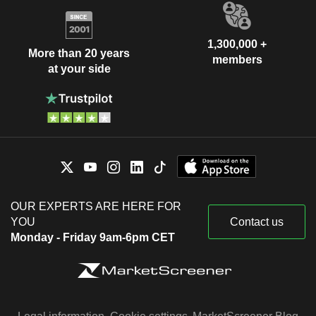
1,300,000 +
More than 20 years
members
at your side
OUR EXPERTS ARE HERE FOR
YOU
Contact us
Monday - Friday 9am-6pm CET