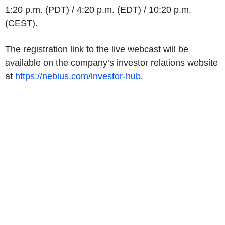
1:20 p.m. (PDT) / 4:20 p.m. (EDT) / 10:20 p.m.
(CEST).
The registration link to the live webcast will be
available on the company’s investor relations website
at
https://nebius.com/investor-hub
.