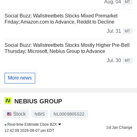
Aug. 04
MT
Social Buzz: Wallstreetbets Stocks Mixed Premarket
Friday; Amazon.com to Advance, Reddit to Decline
Jul. 31
MT
Social Buzz: Wallstreetbets Stocks Mostly Higher Pre-Bell
Thursday; Microsoft, Nebius Group to Advance
Jul. 30
MT
More news
NEBIUS GROUP
Stock
NBIS
NL0009805522
Real-time Estimate
Cboe BZX
1st Jan Change
12:42:09 2026-08-07 pm EDT