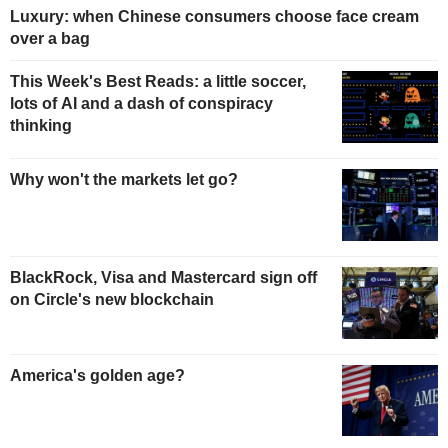
Luxury: when Chinese consumers choose face cream
over a bag
This Week's Best Reads: a little soccer,
lots of AI and a dash of conspiracy
thinking
Why won't the markets let go?
BlackRock, Visa and Mastercard sign off
on Circle's new blockchain
America's golden age?