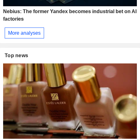
Nebius: The former Yandex becomes industrial bet on AI
factories
More analyses
Top news