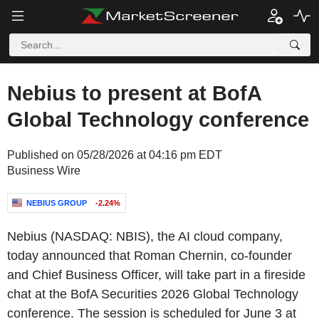
Nebius to present at BofA
Global Technology conference
Published on 05/28/2026 at 04:16 pm EDT
Business Wire
NEBIUS GROUP
-2.24%
Nebius (NASDAQ: NBIS), the AI cloud company,
today announced that Roman Chernin, co-founder
and Chief Business Officer, will take part in a fireside
chat at the BofA Securities 2026 Global Technology
conference. The session is scheduled for June 3 at