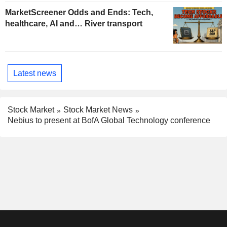
MarketScreener Odds and Ends: Tech,
healthcare, AI and… River transport
Latest news
Stock Market
Stock Market News
Nebius to present at BofA Global Technology conference