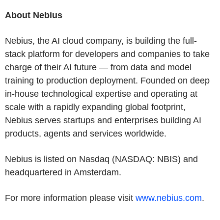
About Nebius
Nebius, the AI cloud company, is building the full-
stack platform for developers and companies to take
charge of their AI future — from data and model
training to production deployment. Founded on deep
in-house technological expertise and operating at
scale with a rapidly expanding global footprint,
Nebius serves startups and enterprises building AI
products, agents and services worldwide.
Nebius is listed on Nasdaq (NASDAQ: NBIS) and
headquartered in Amsterdam.
For more information please visit
www.nebius.com
.