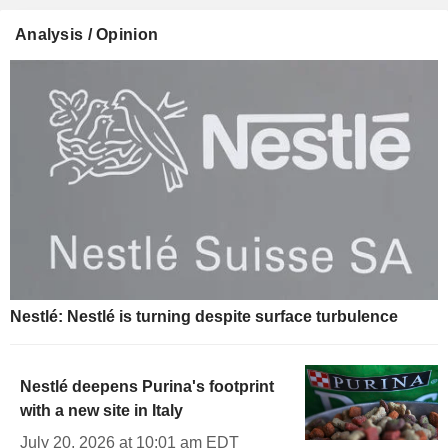
Analysis / Opinion
Nestlé: Nestlé is turning despite surface turbulence
Nestlé deepens Purina's footprint
with a new site in Italy
July 20, 2026 at 10:01 am EDT