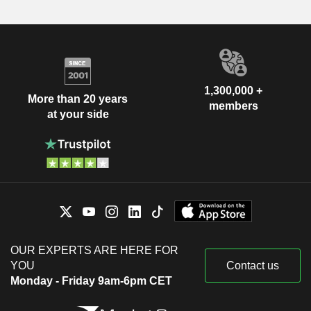
1,300,000 +
More than 20 years
members
at your side
OUR EXPERTS ARE HERE FOR
YOU
Contact us
Monday - Friday 9am-6pm CET