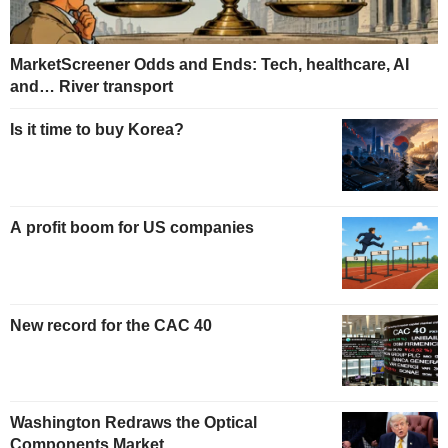
MarketScreener Odds and Ends: Tech, healthcare, AI
and… River transport
Is it time to buy Korea?
A profit boom for US companies
New record for the CAC 40
Washington Redraws the Optical
Components Market