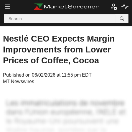
Nestlé CEO Expects Margin
Improvements from Lower
Prices of Coffee, Cocoa
Published on 06/02/2026 at 11:55 pm EDT
MT Newswires