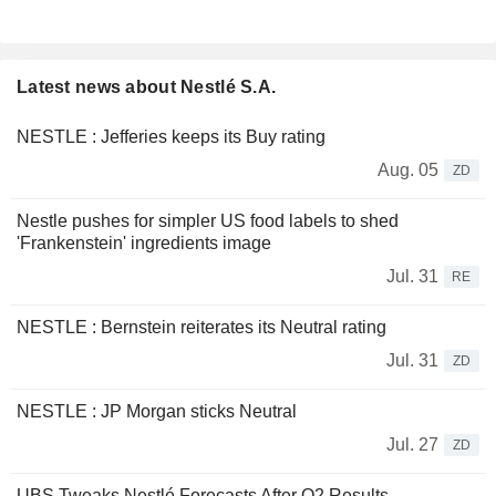
Latest news about Nestlé S.A.
NESTLE : Jefferies keeps its Buy rating
Aug. 05
ZD
Nestle pushes for simpler US food labels to shed
'Frankenstein' ingredients image
Jul. 31
RE
NESTLE : Bernstein reiterates its Neutral rating
Jul. 31
ZD
NESTLE : JP Morgan sticks Neutral
Jul. 27
ZD
UBS Tweaks Nestlé Forecasts After Q2 Results