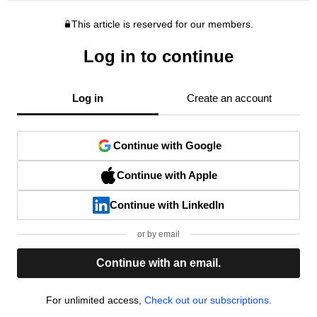
This article is reserved for our members.
Log in to continue
Log in
Create an account
Continue with Google
Continue with Apple
Continue with LinkedIn
or by email
Continue with an email.
For unlimited access,
Check out our subscriptions.