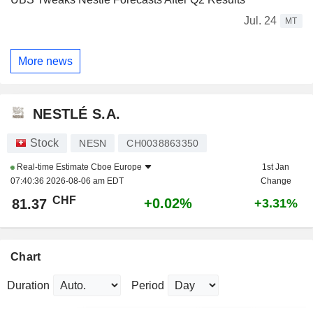
Jul. 24
MT
More news
NESTLÉ S.A.
Stock
NESN
CH0038863350
Real-time Estimate
Cboe Europe
1st Jan
07:40:36 2026-08-06 am EDT
Change
CHF
+0.02%
81.37
+3.31%
Chart
Duration
Period