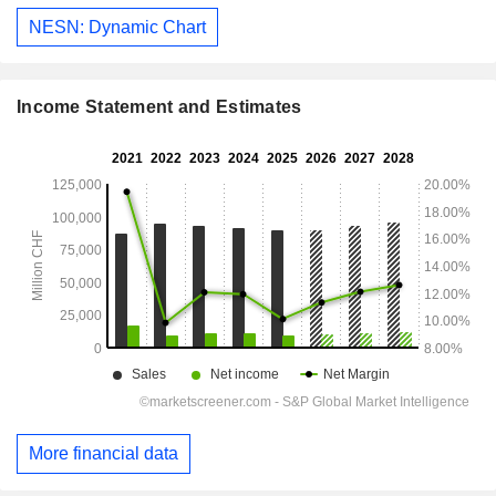
NESN: Dynamic Chart
Income Statement and Estimates
More financial data