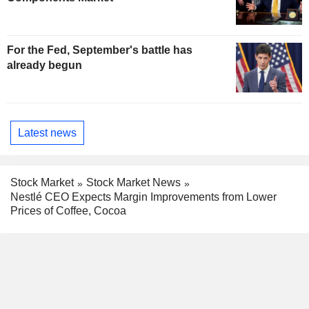
For the Fed, September's battle has
already begun
Latest news
Stock Market
Stock Market News
Nestlé CEO Expects Margin Improvements from Lower
Prices of Coffee, Cocoa