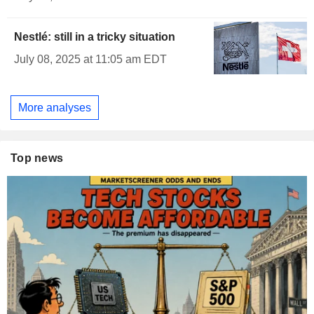
Nestlé: still in a tricky situation
July 08, 2025 at 11:05 am EDT
More analyses
Top news