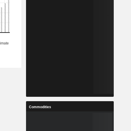
Commodities