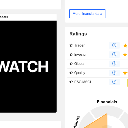
More financial data
Ratings
Trader
Investor
Global
Quality
ESG MSCI