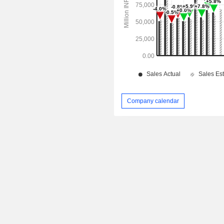
Company calendar