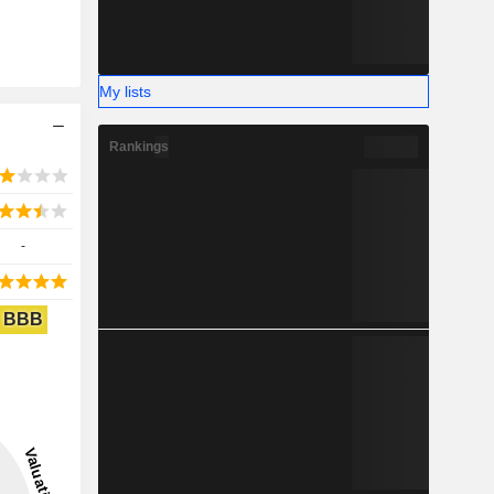
My lists
Rankings
-
BBB