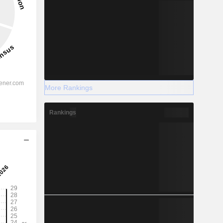
More Rankings
Rankings