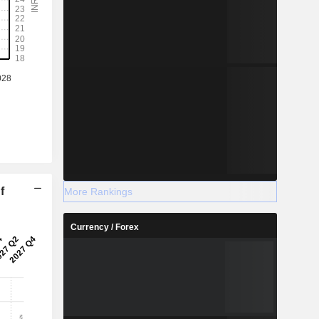
f
More Rankings
Currency / Forex