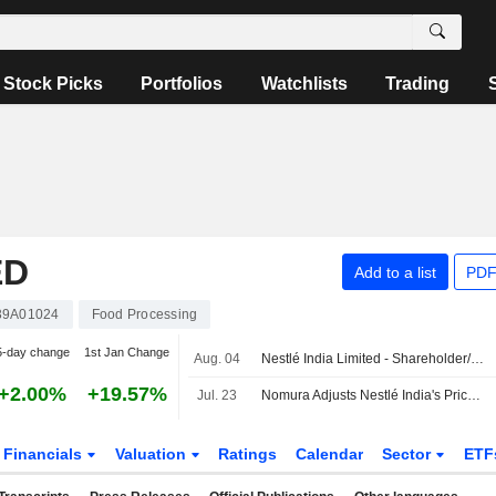
Stock Picks
Portfolios
Watchlists
Trading
ED
Add to a list
PDF
39A01024
Food Processing
5-day change
1st Jan Change
Aug. 04
Nestlé India Limited - Shareholder/Analyst Call
+2.00%
+19.57%
Jul. 23
Nomura Adjusts Nestlé India's Price Target to INR1,675 From INR1,500, Keeps at Buy
Financials
Valuation
Ratings
Calendar
Sector
ETF