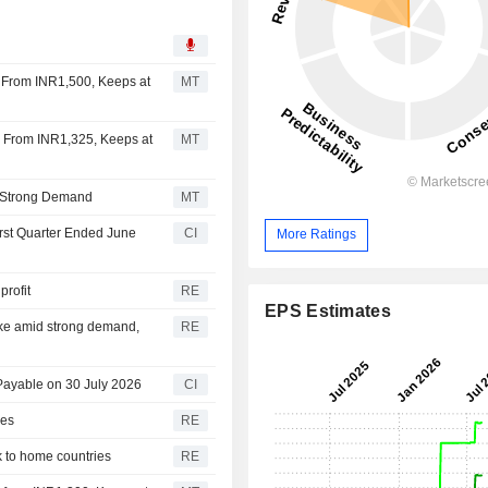
5 From INR1,500, Keeps at
MT
25 From INR1,325, Keeps at
MT
on Strong Demand
MT
irst Quarter Ended June
CI
More Ratings
profit
RE
EPS Estimates
ike amid strong demand,
RE
Payable on 30 July 2026
CI
les
RE
ck to home countries
RE