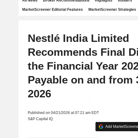
All News
Broker Recommendations
Highlights
Insiders
MarketScreener Editorial Features
MarketScreener Strategies
Nestlé India Limited
Recommends Final Di
the Financial Year 20
Payable on and from 
2026
Published on 04/21/2026 at 07:21 am EDT
S&P Capital IQ
Add MarketScreener