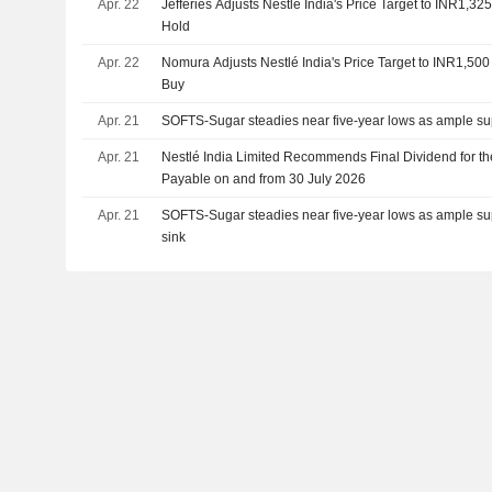
Apr. 22
Jefferies Adjusts Nestlé India's Price Target to INR1,3
Hold
Apr. 22
Nomura Adjusts Nestlé India's Price Target to INR1,50
Buy
Apr. 21
SOFTS-Sugar steadies near five-year lows as ample su
Apr. 21
Nestlé India Limited Recommends Final Dividend for th
Payable on and from 30 July 2026
Apr. 21
SOFTS-Sugar steadies near five-year lows as ample sup
sink