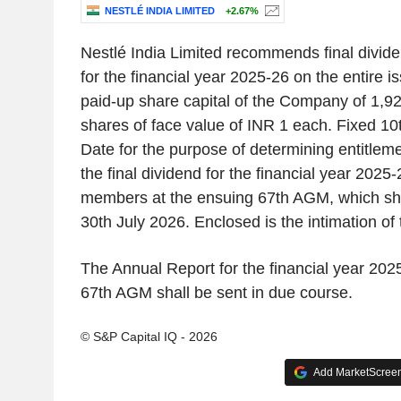
NESTLÉ INDIA LIMITED
+2.67%
Nestlé India Limited recommends final divide
for the financial year 2025-26 on the entire 
paid-up share capital of the Company of 1,9
shares of face value of INR 1 each. Fixed 1
Date for the purpose of determining entitlem
the final dividend for the financial year 2025-
members at the ensuing 67th AGM, which sha
30th July 2026. Enclosed is the intimation of
The Annual Report for the financial year 202
67th AGM shall be sent in due course.
© S&P Capital IQ - 2026
Add MarketScreene