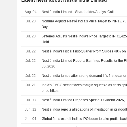
Latest news about Nestlé India Limited
Aug. 04
Nestlé India Limited - Shareholder/Analyst Call
Jul. 23
Nomura Adjusts Nestlé India's Price Target to INR1,67
Buy
Jul. 23
Jefferies Adjusts Nestlé India's Price Target to INR1,4
Hold
Jul. 22
Nestlé India's Fiscal First-Quarter Profit Surges 48% 
Jul. 22
Nestlé India Limited Reports Earnings Results for the F
30, 2026
Jul. 22
Nestle India jumps after strong demand lifts first-quarter 
Jul. 21
India's FMCG sector faces margin squeeze as costs sp
price hikes
Jul. 03
Nestlé India Limited Proposes Special Dividend 2026, 
Jun. 12
Nestle India rejects allegations of infestation in its nood
Jun. 04
Global firms exploit India's IPO boom to take profits ba