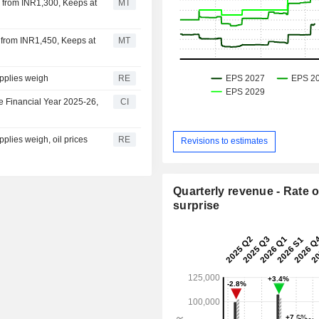
25 from INR1,300, Keeps at
MT
0 from INR1,450, Keeps at
MT
pplies weigh
RE
e Financial Year 2025-26,
CI
plies weigh, oil prices
RE
Revisions to estimates
Quarterly revenue - Rate o
surprise