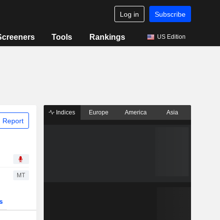
Log in
Subscribe
Screeners
Tools
Rankings
US Edition
Indices
Europe
America
Asia
 Report
MT
s