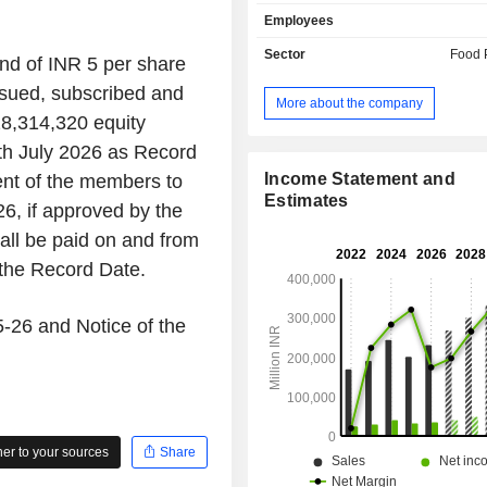
include dairy whitener, condensed m
Employees
heat treatment milk, yoghurt, maternal
formula, baby foods, and health care nu
Sector
Food 
nd of INR 5 per share
dishes and cooking aid product
issued, subscribed and
noodles, sauces, seasonings, past
More about the company
and pet food. Its powdered and liqui
28,314,320 equity
include instant coffee, instant tea a
0th July 2026 as Record
drink beverages. The Company's con
products include bar count lines, t
Income Statement and
ent of the members to
sugar confectionery. The Compan
Estimates
26, if approved by the
include NESCAFE, MAGGI, MILKYBAR
ll be paid on and from
MUNCH, MILKMAID, GERB
LACTOGROW. Its coffee product
 the Record Date.
NESCAFE Classic, NESCAFE Sun
NESCAFE GOLD. Its pet food portfoli
5-26 and Notice of the
PURINA Friskies and PURINA Fanc
the dry and wet cat food range.
r to your sources
Share