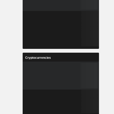
Cryptocurrencies