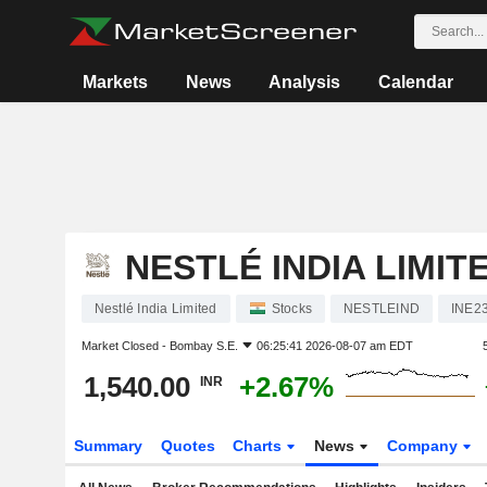
Markets
News
Analysis
Calendar
NESTLÉ INDIA LIMIT
Nestlé India Limited
Stocks
NESTLEIND
INE2
Market Closed -
Bombay S.E.
06:25:41 2026-08-07 am EDT
1,540.00
+2.67%
INR
Summary
Quotes
Charts
News
Company