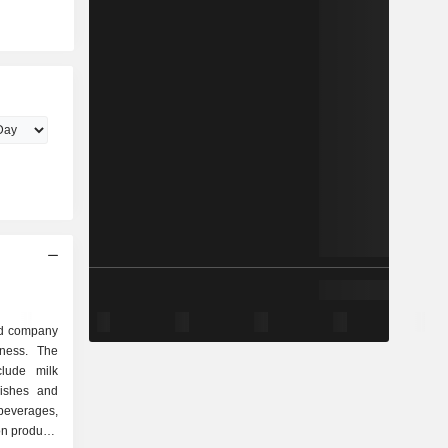
sed company
iness. The
clude milk
dishes and
beverages,
ion products