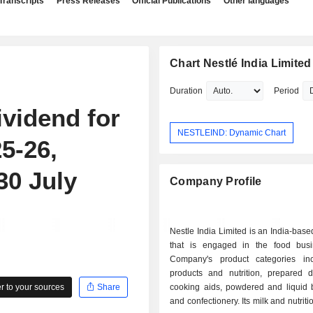
Transcripts
Press Releases
Official Publications
Other languages
Chart Nestlé India Limited
Duration
Period
vidend for
NESTLEIND: Dynamic Chart
25-26,
30 July
Company Profile
Nestle India Limited is an India-ba
that is engaged in the food bus
Company's product categories in
products and nutrition, prepared 
 to your sources
Share
cooking aids, powdered and liquid 
and confectionery. Its milk and nutrit