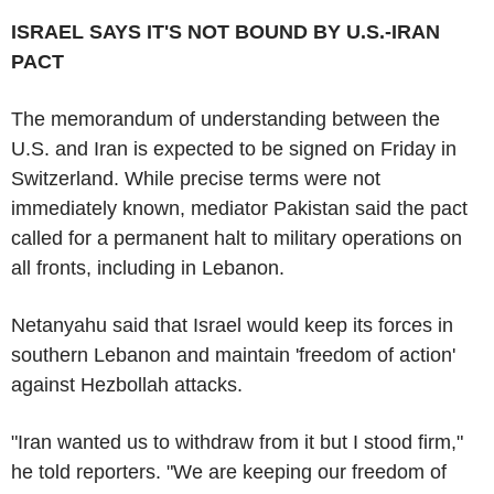
ISRAEL SAYS IT'S NOT BOUND BY U.S.-IRAN
PACT
The memorandum of understanding between the
U.S. and Iran is expected to be signed on Friday in
Switzerland. While precise terms were not
immediately known, mediator Pakistan said the pact
called for a permanent halt to military operations on
all fronts, including in Lebanon.
Netanyahu said that Israel would keep its forces in
southern Lebanon and maintain 'freedom of action'
against Hezbollah attacks.
"Iran wanted us to withdraw from it but I stood firm,"
he told reporters. "We are keeping our freedom of