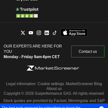
OUR EXPERTS ARE HERE FOR
YOU
Contact us
Monday - Friday 9am-6pm CET
Legal information
Cookie settings
MarketScreener Blog
About us
Copyright © 2026 Surperformance SAS. All rights reserved.
Stock quotes are provided by Factset, Morningstar and S&P
Capital IQ
The best tools reserved for subscribers to boost the