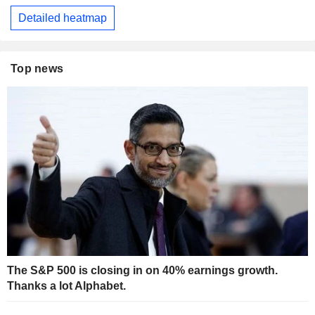
Detailed heatmap
Top news
The S&P 500 is closing in on 40% earnings growth.
Thanks a lot Alphabet.