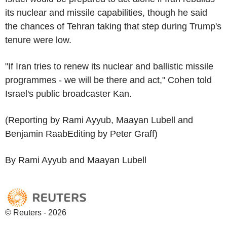
its nuclear and missile capabilities, though he said
the chances of Tehran taking that step during Trump's
tenure were low.
"If Iran tries to renew its nuclear and ballistic missile
programmes - we will be there and act," Cohen told
Israel's public broadcaster Kan.
(Reporting by Rami Ayyub, Maayan Lubell and
Benjamin RaabEditing by Peter Graff)
By Rami Ayyub and Maayan Lubell
© Reuters - 2026