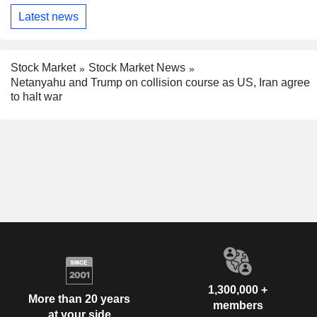
Latest news
Stock Market
Stock Market News
Netanyahu and Trump on collision course as US, Iran agree
to halt war
1,300,000 +
More than 20 years
members
at your side