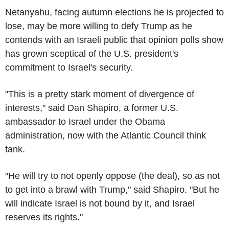
Netanyahu, facing autumn elections he is projected to
lose, may be more willing to defy Trump as he
contends with an Israeli public that opinion polls show
has grown sceptical of the U.S. president's
commitment to Israel's security.
"This is a pretty stark moment of divergence of
interests," said Dan Shapiro, a former U.S.
ambassador to Israel under the Obama
administration, now with the Atlantic Council think
tank.
"He will try to not openly oppose (the deal), so as not
to get into a brawl with Trump," said Shapiro. "But he
will indicate Israel is not bound by it, and Israel
reserves its rights."