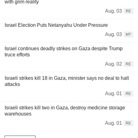
with grim reality
Aug. 03
RE
Israel Election Puts Netanyahu Under Pressure
Aug. 03
MT
Israel continues deadly strikes on Gaza despite Trump
truce efforts
Aug. 02
RE
Israeli strikes kill 18 in Gaza, minister says no deal to halt
attacks
Aug. 01
RE
Israeli strikes kill two in Gaza, destroy medicine storage
warehouses
Aug. 01
RE