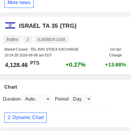
More news
ISRAEL TA 35 (TRG)
Index
2
IL00BIDX1428
Market Closed - TEL AVIV STOCK EXCHANGE
1st Jan
10:24:30 2026-08-06 am EDT
Change
PTS
+0.27%
4,128.46
+13.68%
Chart
Duration
Period
2: Dynamic Chart