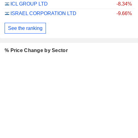
ICL GROUP LTD
-8.34%
ISRAEL CORPORATION LTD
-9.66%
See the ranking
% Price Change by Sector