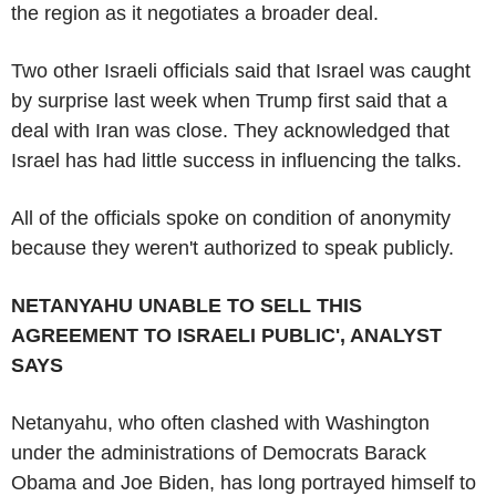
the region as it negotiates a broader deal.
Two other Israeli officials said that Israel was caught
by surprise last week when Trump first said that a
deal with Iran was close. They acknowledged that
Israel has had little success in influencing the talks.
All of the officials spoke on condition of anonymity
because they weren't authorized to speak publicly.
NETANYAHU UNABLE TO SELL THIS
AGREEMENT TO ISRAELI PUBLIC', ANALYST
SAYS
Netanyahu, who often clashed with Washington
under the administrations of Democrats Barack
Obama and Joe Biden, has long portrayed himself to