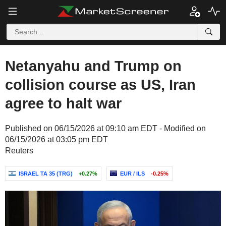
Netanyahu and Trump on
collision course as US, Iran
agree to halt war
Published on 06/15/2026 at 09:10 am EDT - Modified on
06/15/2026 at 03:05 pm EDT
Reuters
ISRAEL TA 35 (TRG)
+0.27%
EUR / ILS
-0.25%