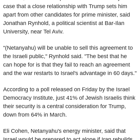
case that a close relationship with Trump sets him
apart from other candidates for prime minister, said
Jonathan Rynhold, a political scientist at Bar-Ilan
University, near Tel Aviv.
"(Netanyahu) will be unable to sell this agreement to
the Israeli public," Rynhold said. "The best that he
can hope for is that they fail to reach an agreement
and the war restarts to Israel's advantage in 60 days."
According to a poll released on Friday by the Israel
Democracy Institute, just 41% of Jewish Israelis think
their security is a central consideration for Trump,
down from 64% in March.
Eli Cohen, Netanyahu's energy minister, said that
Israel would be prepared to act alone if Iran rebuilds