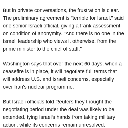
But in private conversations, the frustration is clear.
The preliminary agreement is "terrible for Israel," said
one senior Israeli official, giving a frank assessment
on condition of anonymity. "And there is no one in the
Israeli leadership who views it otherwise, from the
prime minister to the chief of staff."
Washington says that over the next 60 days, when a
ceasefire is in place, it will negotiate full terms that
will address U.S. and Israeli concerns, especially
over Iran's nuclear programme.
But Israeli officials told Reuters they thought the
negotiating period under the deal was likely to be
extended, tying Israel's hands from taking military
action, while its concerns remain unresolved.