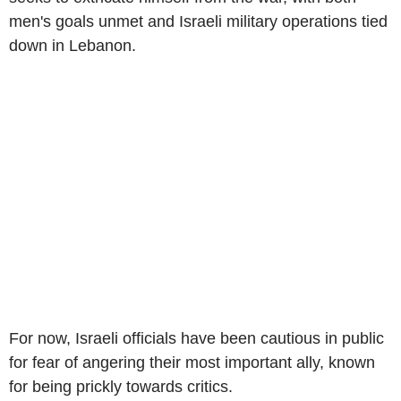
men's goals unmet and Israeli military operations tied
down in Lebanon.
For now, Israeli officials have been cautious in public
for fear of angering their most important ally, known
for being prickly towards critics.