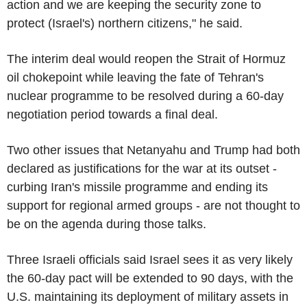
action and we are keeping the security zone to
protect (Israel's) northern citizens," he said.
The interim deal would reopen the Strait of Hormuz
oil chokepoint while leaving the fate of Tehran's
nuclear programme to be resolved during a 60-day
negotiation period towards a final deal.
Two other issues that Netanyahu and Trump had both
declared as justifications for the war at its outset -
curbing Iran's missile programme and ending its
support for regional armed groups - are not thought to
be on the agenda during those talks.
Three Israeli officials said Israel sees it as very likely
the 60-day pact will be extended to 90 days, with the
U.S. maintaining its deployment of military assets in