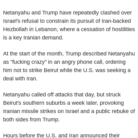
Netanyahu and Trump have repeatedly clashed over
Israel's refusal to constrain its pursuit of Iran-backed
Hezbollah in Lebanon, where a cessation of hostilities
is a key Iranian demand.
At the start of the month, Trump described Netanyahu
as "fucking crazy" in an angry phone call, ordering
him not to strike Beirut while the U.S. was seeking a
deal with Iran.
Netanyahu called off attacks that day, but struck
Beirut's southern suburbs a week later, provoking
Iranian missile strikes on Israel and a public rebuke of
both sides from Trump.
Hours before the U.S. and Iran announced their