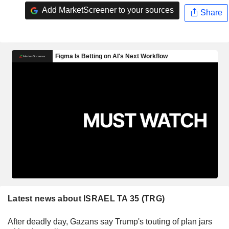
Add MarketScreener to your sources
Share
Latest news about ISRAEL TA 35 (TRG)
After deadly day, Gazans say Trump's touting of plan jars