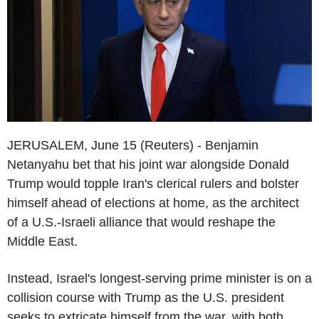
JERUSALEM, June 15 (Reuters) - Benjamin
Netanyahu bet that his joint war alongside Donald
Trump would topple Iran's clerical rulers and bolster
himself ahead of elections at home, as the architect
of a U.S.-Israeli alliance that would reshape the
Middle East.
Instead, Israel's longest-serving prime minister is on a
collision course with Trump as the U.S. president
seeks to extricate himself from the war, with both