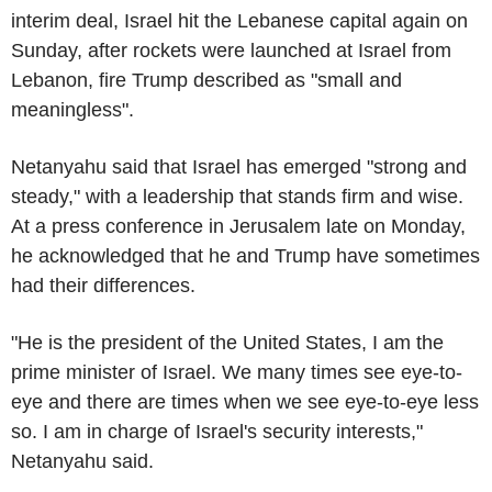
interim deal, Israel hit the Lebanese capital again on
Sunday, after rockets were launched at Israel from
Lebanon, fire Trump described as "small and
meaningless".
Netanyahu said that Israel has emerged "strong and
steady," with a leadership that stands firm and wise.
At a press conference in Jerusalem late on Monday,
he acknowledged that he and Trump have sometimes
had their differences.
"He is the president of the United States, I am the
prime minister of Israel. We many times see eye-to-
eye and there are times when we see eye-to-eye less
so. I am in charge of Israel's security interests,"
Netanyahu said.