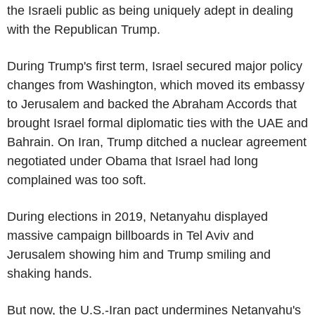
the Israeli public as being uniquely adept in dealing
with the Republican Trump.
During Trump's first term, Israel secured major policy
changes from Washington, which moved its embassy
to Jerusalem and backed the Abraham Accords that
brought Israel formal diplomatic ties with the UAE and
Bahrain. On Iran, Trump ditched a nuclear agreement
negotiated under Obama that Israel had long
complained was too soft.
During elections in 2019, Netanyahu displayed
massive campaign billboards in Tel Aviv and
Jerusalem showing him and Trump smiling and
shaking hands.
But now, the U.S.-Iran pact undermines Netanyahu's