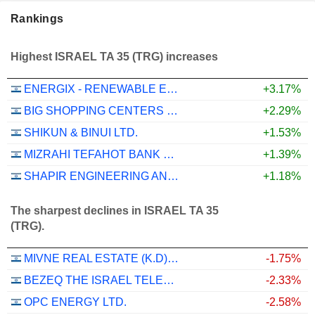
Rankings
Highest ISRAEL TA 35 (TRG) increases
ENERGIX - RENEWABLE ENERGIES LTD.
+3.17%
BIG SHOPPING CENTERS LTD
+2.29%
SHIKUN & BINUI LTD.
+1.53%
MIZRAHI TEFAHOT BANK LTD.
+1.39%
SHAPIR ENGINEERING AND INDUSTRY LTD
+1.18%
The sharpest declines in ISRAEL TA 35
(TRG).
MIVNE REAL ESTATE (K.D) LTD
-1.75%
BEZEQ THE ISRAEL TELECOMMUNICATION CORP. LTD
-2.33%
OPC ENERGY LTD.
-2.58%