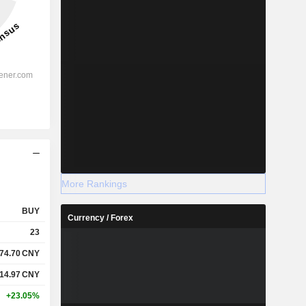
More Rankings
BUY
Currency / Forex
23
74.70
CNY
14.97
CNY
+23.05%