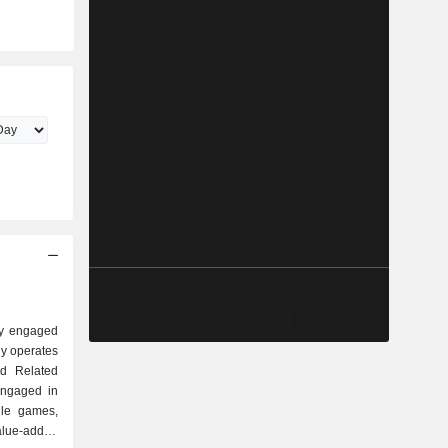
ly engaged
y operates
d Related
engaged in
ile games,
lue-added