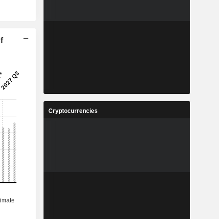
f
Cryptocurrencies