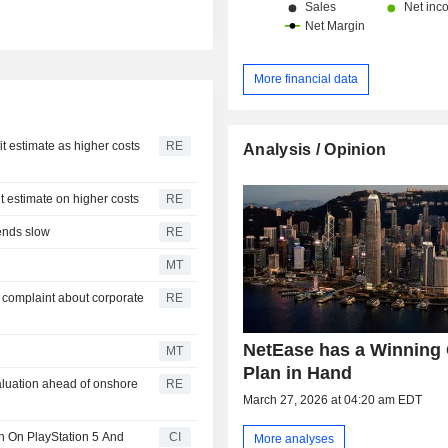
More financial data
it estimate as higher costs
RE
Analysis / Opinion
it estimate on higher costs
RE
pends slow
RE
MT
 complaint about corporate
RE
NetEase has a Winning
MT
Plan in Hand
valuation ahead of onshore
RE
March 27, 2026 at 04:20 am EDT
 On PlayStation 5 And
CI
More analyses