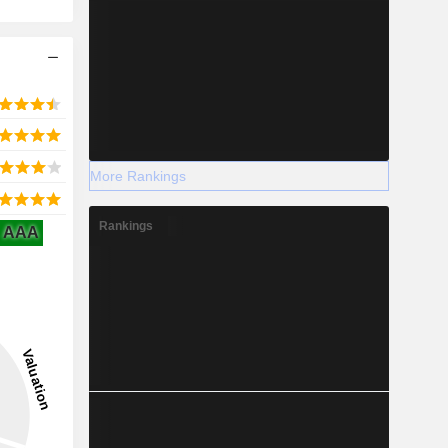
More Rankings
Rankings
AAA