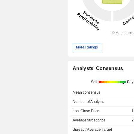
More Ratings
Analysts' Consensus
Sell
Buy
Mean consensus
Number of Analysts
Last Close Price
1
Average target price
2
Spread / Average Target