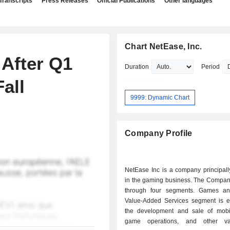
Transcripts
Press Releases
Official Publications
Other languages
Chart NetEase, Inc.
After Q1
Duration
Period
all
9999: Dynamic Chart
Company Profile
NetEase Inc is a company principal
in the gaming business. The Compan
through four segments. Games an
Value-Added Services segment is 
the development and sale of mob
game operations, and other va