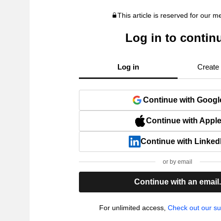
This article is reserved for our 
Log in to contin
Log in
Create
Continue with Googl
Continue with Appl
Continue with Linked
or by email
Continue with an email
For unlimited access,
Check out our su