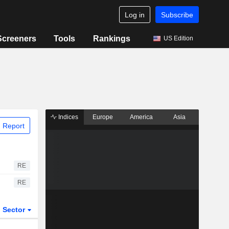
Log in
Subscribe
Screeners
Tools
Rankings
US Edition
Indices
Europe
America
Asia
 Report
RE
RE
Sector
ETFs