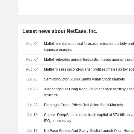
Latest news about NetEase, Inc.
Aug. 04
Mattel maintains annual forecasts, misses quarterly prof
squeeze margins
Aug. 04
Mattel reiterates annual forecasts, misses quarterly prof
Aug. 04
Mattel misses second-quarter profit estimates as toy s
Jul. 28
Semiconductor Slump Slams Asian Stock Markets
Jul. 28
Xiaohongshu's Hong Kong IPO plans face scrutiny after
structure
Jul. 22
Earnings, Crude Prices Roil Asian Stock Markets
Jul. 18
China's DeepSeek to raise fresh capital at $74 billion 
IPO, sources say
Jul. 17
NetEase Games And Starry Studio Launch Once Human