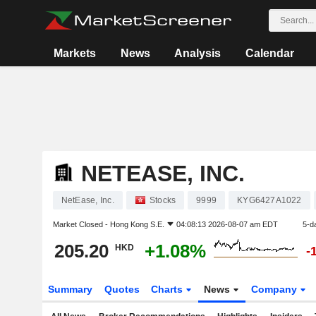
Markets
News
Analysis
Calendar
NETEASE, INC.
NetEase, Inc.
Stocks
9999
KYG6427A1022
Market Closed -
Hong Kong S.E.
04:08:13 2026-08-07 am EDT
5-d
205.20
+1.08%
HKD
-
Summary
Quotes
Charts
News
Company