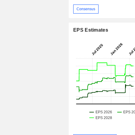
Consensus
EPS Estimates