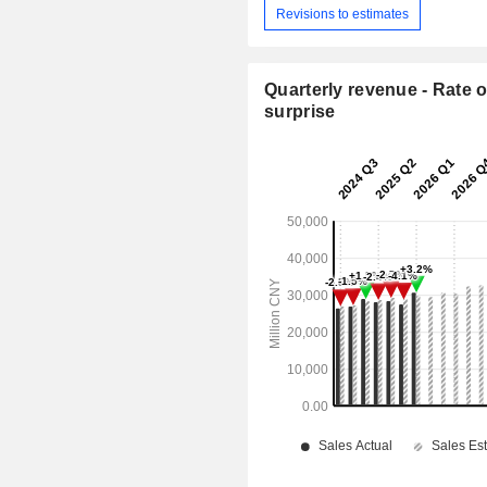
Revisions to estimates
Quarterly revenue - Rate o
surprise