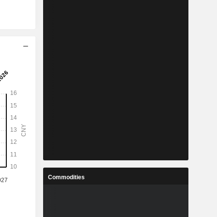
Commodities