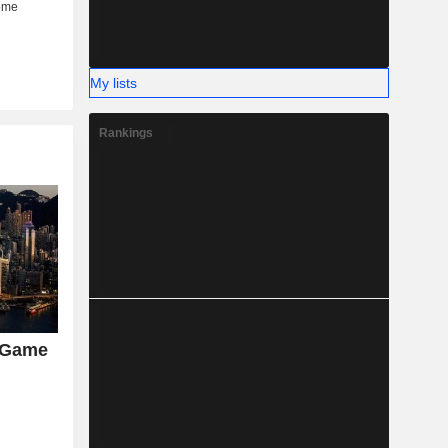
My lists
Rankings
 Game