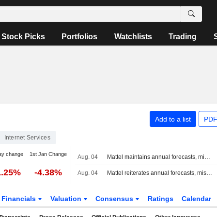
Stock Picks
Portfolios
Watchlists
Trading
Add to a list
PDF
Internet Services
ay change
1st Jan Change
Aug. 04
Mattel maintains annual forecasts, misses quarterly profit estimate as higher costs squeeze margins
1.25%
-4.38%
Aug. 04
Mattel reiterates annual forecasts, misses quarterly profit estimate on higher costs
Financials
Valuation
Consensus
Ratings
Calendar