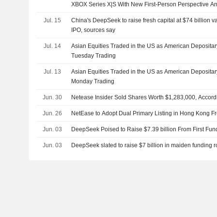
XBOX Series X|S With New First-Person Perspective An
Jul. 15
China's DeepSeek to raise fresh capital at $74 billion 
IPO, sources say
Jul. 14
Asian Equities Traded in the US as American Depositar
Tuesday Trading
Jul. 13
Asian Equities Traded in the US as American Deposita
Monday Trading
Jun. 30
Netease Insider Sold Shares Worth $1,283,000, Accord
Jun. 26
NetEase to Adopt Dual Primary Listing in Hong Kong F
Jun. 03
DeepSeek Poised to Raise $7.39 billion From First Fu
Jun. 03
DeepSeek slated to raise $7 billion in maiden funding 