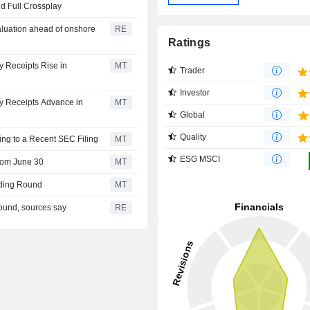
d Full Crossplay
valuation ahead of onshore
RE
Ratings
y Receipts Rise in
MT
Trader
Investor
ry Receipts Advance in
MT
Global
Quality
ing to a Recent SEC Filing
MT
ESG MSCI
rom June 30
MT
nding Round
MT
round, sources say
RE