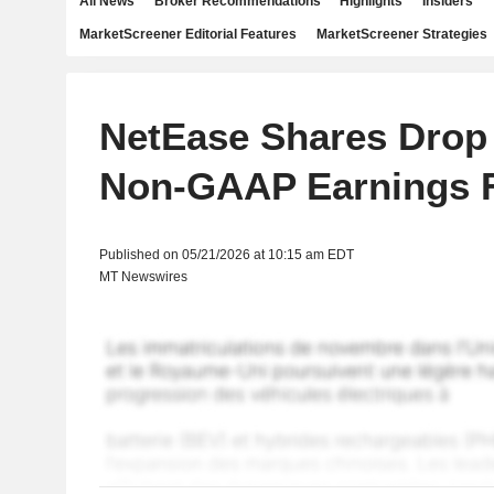
All News
Broker Recommendations
Highlights
Insiders
MarketScreener Editorial Features
MarketScreener Strategies
NetEase Shares Drop 
Non-GAAP Earnings F
Published on 05/21/2026 at 10:15 am EDT
MT Newswires