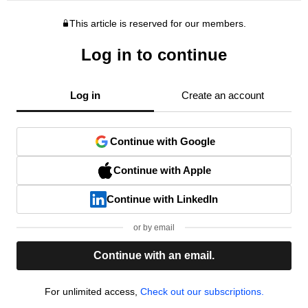
This article is reserved for our members.
Log in to continue
Log in
Create an account
Continue with Google
Continue with Apple
Continue with LinkedIn
or by email
Continue with an email.
For unlimited access,
Check out our subscriptions.