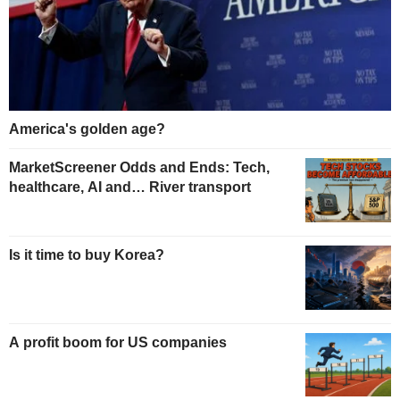
America's golden age?
MarketScreener Odds and Ends: Tech,
healthcare, AI and… River transport
Is it time to buy Korea?
A profit boom for US companies