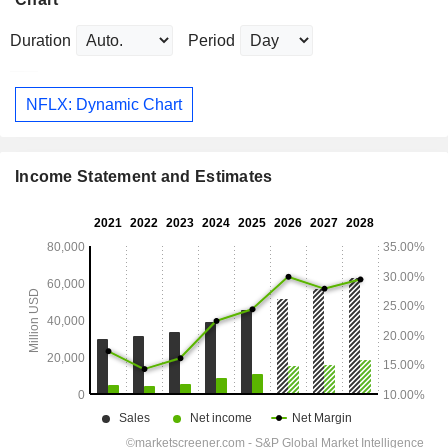
Duration
Period
NFLX: Dynamic Chart
Income Statement and Estimates