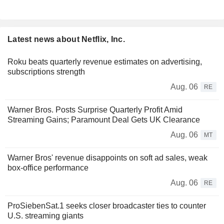
Latest news about Netflix, Inc.
Roku beats quarterly revenue estimates on advertising,
subscriptions strength
Aug. 06
RE
Warner Bros. Posts Surprise Quarterly Profit Amid
Streaming Gains; Paramount Deal Gets UK Clearance
Aug. 06
MT
Warner Bros' revenue disappoints on soft ad sales, weak
box-office performance
Aug. 06
RE
ProSiebenSat.1 seeks closer broadcaster ties to counter
U.S. streaming giants