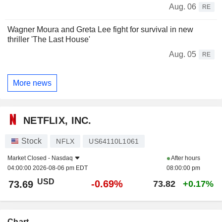
Aug. 06
RE
Wagner Moura and Greta Lee fight for survival in new
thriller 'The Last House'
Aug. 05
RE
More news
NETFLIX, INC.
Stock
NFLX
US64110L1061
Market Closed -
Nasdaq
After hours
04:00:00 2026-08-06 pm EDT
08:00:00 pm
USD
-0.69%
73.69
73.82
+0.17%
Chart