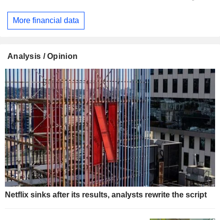
More financial data
Analysis / Opinion
Netflix sinks after its results, analysts rewrite the script