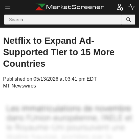
Netflix to Expand Ad-
Supported Tier to 15 More
Countries
Published on 05/13/2026 at 03:41 pm EDT
MT Newswires