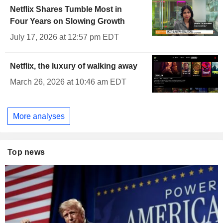
Netflix Shares Tumble Most in
Four Years on Slowing Growth
July 17, 2026 at 12:57 pm EDT
Netflix, the luxury of walking away
March 26, 2026 at 10:46 am EDT
More analyses
Top news