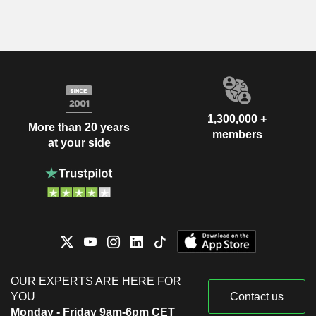
1,300,000 +
More than 20 years
members
at your side
OUR EXPERTS ARE HERE FOR
YOU
Contact us
Monday - Friday 9am-6pm CET