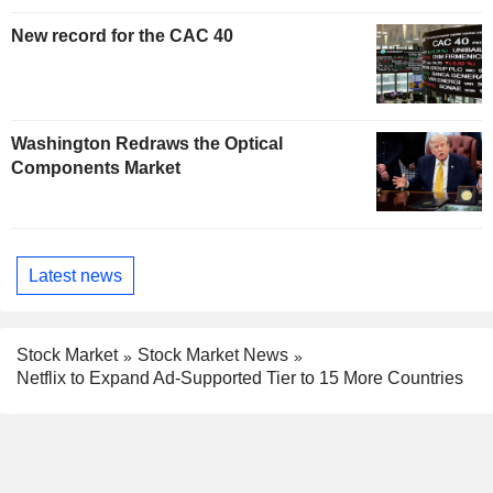
New record for the CAC 40
Washington Redraws the Optical
Components Market
Latest news
Stock Market
Stock Market News
Netflix to Expand Ad-Supported Tier to 15 More Countries