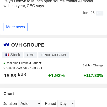
Italy's Domyn to launch open source frontier AI model
within a year, CEO says
Jun. 25
RE
More news
OVH GROUPE
Stock
OVH
FR0014005HJ9
Real-time
Euronext Paris
1st Jan Change
07:45:45 2026-08-07 am EDT
EUR
+1.93%
15.88
+117.83%
Chart
Duration
Period