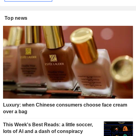
Top news
Luxury: when Chinese consumers choose face cream
over a bag
This Week's Best Reads: a little soccer,
lots of AI and a dash of conspiracy