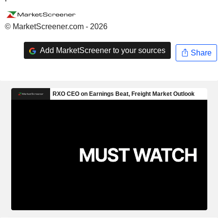
© MarketScreener.com - 2026
Add MarketScreener to your sources
Share