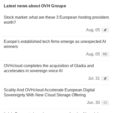
Latest news about OVH Groupe
Stock market: what are these 3 European hosting providers
worth?
Aug. 05
Europe's established tech firms emerge as unexpected AI
winners
Aug. 05
RE
OVHcloud completes the acquisition of Gladia and
accelerates in sovereign voice AI
Jul. 31
Scality And OVHcloud Accelerate European Digital
Sovereignty With New Cloud Storage Offering
Jun. 30
CI