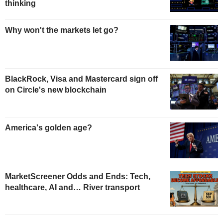
thinking
Why won't the markets let go?
BlackRock, Visa and Mastercard sign off
on Circle's new blockchain
America's golden age?
MarketScreener Odds and Ends: Tech,
healthcare, AI and… River transport