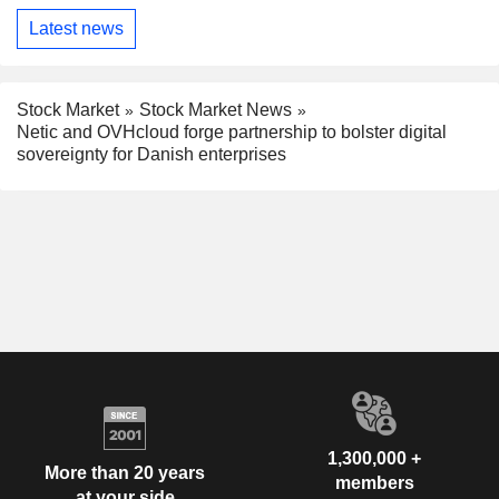
Latest news
Stock Market
Stock Market News
Netic and OVHcloud forge partnership to bolster digital
sovereignty for Danish enterprises
1,300,000 +
More than 20 years
members
at your side