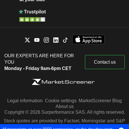
OUR EXPERTS ARE HERE FOR
YOU
Contact us
Monday - Friday 9am-6pm CET
Legal information
Cookie settings
MarketScreener Blog
About us
Copyright © 2026 Surperformance SAS. All rights reserved.
Stock quotes are provided by Factset, Morningstar and S&P
Capital IQ