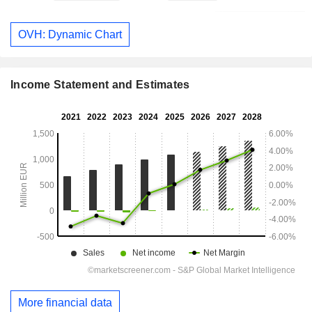
OVH: Dynamic Chart
Income Statement and Estimates
More financial data