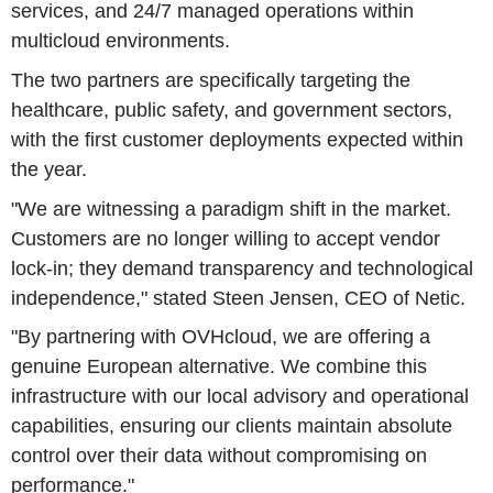
services, and 24/7 managed operations within
multicloud environments.
The two partners are specifically targeting the
healthcare, public safety, and government sectors,
with the first customer deployments expected within
the year.
"We are witnessing a paradigm shift in the market.
Customers are no longer willing to accept vendor
lock-in; they demand transparency and technological
independence," stated Steen Jensen, CEO of Netic.
"By partnering with OVHcloud, we are offering a
genuine European alternative. We combine this
infrastructure with our local advisory and operational
capabilities, ensuring our clients maintain absolute
control over their data without compromising on
performance."