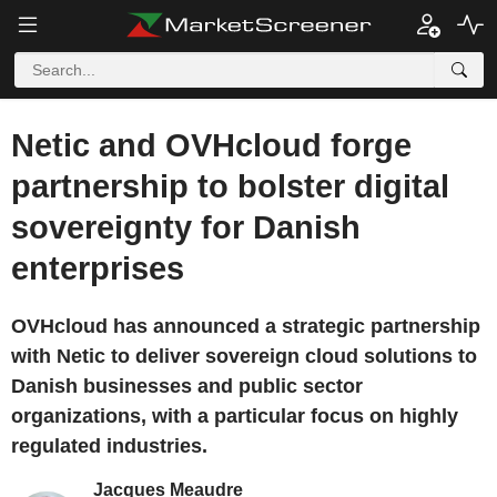
Netic and OVHcloud forge
partnership to bolster digital
sovereignty for Danish
enterprises
OVHcloud has announced a strategic partnership
with Netic to deliver sovereign cloud solutions to
Danish businesses and public sector
organizations, with a particular focus on highly
regulated industries.
Jacques Meaudre