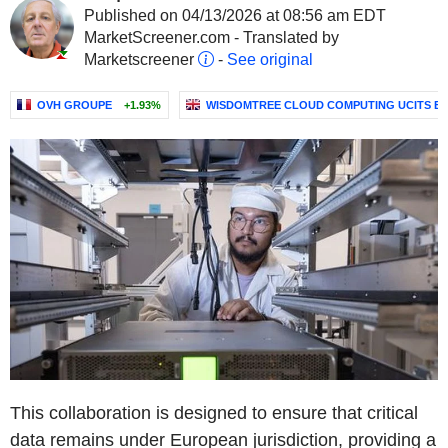
Published on 04/13/2026 at 08:56 am EDT
MarketScreener.com - Translated by
Marketscreener
-
See original
OVH GROUPE
+1.93%
WISDOMTREE CLOUD COMPUTING UCITS ETF
This collaboration is designed to ensure that critical
data remains under European jurisdiction, providing a