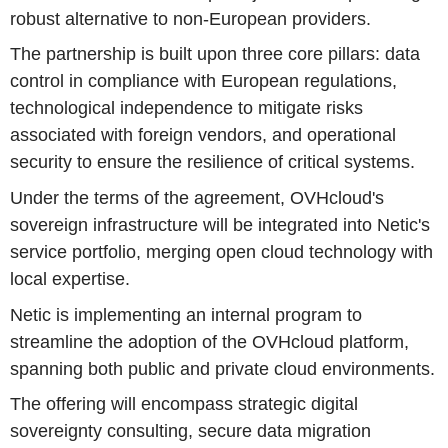
robust alternative to non-European providers.
The partnership is built upon three core pillars: data
control in compliance with European regulations,
technological independence to mitigate risks
associated with foreign vendors, and operational
security to ensure the resilience of critical systems.
Under the terms of the agreement, OVHcloud's
sovereign infrastructure will be integrated into Netic's
service portfolio, merging open cloud technology with
local expertise.
Netic is implementing an internal program to
streamline the adoption of the OVHcloud platform,
spanning both public and private cloud environments.
The offering will encompass strategic digital
sovereignty consulting, secure data migration