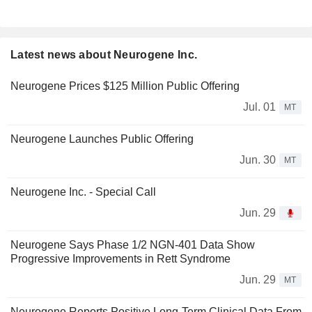
Latest news about Neurogene Inc.
Neurogene Prices $125 Million Public Offering
Jul. 01
MT
Neurogene Launches Public Offering
Jun. 30
MT
Neurogene Inc. - Special Call
Jun. 29
Neurogene Says Phase 1/2 NGN-401 Data Show
Progressive Improvements in Rett Syndrome
Jun. 29
MT
Neurogene Reports Positive Long-Term Clinical Data From