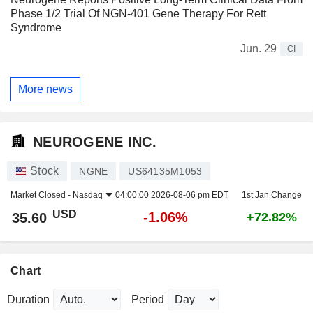
Phase 1/2 Trial Of NGN-401 Gene Therapy For Rett
Syndrome
Jun. 29
CI
More news
NEUROGENE INC.
Stock
NGNE
US64135M1053
Market Closed -
Nasdaq
04:00:00 2026-08-06 pm EDT
1st Jan Change
USD
-1.06%
35.60
+72.82%
Chart
Duration
Period