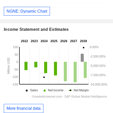
NGNE: Dynamic Chart
Income Statement and Estimates
More financial data