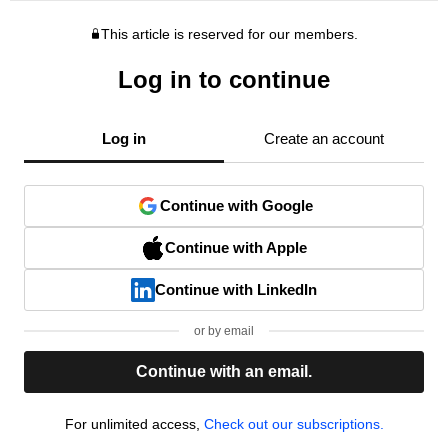
This article is reserved for our members.
Log in to continue
Log in
Create an account
Continue with Google
Continue with Apple
Continue with LinkedIn
or by email
Continue with an email.
For unlimited access,
Check out our subscriptions.