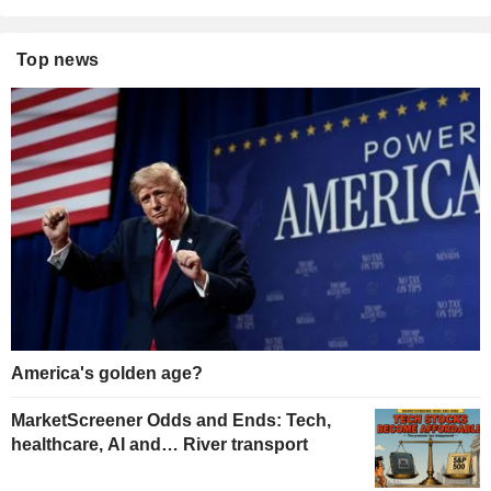
Top news
America's golden age?
MarketScreener Odds and Ends: Tech,
healthcare, AI and… River transport