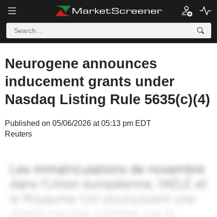
Neurogene announces
inducement grants under
Nasdaq Listing Rule 5635(c)(4)
Published on 05/06/2026 at 05:13 pm EDT
Reuters