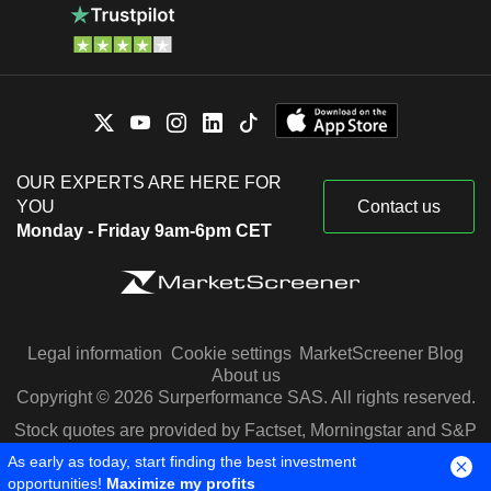
OUR EXPERTS ARE HERE FOR
YOU
Contact us
Monday - Friday 9am-6pm CET
Legal information
Cookie settings
MarketScreener Blog
About us
Copyright © 2026 Surperformance SAS. All rights reserved.
Stock quotes are provided by Factset, Morningstar and S&P
Capital IQ
As early as today, start finding the best investment
opportunities!
Maximize my profits