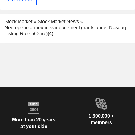
Stock Market
Stock Market News
Neurogene announces inducement grants under Nasdaq
Listing Rule 5635(c)(4)
1,300,000 +
More than 20 years
members
at your side