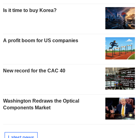
Is it time to buy Korea?
A profit boom for US companies
New record for the CAC 40
Washington Redraws the Optical
Components Market
Latest news