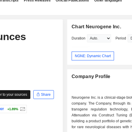
Transcripts
Press Releases
Official Publications
Other languages
Chart Neurogene Inc.
unces
Duration
Period
NGNE: Dynamic Chart
Company Profile
 to your sources
Share
Neurogene Inc. is a clinical-stage bi
company. The Company, through its p
NY
+1.89%
transgene regulation technology, 
Attenuation via Construct Tuning (
building a product portfolio of geneti
for rare neurological diseases with