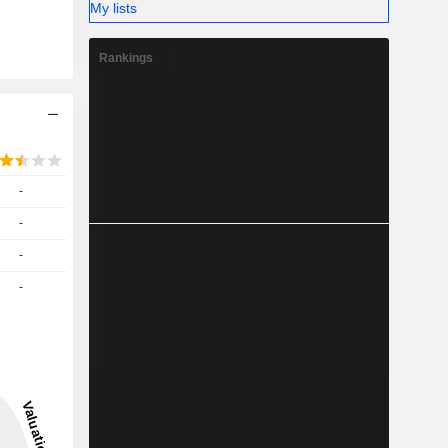
My lists
Rankings
-
-
-
-