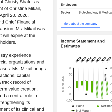
needs not otherwise addres
f Christy Shafer as
Employees
conventional gene therapy. Its clin
 of Christine Mikail,
program, NGN-401, utilize the EXACT
Sector
Biotechnology & Medica
 April 20, 2026,
which is in development for the treatm
syndrome, a disease with a patient 
nd Chief Financial
More about the company
that has a significant unmet need
xpansion. Ms. Mikail was
ultimately progresses to substantial n
 will expire at the
and physical impairment and premat
NGN-401 is being evaluated in femal
Income Statement and
holders.
with Rett syndrome in a Phase 1/2 o
Estimates
multi-center clinical trial that assesses
ustry experience
tolerability, and efficacy of two do
401 delivered using a one-time int
cial organizations and
ventricular (ICV) procedure. It is als
eases. Ms. Mikail brings
NGN-101 for the treatment of CL
actions, capital
disease.
 track record of
erm value creation.
d a central role in
rengthening its
ent of its clinical and