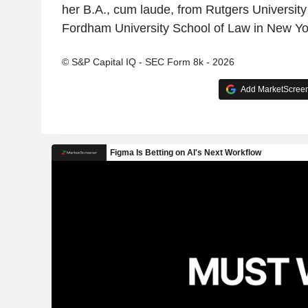
her B.A., cum laude, from Rutgers University
Fordham University School of Law in New Yo
© S&P Capital IQ - SEC Form 8k - 2026
Add MarketScreene