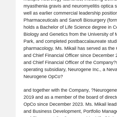
myasthenia gravis and neuromyelitis optica s
well as earlier commercial leadership positio
Pharmaceuticals and Sanofi Biosurgery (fo
holds a Bachelor of Life Science degree in C
Biology and Genetics from the University of 
Park, and completed postbaccalaureate stud
pharmacology. Ms. Mikail has served as th
and Chief Financial Officer since December 
and Chief Financial Officer of the Company
operating subsidiary, Neurogene Inc., a Neva
Neurogene OpCo?
and together with the Company, ?Neurogene
2019 and as a member of the board of direc
OpCo since December 2023. Ms. Mikail lead
and Business Development, Portfolio Manag