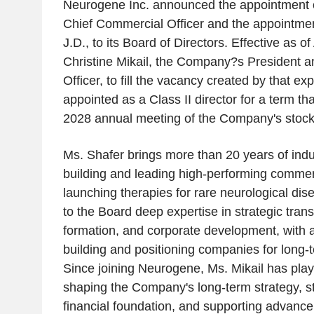
Neurogene Inc. announced the appointment o
Chief Commercial Officer and the appointment
J.D., to its Board of Directors. Effective as of
Christine Mikail, the Company?s President a
Officer, to fill the vacancy created by that e
appointed as a Class II director for a term that
2028 annual meeting of the Company's stock
Ms. Shafer brings more than 20 years of ind
building and leading high-performing commer
launching therapies for rare neurological dis
to the Board deep expertise in strategic trans
formation, and corporate development, with a
building and positioning companies for long-t
Since joining Neurogene, Ms. Mikail has playe
shaping the Company's long-term strategy, st
financial foundation, and supporting advancem