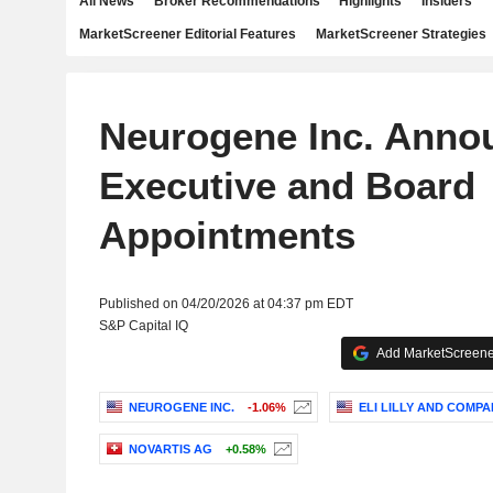
All News
Broker Recommendations
Highlights
Insiders
MarketScreener Editorial Features
MarketScreener Strategies
Neurogene Inc. Anno
Executive and Board
Appointments
Published on 04/20/2026 at 04:37 pm EDT
S&P Capital IQ
Add MarketScreener
NEUROGENE INC.
-1.06%
ELI LILLY AND COMPA
NOVARTIS AG
+0.58%