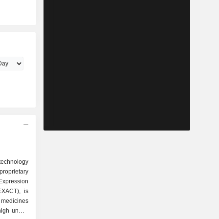
otechnology
roprietary
Expression
EXACT), is
c medicines
 high unmet