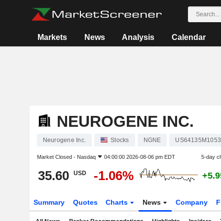
Markets
News
Analysis
Calendar
NEUROGENE INC.
Neurogene Inc.
Stocks
NGNE
US64135M1053
Market Closed -
Nasdaq
04:00:00 2026-08-06 pm EDT
5-day c
35.60
-1.06%
USD
+5.
Summary
Quotes
Charts
News
Company
F