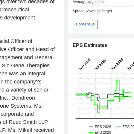
gs over two decades of
Average target price
armaceutical
Spread / Average Target
ss development,
Consensus
cial Officer of
EPS Estimates
ive Officer and Head of
anagement and General
 Sio Gene Therapies
she was an integral
 in the company?s
eld a variety of senior
Inc., Dendreon
Clone Systems. Ms.
a corporate and
rms of Reed Smith LLP
LP. Ms. Mikail received