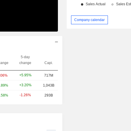
Company calendar
5-day
ange
change
Capi.
+5.95%
.06%
717M
+3.20%
.89%
1,043B
-1.26%
.58%
293B