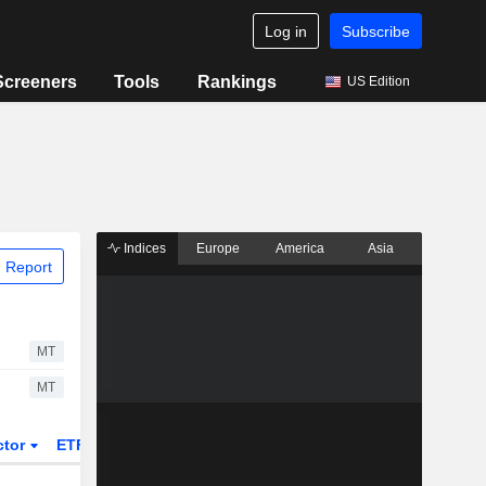
Log in
Subscribe
Screeners
Tools
Rankings
US Edition
Indices
Europe
America
Asia
 Report
MT
MT
ctor
ETFs