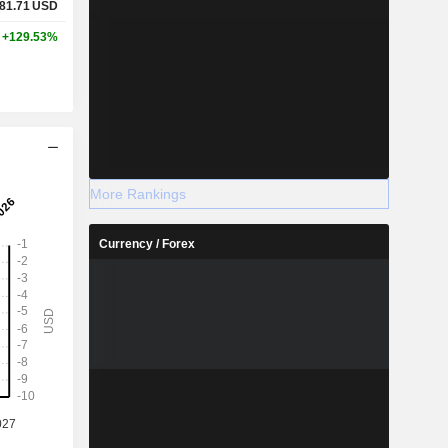
81.71
USD
+129.53%
More Rankings
Currency / Forex