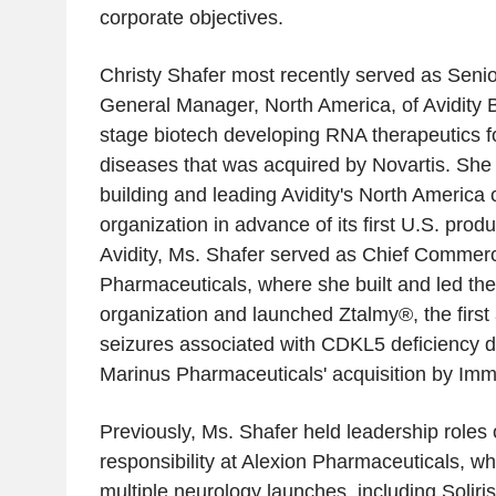
corporate objectives.
Christy Shafer most recently served as Seni
General Manager, North America, of Avidity B
stage biotech developing RNA therapeutics f
diseases that was acquired by Novartis. She
building and leading Avidity's North America
organization in advance of its first U.S. produ
Avidity, Ms. Shafer served as Chief Commerci
Pharmaceuticals, where she built and led th
organization and launched Ztalmy®, the first
seizures associated with CDKL5 deficiency di
Marinus Pharmaceuticals' acquisition by Im
Previously, Ms. Shafer held leadership roles 
responsibility at Alexion Pharmaceuticals, w
multiple neurology launches, including Soliri