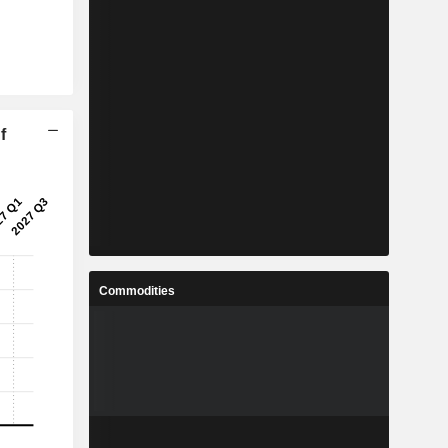
f
Commodities