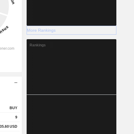
More Rankings
Rankings
BUY
9
35.60
USD