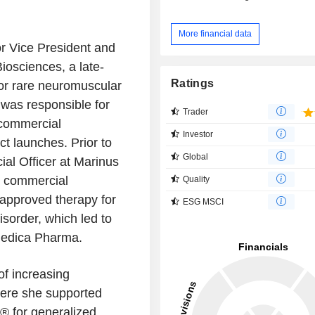
More financial data
or Vice President and
iosciences, a late-
Ratings
or rare neuromuscular
 was responsible for
Trader
 commercial
Investor
ct launches. Prior to
Global
al Officer at Marinus
e commercial
Quality
 approved therapy for
ESG MSCI
sorder, which led to
medica Pharma.
of increasing
here she supported
s® for generalized