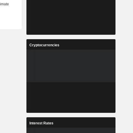
Cryptocurrencies
Interest Rates