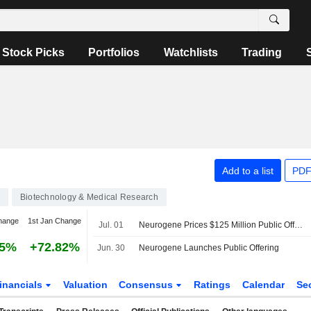
Stock Picks
Portfolios
Watchlists
Trading
Add to a list
PDF
Biotechnology & Medical Research
hange
1st Jan Change
Jul. 01
Neurogene Prices $125 Million Public Offering
95%
+72.82%
Jun. 30
Neurogene Launches Public Offering
inancials
Valuation
Consensus
Ratings
Calendar
Se