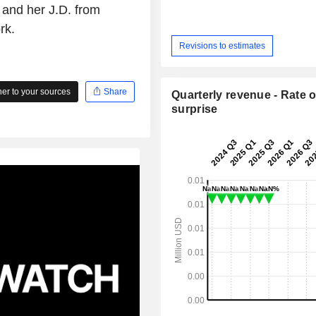
 and her J.D. from
rk.
Revisions to estimates
r to your sources
Share
Quarterly revenue - Rate o
surprise