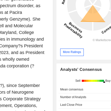
pectrum disorder, as
ns at Pacira
rmerly Genzyme). She
ell and Molecular
Maryland, College
ies in immunology and
e Company?s President
2023, and as President
More Ratings
?s wholly owned
da corporation (?
Analysts' Consensus
Sell
Buy
?), since September
Mean consensus
tors of Neurogene
Number of Analysts
s Corporate Strategy
Last Close Price
ement, Operations,