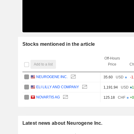
Stocks mentioned in the article
Off-Hours
Add to a list
Price
Ch
NEUROGENE INC.
35.60
USD
-1
ELI LILLY AND COMPANY
1,191.94
USD
+1
NOVARTIS AG
125.18
CHF
+0
Latest news about Neurogene Inc.