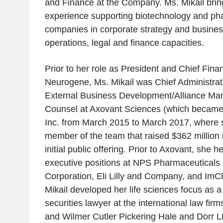
and Finance at the Company. Ms. Mikail brin
experience supporting biotechnology and ph
companies in corporate strategy and busine
operations, legal and finance capacities.
Prior to her role as President and Chief Finan
Neurogene, Ms. Mikail was Chief Administrat
External Business Development/Alliance M
Counsel at Axovant Sciences (which became
Inc. from March 2015 to March 2017, where 
member of the team that raised $362 million
initial public offering. Prior to Axovant, she h
executive positions at NPS Pharmaceuticals 
Corporation, Eli Lilly and Company, and Im
Mikail developed her life sciences focus as 
securities lawyer at the international law fi
and Wilmer Cutler Pickering Hale and Dorr L