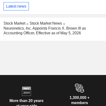
Latest news
Stock Market
Stock Market News
Neuronetics, Inc. Appoints Francis X. Brown III as
Accounting Officer, Effective as of May 5, 2026
1,300,000 +
More than 20 years
members
at your side