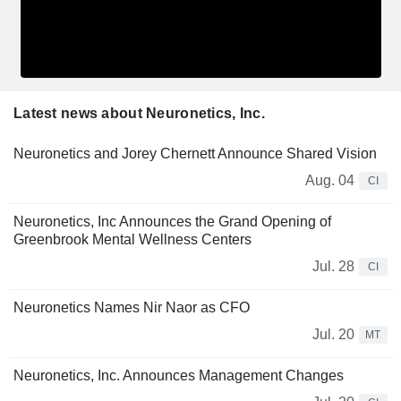
Latest news about Neuronetics, Inc.
Neuronetics and Jorey Chernett Announce Shared Vision
Aug. 04
CI
Neuronetics, Inc Announces the Grand Opening of
Greenbrook Mental Wellness Centers
Jul. 28
CI
Neuronetics Names Nir Naor as CFO
Jul. 20
MT
Neuronetics, Inc. Announces Management Changes