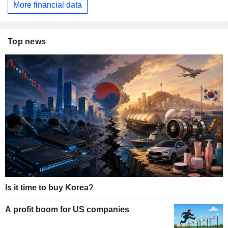
More financial data
Top news
Is it time to buy Korea?
A profit boom for US companies