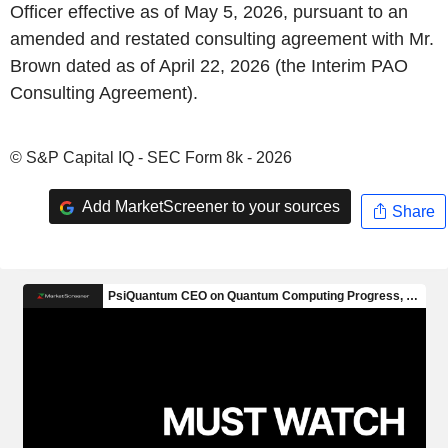
Officer effective as of May 5, 2026, pursuant to an
amended and restated consulting agreement with Mr.
Brown dated as of April 22, 2026 (the Interim PAO
Consulting Agreement).
© S&P Capital IQ - SEC Form 8k - 2026
Add MarketScreener to your sources
Share