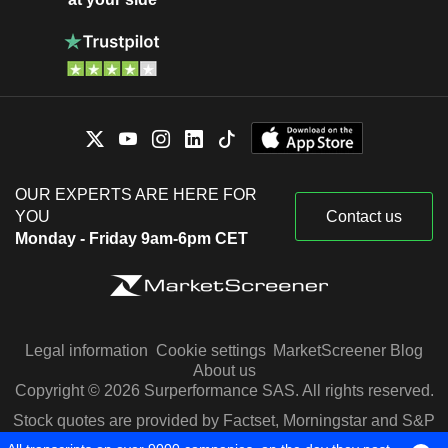
OUR EXPERTS ARE HERE FOR
YOU
Contact us
Monday - Friday 9am-6pm CET
Legal information
Cookie settings
MarketScreener Blog
About us
Copyright © 2026 Surperformance SAS. All rights reserved.
Stock quotes are provided by Factset, Morningstar and S&P
Capital IQ