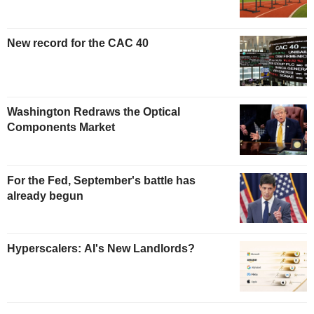
New record for the CAC 40
Washington Redraws the Optical
Components Market
For the Fed, September's battle has
already begun
Hyperscalers: AI's New Landlords?