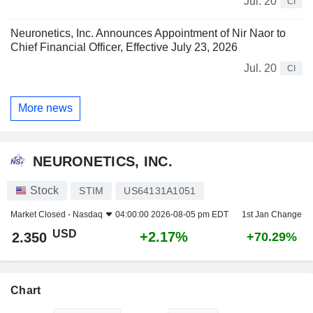
Jul. 20
CI
Neuronetics, Inc. Announces Appointment of Nir Naor to
Chief Financial Officer, Effective July 23, 2026
Jul. 20
CI
More news
NEURONETICS, INC.
Stock
STIM
US64131A1051
Market Closed -
Nasdaq
04:00:00 2026-08-05 pm EDT
1st Jan Change
USD
+2.17%
2.350
+70.29%
Chart