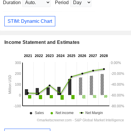
Duration
Period
STIM: Dynamic Chart
Income Statement and Estimates