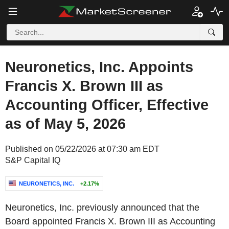
Neuronetics, Inc. Appoints
Francis X. Brown III as
Accounting Officer, Effective
as of May 5, 2026
Published on 05/22/2026 at 07:30 am EDT
S&P Capital IQ
NEURONETICS, INC.
+2.17%
Neuronetics, Inc. previously announced that the
Board appointed Francis X. Brown III as Accounting