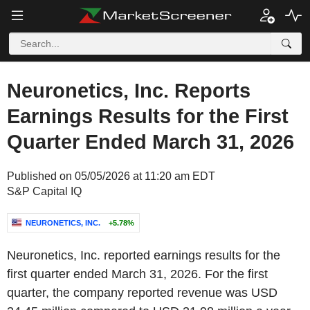
Neuronetics, Inc. Reports
Earnings Results for the First
Quarter Ended March 31, 2026
Published on 05/05/2026 at 11:20 am EDT
S&P Capital IQ
NEURONETICS, INC.
+5.78%
Neuronetics, Inc. reported earnings results for the
first quarter ended March 31, 2026. For the first
quarter, the company reported revenue was USD