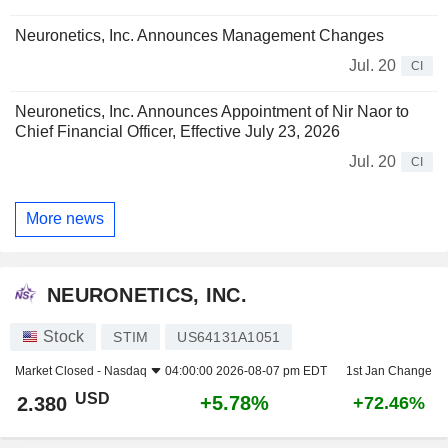
Neuronetics, Inc. Announces Management Changes
Jul. 20
CI
Neuronetics, Inc. Announces Appointment of Nir Naor to
Chief Financial Officer, Effective July 23, 2026
Jul. 20
CI
More news
NEURONETICS, INC.
Stock
STIM
US64131A1051
Market Closed -
Nasdaq
04:00:00 2026-08-07 pm EDT
1st Jan Change
USD
+5.78%
2.380
+72.46%