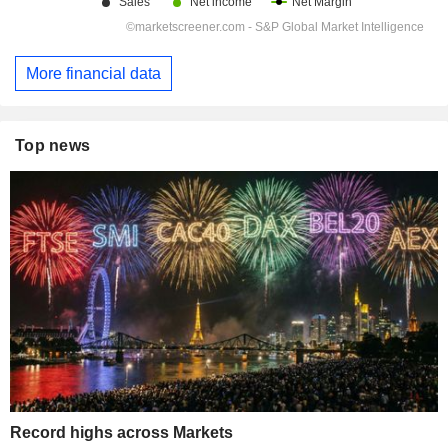
More financial data
Top news
Record highs across Markets