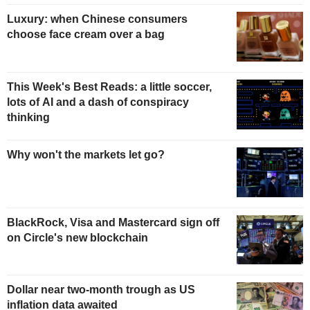
Luxury: when Chinese consumers
choose face cream over a bag
This Week's Best Reads: a little soccer,
lots of AI and a dash of conspiracy
thinking
Why won't the markets let go?
BlackRock, Visa and Mastercard sign off
on Circle's new blockchain
Dollar near two-month trough as US
inflation data awaited