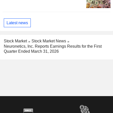
Latest news
Stock Market
Stock Market News
Neuronetics, Inc. Reports Earnings Results for the First
Quarter Ended March 31, 2026