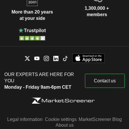
1,300,000 +
More than 20 years
members
at your side
OUR EXPERTS ARE HERE FOR
YOU
Contact us
Monday - Friday 9am-6pm CET
Legal information
Cookie settings
MarketScreener Blog
About us