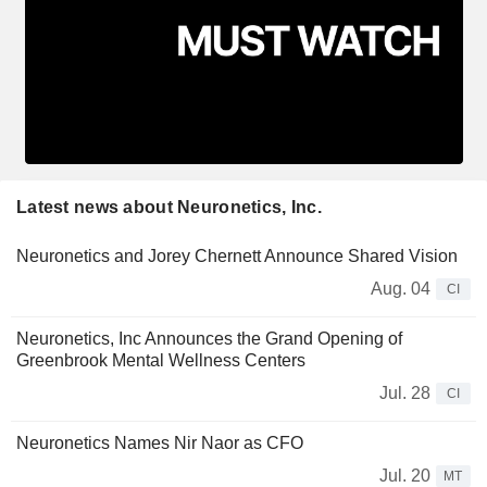
Latest news about Neuronetics, Inc.
Neuronetics and Jorey Chernett Announce Shared Vision
Aug. 04
CI
Neuronetics, Inc Announces the Grand Opening of
Greenbrook Mental Wellness Centers
Jul. 28
CI
Neuronetics Names Nir Naor as CFO
Jul. 20
MT