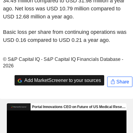
34.45 million compared to USD 31.98 million a year
ago. Net loss was USD 10.79 million compared to
USD 12.68 million a year ago.
Basic loss per share from continuing operations was
USD 0.16 compared to USD 0.21 a year ago.
© S&P Capital IQ - S&P Capital IQ Financials Database -
2026
Add MarketScreener to your sources
Share