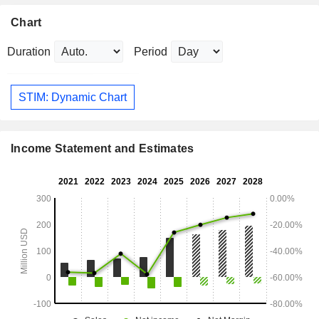
Chart
Duration
Period
STIM: Dynamic Chart
Income Statement and Estimates