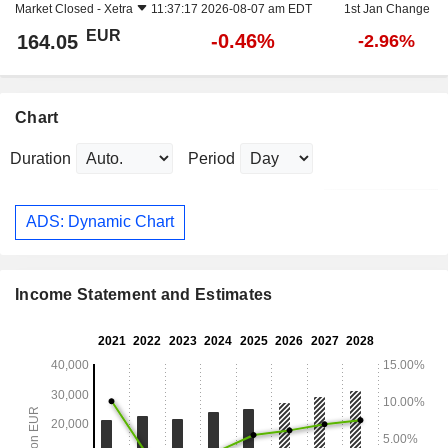
Market Closed -
Xetra
11:37:17 2026-08-07 am EDT
1st Jan Change
EUR
-0.46%
164.05
-2.96%
Chart
Duration
Period
ADS: Dynamic Chart
Income Statement and Estimates