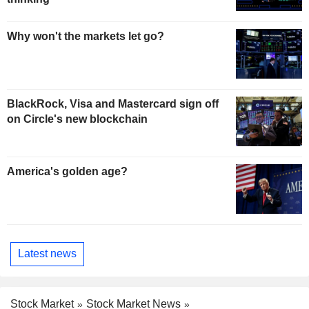
Why won't the markets let go?
BlackRock, Visa and Mastercard sign off
on Circle's new blockchain
America's golden age?
Latest news
Stock Market
Stock Market News