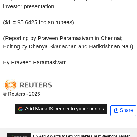
investor presentation.
($1 = 95.6425 Indian rupees)
(Reporting by Praveen Paramasivam in Chennai;
Editing by Dhanya Skariachan and Harikrishnan Nair)
By Praveen Paramasivam
© Reuters - 2026
Add MarketScreener to your sources
Share