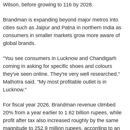
Wilson, before growing to 116 by 2028.
Brandman is expanding beyond major metros into
cities such as Jaipur and Patna in northern India as
consumers in smaller markets grow more aware of
global brands.
"You see consumers in Lucknow and Chandigarh
coming in asking for specific shoes and colours
they've seen online. They're very well researched,"
Malhotra said. "My most profitable outlet is in
Lucknow."
For fiscal year 2026, Brandman revenue climbed
20% from a year earlier to 1.62 billion rupees, while
profit after tax also increased roughly by the same
magnitude to 252.9 million rupees, according to an