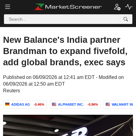
New Balance's India partner
Brandman to expand fivefold,
add global brands, exec says
Published on 06/09/2026 at 12:41 am EDT - Modified on
06/09/2026 at 12:50 am EDT
Reuters
ADIDAS AG
-0.46%
ALPHABET INC.
-0.96%
WALMART INC