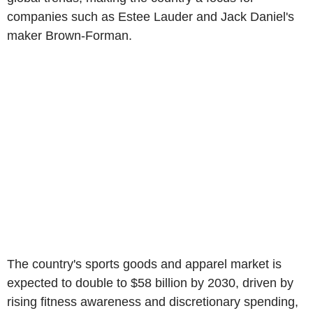
companies such as Estee Lauder and Jack Daniel's
maker Brown-Forman.
The country's sports goods and apparel market is
expected to double to $58 billion by 2030, driven by
rising fitness awareness and discretionary spending,