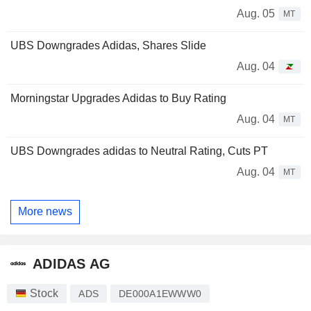
Aug. 05
MT
UBS Downgrades Adidas, Shares Slide
Aug. 04
Morningstar Upgrades Adidas to Buy Rating
Aug. 04
MT
UBS Downgrades adidas to Neutral Rating, Cuts PT
Aug. 04
MT
More news
ADIDAS AG
Stock
ADS
DE000A1EWWW0