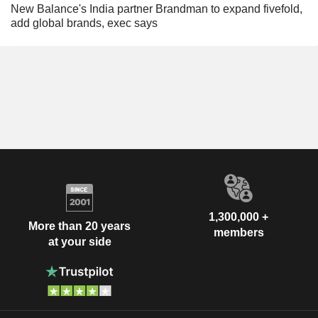
New Balance's India partner Brandman to expand fivefold,
add global brands, exec says
1,300,000 +
More than 20 years
members
at your side