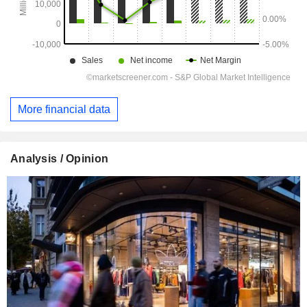
More financial data
Analysis / Opinion