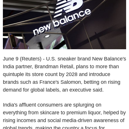
June 9 (Reuters) - U.S. sneaker brand New Balance's
India partner, Brandman Retail, plans to more than
quintuple its store count by 2028 and introduce
brands such as France's Salomon, betting on rising
demand for global labels, an executive said.
India's affluent consumers are splurging on
everything from skincare to premium liquor, helped by
rising incomes and social media-driven awareness of
global trends, making the country a focus for