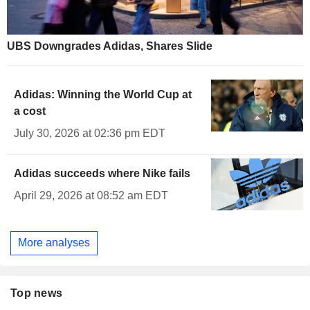
UBS Downgrades Adidas, Shares Slide
Adidas: Winning the World Cup at
a cost
July 30, 2026 at 02:36 pm EDT
Adidas succeeds where Nike fails
April 29, 2026 at 08:52 am EDT
More analyses
Top news