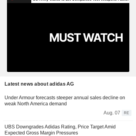
Latest news about adidas AG
Under Armour forecasts steeper annual sales decline on
weak North America demand
Aug. 07
RE
UBS Downgrades Adidas Rating, Price Target Amid
Expected Gross Margin Pressures