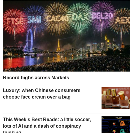
Record highs across Markets
Luxury: when Chinese consumers
choose face cream over a bag
This Week's Best Reads: a little soccer,
lots of AI and a dash of conspiracy
thinking