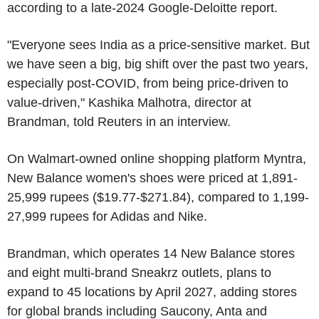
according to a late-2024 Google-Deloitte report.
"Everyone sees India as a price-sensitive market. But
we have seen a big, big shift over the past two years,
especially post-COVID, from being price-driven to
value-driven," Kashika Malhotra, director at
Brandman, told Reuters in an interview.
On Walmart-owned online shopping platform Myntra,
New Balance women's shoes were priced at 1,891-
25,999 rupees ($19.77-$271.84), compared to 1,199-
27,999 rupees for Adidas and Nike.
Brandman, which operates 14 New Balance stores
and eight multi-brand Sneakrz outlets, plans to
expand to 45 locations by April 2027, adding stores
for global brands including Saucony, Anta and