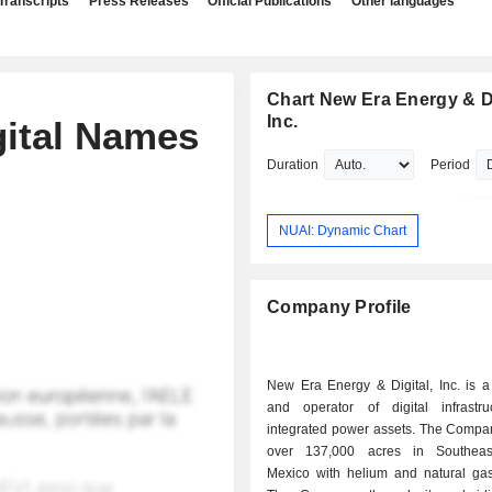
Transcripts
Press Releases
Official Publications
Other languages
Chart New Era Energy & Di
Inc.
gital Names
Duration
Period
NUAI: Dynamic Chart
Company Profile
New Era Energy & Digital, Inc. is a
and operator of digital infrastr
integrated power assets. The Compan
over 137,000 acres in Southea
Mexico with helium and natural gas