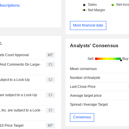
bscriptions.
More financial data
c.
Analysts' Consensus
ets Court Approval
MT
Sell
Buy
ne And Comments On Large-
CI
Mean consensus
Number of Analysts
subject to a Lock-Up
CI
Last Close Price
are subject to a Lock-Up
CI
Average target price
Spread / Average Target
nc. are subject to a Lock-
CI
Consensus
$10 Price Target
MT