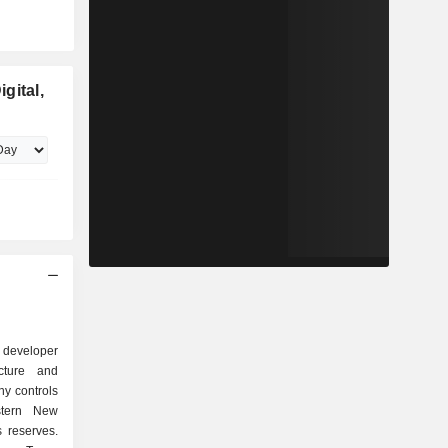
gital,
 developer
ucture and
y controls
stern New
 reserves.