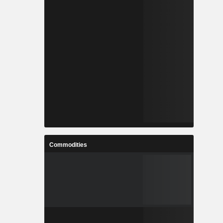
Commodities