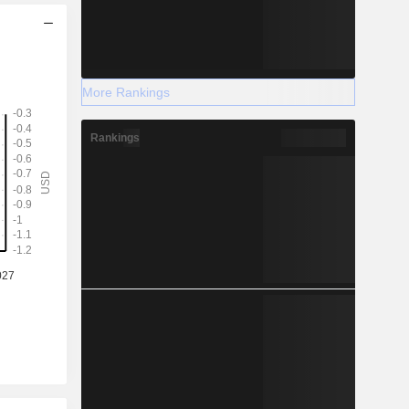
More Rankings
Rankings