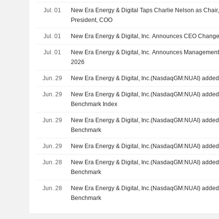
Jul. 01
New Era Energy & Digital Taps Charlie Nelson as Cha
President, COO
Jul. 01
New Era Energy & Digital, Inc. Announces CEO Changes,
Jul. 01
New Era Energy & Digital, Inc. Announces Management 
2026
Jun. 29
New Era Energy & Digital, Inc.(NasdaqGM:NUAI) added 
Jun. 29
New Era Energy & Digital, Inc.(NasdaqGM:NUAI) added 
Benchmark Index
Jun. 29
New Era Energy & Digital, Inc.(NasdaqGM:NUAI) added 
Benchmark
Jun. 29
New Era Energy & Digital, Inc.(NasdaqGM:NUAI) added 
Jun. 28
New Era Energy & Digital, Inc.(NasdaqGM:NUAI) added
Benchmark
Jun. 28
New Era Energy & Digital, Inc.(NasdaqGM:NUAI) added 
Benchmark