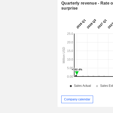
Quarterly revenue - Rate o
surprise
Company calendar