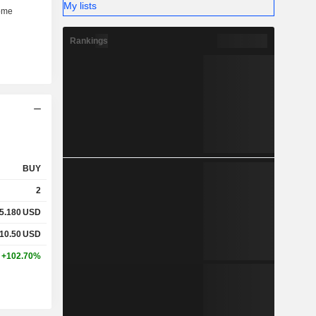
My lists
Rankings
BUY
2
5.180
USD
10.50
USD
+102.70%