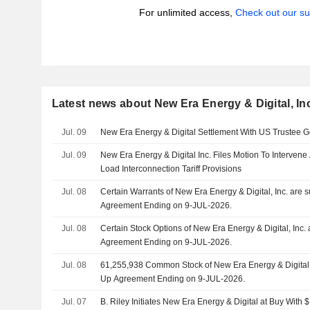
For unlimited access,
Check out our su
Latest news about New Era Energy & Digital, In
Jul. 09
New Era Energy & Digital Settlement With US Trustee G
Jul. 09
New Era Energy & Digital Inc. Files Motion To Interve
Load Interconnection Tariff Provisions
Jul. 08
Certain Warrants of New Era Energy & Digital, Inc. are 
Agreement Ending on 9-JUL-2026.
Jul. 08
Certain Stock Options of New Era Energy & Digital, Inc. 
Agreement Ending on 9-JUL-2026.
Jul. 08
61,255,938 Common Stock of New Era Energy & Digital, I
Up Agreement Ending on 9-JUL-2026.
Jul. 07
B. Riley Initiates New Era Energy & Digital at Buy With 