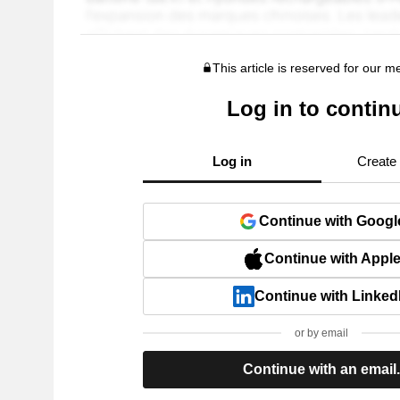
This article is reserved for our 
Log in to contin
Log in
Create
Continue with Googl
Continue with Appl
Continue with Linked
or by email
Continue with an email