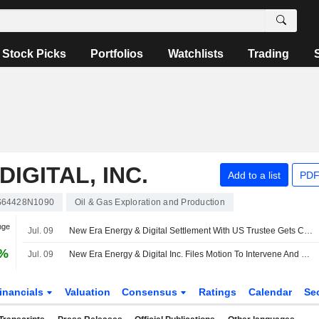
Stock Picks
Portfolios
Watchlists
Trading
IGITAL, INC.
Add to a list
PDF
64428N1090
Oil & Gas Exploration and Production
nge
Jul. 09
New Era Energy & Digital Settlement With US Trustee Gets Court Approval
0%
Jul. 09
New Era Energy & Digital Inc. Files Motion To Intervene And Comments On Large-Load Interconnection Tariff Provisions
inancials
Valuation
Consensus
Ratings
Calendar
Se