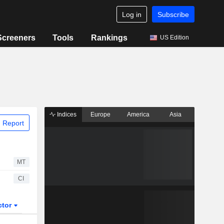
Log in
Subscribe
Screeners
Tools
Rankings
US Edition
Indices
Europe
America
Asia
 Report
MT
CI
ctor