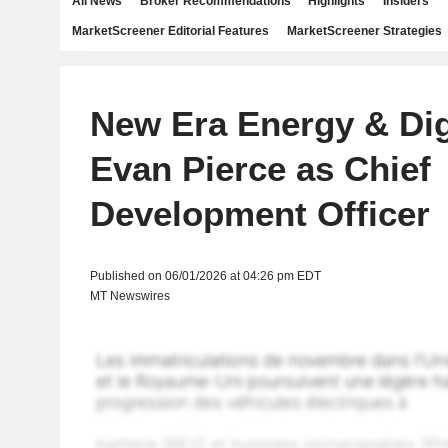
All News
Broker Recommendations
Highlights
Insiders
MarketScreener Editorial Features
MarketScreener Strategies
New Era Energy & Di
Evan Pierce as Chief
Development Officer
Published on 06/01/2026 at 04:26 pm EDT
MT Newswires