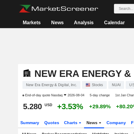
Markets
News
Analysis
Calendar
NEW ERA ENERGY & D
New Era Energy & Digital, Inc.
Stocks
NUAI
US
End-of-day quote
Nasdaq
2026-08-04
5-day change
1st Jan Cha
5.280
+3.53%
USD
+29.89%
+80.2
Summary
Quotes
Charts
News
Company
F