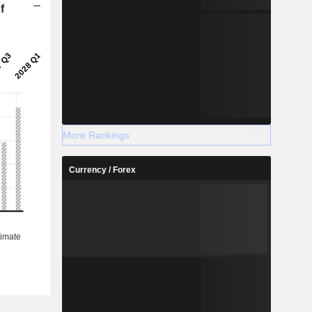
f
More Rankings
Currency / Forex