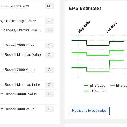
ir, CEO; Names New
MT
EPS Estimates
 Effective July 1, 2026
CI
Changes, Effective July 1,
CI
to Russell 2000 Index
CI
to Russell Microcap Value
CI
to Russell 2000 Value
CI
to Russell Microcap Index
CI
 to Russell 3000E Value
CI
to Russell 3000 Value
CI
Revisions to estimates