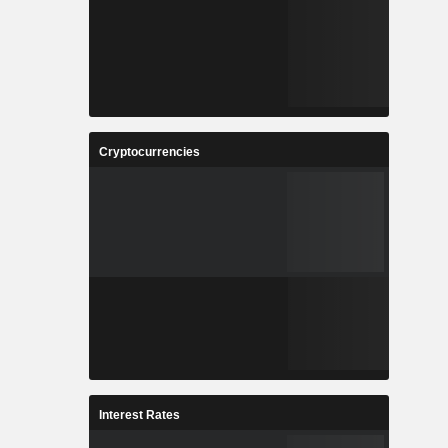
Cryptocurrencies
Interest Rates