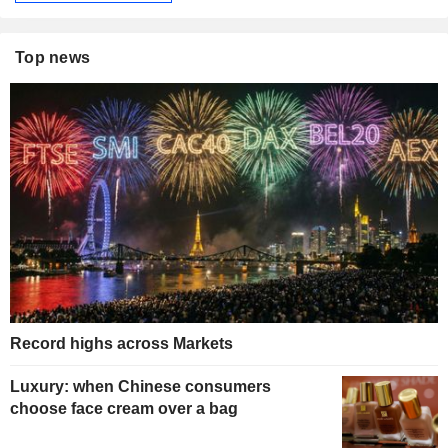
Top news
Record highs across Markets
Luxury: when Chinese consumers
choose face cream over a bag