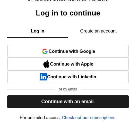
Log in to continue
Log in
Create an account
Continue with Google
Continue with Apple
Continue with LinkedIn
or by email
Continue with an email.
For unlimited access,
Check out our subscriptions.