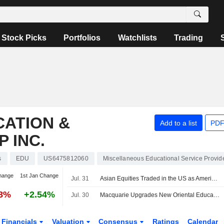
Stock Picks
Portfolios
Watchlists
Trading
CATION &
Add to a list
PDF
 INC.
s
EDU
US6475812060
Miscellaneous Educational Service Provid
hange
1st Jan Change
Jul. 31
Asian Equities Traded in the US as American Depositary Receipts Edge Higher in Friday Trading
18%
+2.54%
Jul. 30
Macquarie Upgrades New Oriental Education & Technology Group to Neutral From Underperform
Financials
Valuation
Consensus
Ratings
Calendar