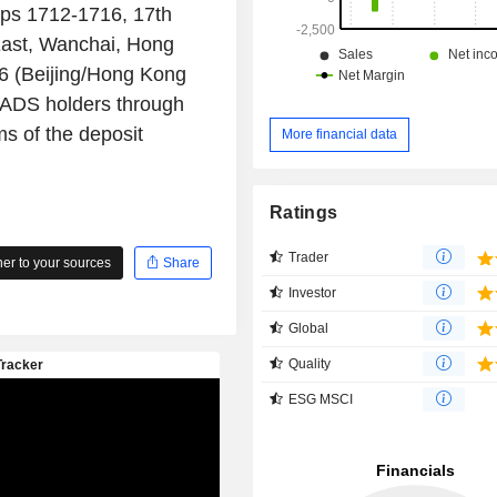
ops 1712-1716, 17th
East, Wanchai, Hong
26 (Beijing/Hong Kong
 ADS holders through
ms of the deposit
More financial data
Ratings
Trader
r to your sources
Share
Investor
Global
Quality
ESG MSCI