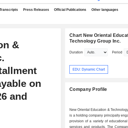
Transcripts
Press Releases
Official Publications
Other languages
Chart New Oriental Educa
Technology Group Inc.
on &
Duration
Period
.
tallment
EDU: Dynamic Chart
ayable on
Company Profile
26 and
New Oriental Education & Technology
is a holding company principally eng
provision of a variety of educationa
services and products. The Company