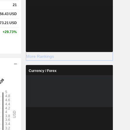
21
56.43
USD
73.21
USD
+29.73%
More Rankings
Currency / Forex