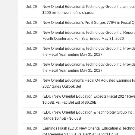
Jul. 29
New Oriental Education & Technology Group Inc. announ
$200 million worth of its shares.
Jul. 29
New Oriental Education's Profit Surges 776% in Fiscal Q
Jul. 29
New Oriental Education & Technology Group Inc. Reports
Fourth Quarter and Full Year Ended May 31, 2026
Jul. 29
New Oriental Education & Technology Group Inc. Provi
the Fiscal Year Ending May 31, 2027
Jul. 29
New Oriental Education & Technology Group Inc. Provid
the Fiscal Year Ending May 31, 2027
Jul. 29
New Oriental Education's Fiscal Q4 Adjusted Earnings Fa
2027 Sales Outlook Set
Jul. 29
(EDU) New Oriental Education Expects Fiscal 2027 Re
$6.68B, vs. FactSet Est of $6.26B
Jul. 29
(EDU) New Oriental Education & Technology Group Inc.
Range $6.45B - $6.68B
Jul. 29
Earnings Flash (EDU) New Oriental Education & Technol
Q4 Revenue $1.53B, vs. FactSet Est of $1.46B