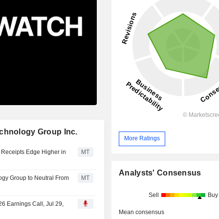
echnology Group Inc.
More Ratings
 Receipts Edge Higher in
MT
Analysts' Consensus
gy Group to Neutral From
MT
Sell
Buy
6 Earnings Call, Jul 29,
Mean consensus