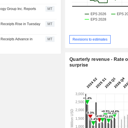
ogy Group Inc. Reports
MT
 Receipts Rise in Tuesday
MT
y Receipts Advance in
MT
Revisions to estimates
Quarterly revenue - Rate o
surprise