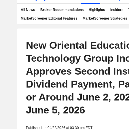
All News
Broker Recommendations
Highlights
Insiders
MarketScreener Editorial Features
MarketScreener Strategies
New Oriental Educati
Technology Group Inc
Approves Second Ins
Dividend Payment, P
or Around June 2, 20
June 5, 2026
Published on 04/22/2026 at 03:30 pm EDT