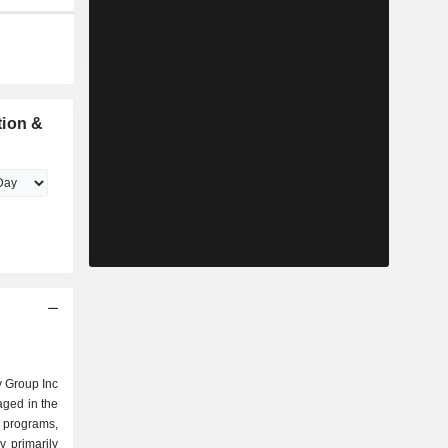
tion &
 Group Inc
aged in the
l programs,
 primarily