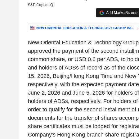
S&P Capital IQ
Add MarketScreener
NEW ORIENTAL EDUCATION & TECHNOLOGY GROUP INC.
New Oriental Education & Technology Group
approved the payment of the second install
common share, or USD 0.6 per ADS, to hold
and holders of ADSs of record as of the clos
15, 2026, Beijing/Hong Kong Time and New 
respectively, with the expected payment date
June 2, 2026 and June 5, 2026 for holders 
holders of ADSs, respectively. For holders o
order to qualify for the second installment of t
documents for the transfer of shares accomp
share certificates must be lodged for registra
Company's Hong Kong branch share registra