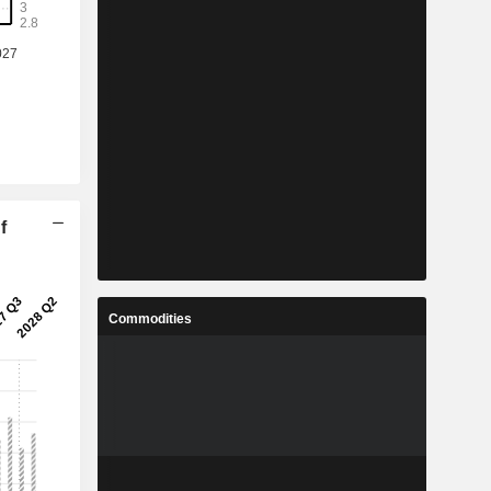
f
Commodities