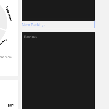
More Rankings
Rankings
BUY