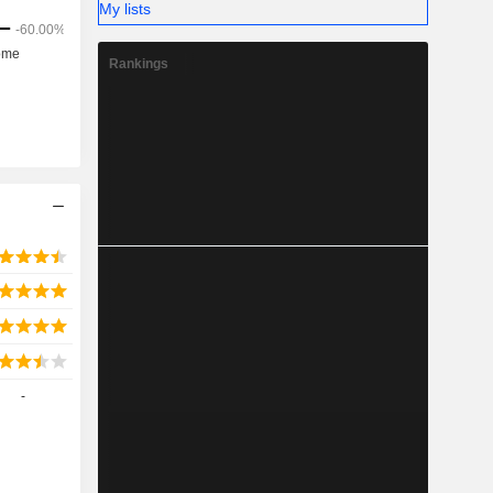
My lists
Rankings
-