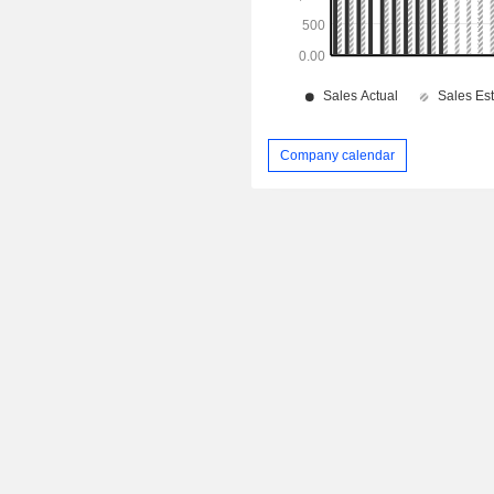
Company calendar