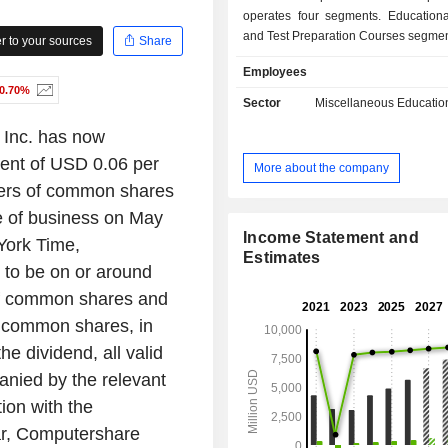
operates four segments. Educationa
and Test Preparation Courses segmen
 to your sources
Share
engaged in the provision of education
Employees
and test preparation courses a
-0.70%
education services. Private Label P
Sector
Miscellaneous Educatio
Livestreaming E-Commerce segment
 Inc. has now
engaged in the sale of private labe
and livestreaming e-commerce
ment of USD 0.06 per
More about the company
through East Buy. Overseas Study 
ers of common shares
Services segment mainly helps stude
e of business on May
the application and admission p
overseas educational institutions
Income Statement and
York Time,
college, graduate and career counsel
Estimates
 to be on or around
and counsels and assists student
of common shares and
immigration process for overseas st
as obtaining visas and arranging hou
f common shares, in
segment is mainly engaged in ed
he dividend, all valid
materials and distribution and other 
anied by the relevant
tion with the
r, Computershare