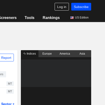
Log in
Subscribe
Screeners
Tools
Rankings
US Edition
Indices
Europe
America
Asia
 Report
ers
MT
MT
Sector
ETFs