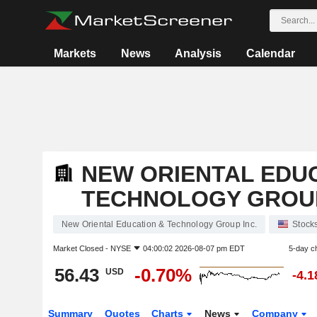
Markets
News
Analysis
Calendar
NEW ORIENTAL EDU
TECHNOLOGY GROUP
New Oriental Education & Technology Group Inc.
Stock
Market Closed -
NYSE
04:00:02 2026-08-07 pm EDT
5-day c
56.43
-0.70%
USD
-4.
Summary
Quotes
Charts
News
Company