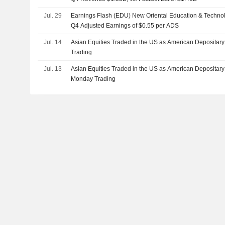
Jul. 29
Earnings Flash (EDU) New Oriental Education & Technol
Q4 Adjusted Earnings of $0.55 per ADS
Jul. 14
Asian Equities Traded in the US as American Depositary
Trading
Jul. 13
Asian Equities Traded in the US as American Depositar
Monday Trading