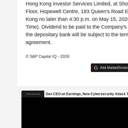
Hong Kong Investor Services Limited, at Sh
Floor, Hopewell Centre, 183 Queen's Road 
Kong no later than 4:30 p.m. on May 15, 20
Time). Dividend to be paid to the Company's
the depositary bank will be subject to the ter
agreement.
© S&P Capital IQ - 2026
Add MarketScreene