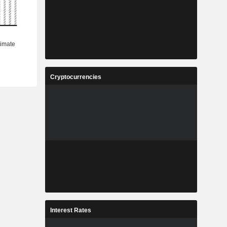
Cryptocurrencies
Interest Rates