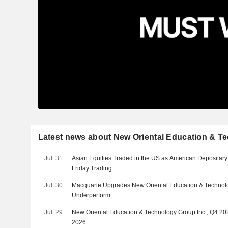
Latest news about New Oriental Education & T
Jul. 31
Asian Equities Traded in the US as American Depositary
Friday Trading
Jul. 30
Macquarie Upgrades New Oriental Education & Technolo
Underperform
Jul. 29
New Oriental Education & Technology Group Inc., Q4 202
2026