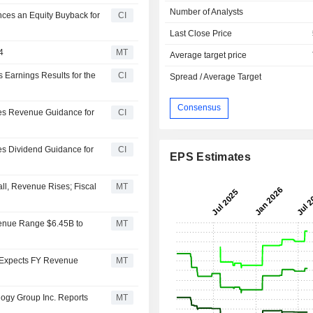
Number of Analysts
ces an Equity Buyback for
CI
Last Close Price
4
MT
Average target price
 Earnings Results for the
CI
Spread / Average Target
Consensus
des Revenue Guidance for
CI
es Dividend Guidance for
CI
EPS Estimates
ll, Revenue Rises; Fiscal
MT
venue Range $6.45B to
MT
 Expects FY Revenue
MT
ogy Group Inc. Reports
MT