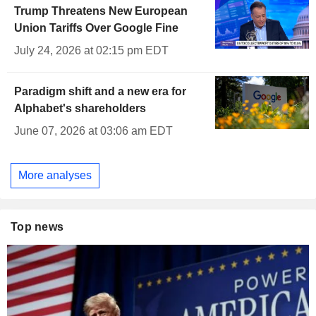
Trump Threatens New European
Union Tariffs Over Google Fine
July 24, 2026 at 02:15 pm EDT
Paradigm shift and a new era for
Alphabet's shareholders
June 07, 2026 at 03:06 am EDT
More analyses
Top news