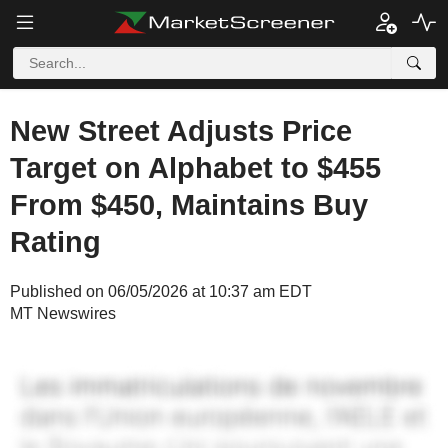
New Street Adjusts Price
Target on Alphabet to $455
From $450, Maintains Buy
Rating
Published on 06/05/2026 at 10:37 am EDT
MT Newswires