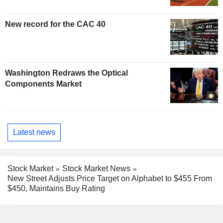
New record for the CAC 40
Washington Redraws the Optical
Components Market
Latest news
Stock Market
Stock Market News
New Street Adjusts Price Target on Alphabet to $455 From
$450, Maintains Buy Rating