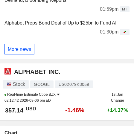
Demand, Bloomberg Reports
01:59pm
MT
Alphabet Preps Bond Deal of Up to $25bn to Fund AI
01:30pm
More news
ALPHABET INC.
Stock
GOOGL
US02079K3059
Real-time Estimate
Cboe BZX
1st Jan
02:12:42 2026-08-06 pm EDT
Change
USD
-1.46%
357.14
+14.37%
Chart