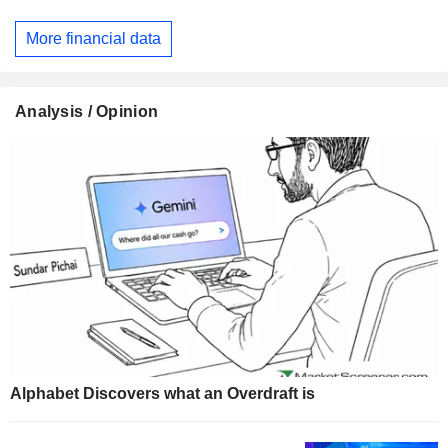
More financial data
Analysis / Opinion
Alphabet Discovers what an Overdraft is