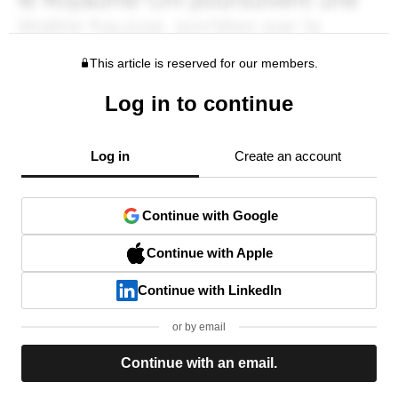
This article is reserved for our members.
Log in to continue
Log in
Create an account
Continue with Google
Continue with Apple
Continue with LinkedIn
or by email
Continue with an email.