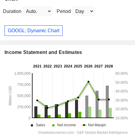
Duration
Period
GOOGL: Dynamic Chart
Income Statement and Estimates