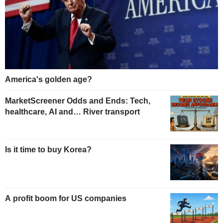
America's golden age?
MarketScreener Odds and Ends: Tech,
healthcare, AI and… River transport
Is it time to buy Korea?
A profit boom for US companies