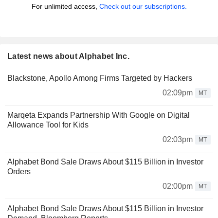
For unlimited access,
Check out our subscriptions.
Latest news about Alphabet Inc.
Blackstone, Apollo Among Firms Targeted by Hackers
02:09pm
MT
Marqeta Expands Partnership With Google on Digital
Allowance Tool for Kids
02:03pm
MT
Alphabet Bond Sale Draws About $115 Billion in Investor
Orders
02:00pm
MT
Alphabet Bond Sale Draws About $115 Billion in Investor