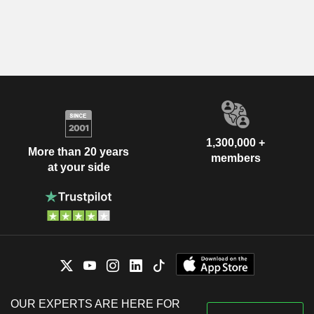
1,300,000 +
More than 20 years
members
at your side
OUR EXPERTS ARE HERE FOR