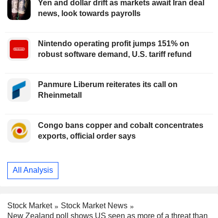
Yen and dollar drift as markets await Iran deal
news, look towards payrolls
Nintendo operating profit jumps 151% on
robust software demand, U.S. tariff refund
Panmure Liberum reiterates its call on
Rheinmetall
Congo bans copper and cobalt concentrates
exports, official order says
All Analysis
Stock Market
Stock Market News
New Zealand poll shows US seen as more of a threat than