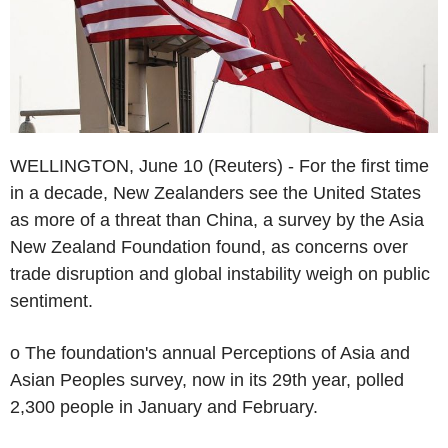
WELLINGTON, June 10 (Reuters) - For the first time
in a decade, New Zealanders see the United States
as more of a threat than China, a survey by the Asia
New Zealand Foundation found, as concerns over
trade disruption and global instability weigh on public
sentiment.
o The foundation's annual Perceptions of Asia and
Asian Peoples survey, now in its 29th year, polled
2,300 people in January and February.