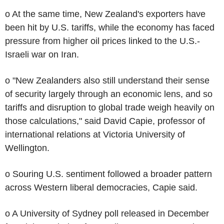
o At the same time, New Zealand's exporters have
been hit by U.S. tariffs, while the economy has faced
pressure from higher oil prices linked to the U.S.-
Israeli war on Iran.
o "New Zealanders also still understand their sense
of security largely through an economic lens, and so
tariffs and disruption to global trade weigh heavily on
those calculations," said David Capie, professor of
international relations at Victoria University of
Wellington.
o Souring U.S. sentiment followed a broader pattern
across Western liberal democracies, Capie said.
o A University of Sydney poll released in December