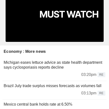
Economy : More news
Michigan eases lettuce advice as state health department
says cyclosporiasis reports decline
03:20pm
RE
Brazil July trade surplus misses forecasts as volumes fall
03:13pm
RE
Mexico central bank holds rate at 6.50%