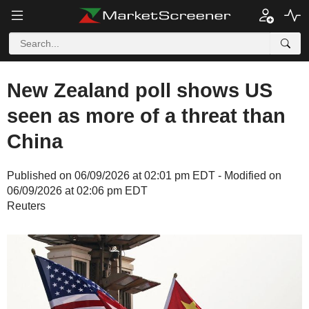
New Zealand poll shows US
seen as more of a threat than
China
Published on 06/09/2026 at 02:01 pm EDT - Modified on
06/09/2026 at 02:06 pm EDT
Reuters