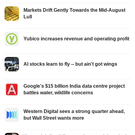
Markets Drift Gently Towards the Mid-August
Lull
Yubico increases revenue and operating profit
AI stocks learn to fly -- but ain't got wings
Google's $15 billion India data centre project
battles water, wildlife concerns
Western Digital sees a strong quarter ahead,
but Wall Street wants more