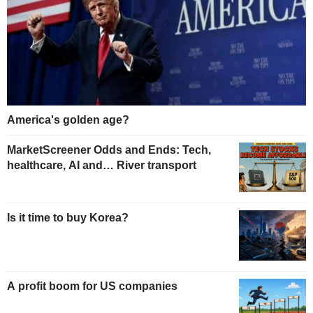
America's golden age?
MarketScreener Odds and Ends: Tech,
healthcare, AI and… River transport
Is it time to buy Korea?
A profit boom for US companies