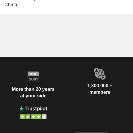
China
1,300,000 +
More than 20 years
members
at your side