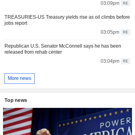
03:09pm
RE
TREASURIES-US Treasury yields rise as oil climbs before
jobs report
03:05pm
RE
Republican U.S. Senator McConnell says he has been
released from rehab center
03:04pm
RE
More news
Top news