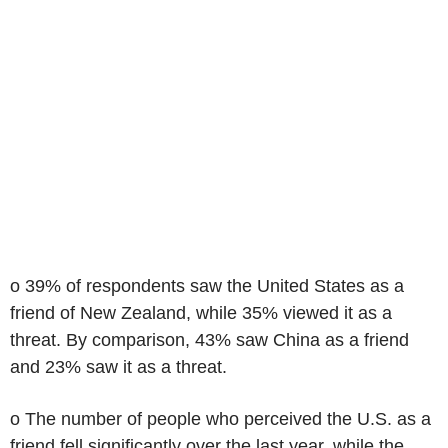
o 39% of respondents saw the United States as a
friend of New Zealand, while 35% viewed it as a
threat. By comparison, 43% saw China as a friend
and 23% saw it as a threat.
o The number of people who perceived the U.S. as a
friend fell significantly over the last year, while the