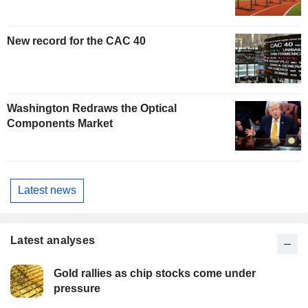
New record for the CAC 40
Washington Redraws the Optical
Components Market
Latest news
Latest analyses
Gold rallies as chip stocks come under
pressure