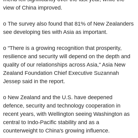
view of China improved.
o The survey also found that 81% of New Zealanders
see developing ties with Asia as important.
o "There is a growing recognition that prosperity,
resilience and security will depend on the depth and
quality of our relationships across Asia," Asia New
Zealand Foundation Chief Executive Suzannah
Jessep said in the report.
o New Zealand and the U.S. have deepened
defence, security and technology cooperation in
recent years, with Wellington seeing Washington as
central to Indo-Pacific stability and as a
counterweight to China's growing influence.