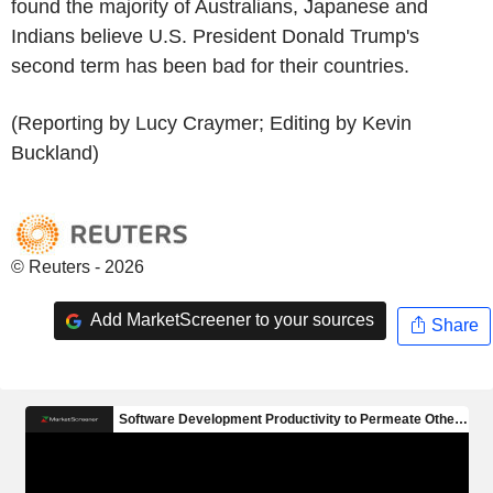
found the majority of Australians, Japanese and
Indians believe U.S. President Donald Trump's
second term has been bad for their countries.
(Reporting by Lucy Craymer; Editing by Kevin
Buckland)
© Reuters - 2026
Add MarketScreener to your sources
Share