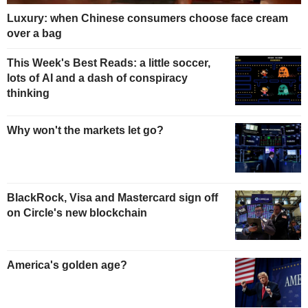
Luxury: when Chinese consumers choose face cream
over a bag
This Week's Best Reads: a little soccer,
lots of AI and a dash of conspiracy
thinking
Why won't the markets let go?
BlackRock, Visa and Mastercard sign off
on Circle's new blockchain
America's golden age?