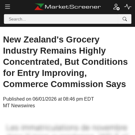
New Zealand's Grocery
Industry Remains Highly
Concentrated, But Conditions
for Entry Improving,
Commerce Commission Says
Published on 06/01/2026 at 08:46 pm EDT
MT Newswires