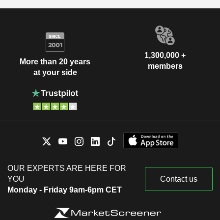
1,300,000 +
More than 20 years
members
at your side
OUR EXPERTS ARE HERE FOR
YOU
Contact us
Monday - Friday 9am-6pm CET