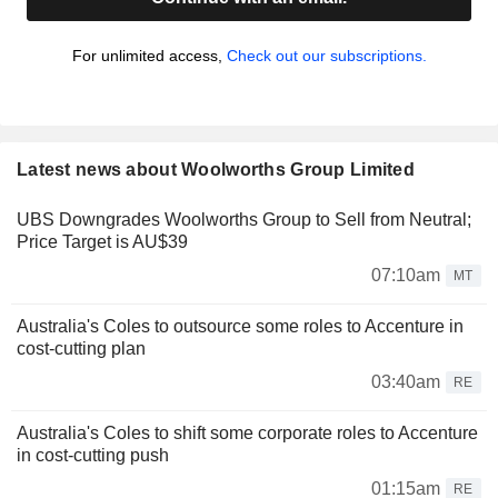
For unlimited access,
Check out our subscriptions.
Latest news about Woolworths Group Limited
UBS Downgrades Woolworths Group to Sell from Neutral;
Price Target is AU$39
07:10am
MT
Australia's Coles to outsource some roles to Accenture in
cost-cutting plan
03:40am
RE
Australia's Coles to shift some corporate roles to Accenture
in cost-cutting push
01:15am
RE