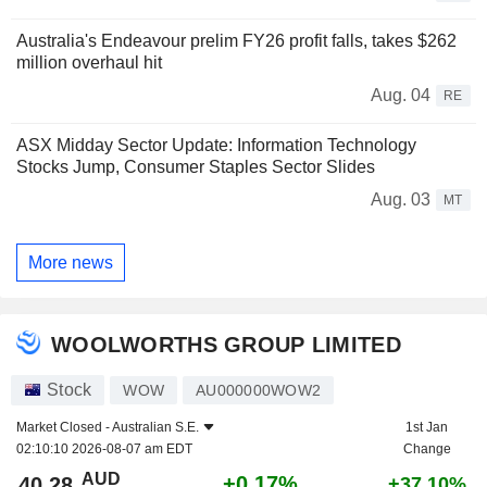
Australia's Endeavour prelim FY26 profit falls, takes $262
million overhaul hit
Aug. 04
RE
ASX Midday Sector Update: Information Technology
Stocks Jump, Consumer Staples Sector Slides
Aug. 03
MT
More news
WOOLWORTHS GROUP LIMITED
Stock
WOW
AU000000WOW2
Market Closed -
Australian S.E.
1st Jan
02:10:10 2026-08-07 am EDT
Change
AUD
+0.17%
40.28
+37.10%