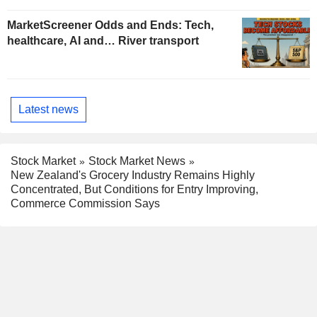
MarketScreener Odds and Ends: Tech,
healthcare, AI and… River transport
Latest news
Stock Market
Stock Market News
New Zealand's Grocery Industry Remains Highly
Concentrated, But Conditions for Entry Improving,
Commerce Commission Says