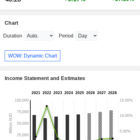
Chart
Duration
Period
WOW: Dynamic Chart
Income Statement and Estimates