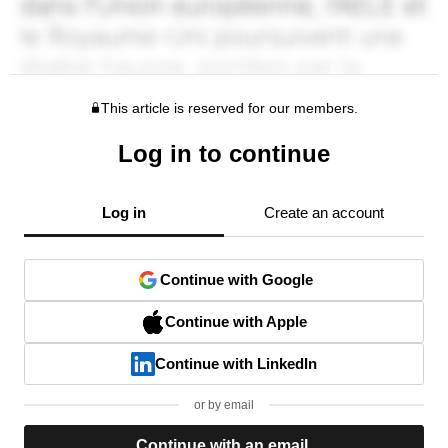
This article is reserved for our members.
Log in to continue
Log in
Create an account
Continue with Google
Continue with Apple
Continue with LinkedIn
or by email
Continue with an email.