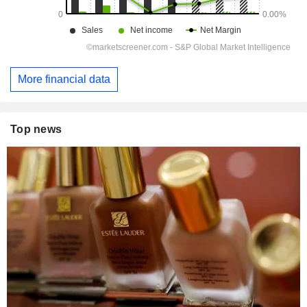
More financial data
Top news