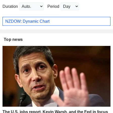
Duration
Period
NZDOW: Dynamic Chart
Top news
The U.S. jobs report, Kevin Warsh, and the Fed in focus