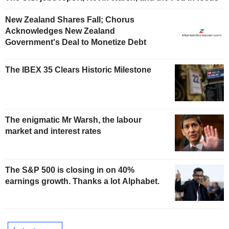
New Zealand Shares Fall; Chorus
Acknowledges New Zealand
Government's Deal to Monetize Debt
The IBEX 35 Clears Historic Milestone
The enigmatic Mr Warsh, the labour
market and interest rates
The S&P 500 is closing in on 40%
earnings growth. Thanks a lot Alphabet.