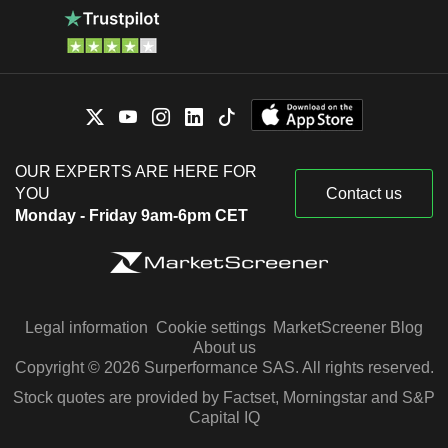
OUR EXPERTS ARE HERE FOR
YOU
Contact us
Monday - Friday 9am-6pm CET
Legal information
Cookie settings
MarketScreener Blog
About us
Copyright © 2026 Surperformance SAS. All rights reserved.
Stock quotes are provided by Factset, Morningstar and S&P
Capital IQ