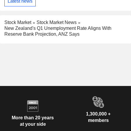
Latest news
Stock Market
Stock Market News
New Zealand's Q1 Unemployment Rate Aligns With
Reserve Bank Projection, ANZ Says
1,300,000 +
More than 20 years
members
at your side