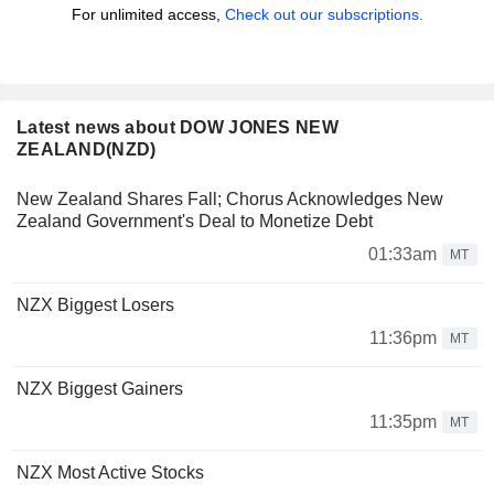
For unlimited access,
Check out our subscriptions.
Latest news about DOW JONES NEW
ZEALAND(NZD)
New Zealand Shares Fall; Chorus Acknowledges New
Zealand Government's Deal to Monetize Debt
01:33am
MT
NZX Biggest Losers
11:36pm
MT
NZX Biggest Gainers
11:35pm
MT
NZX Most Active Stocks