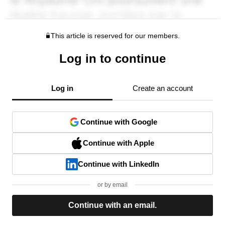
This article is reserved for our members.
Log in to continue
Log in
Create an account
Continue with Google
Continue with Apple
Continue with LinkedIn
or by email
Continue with an email.