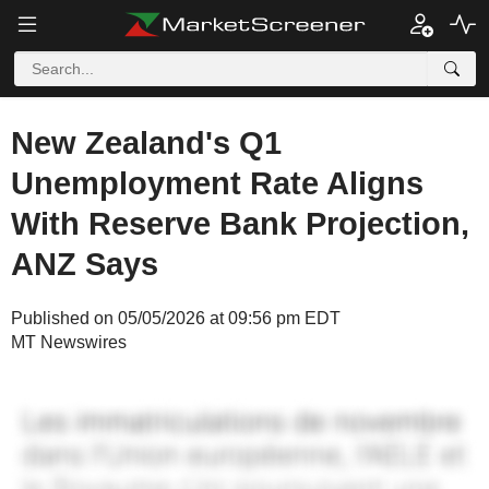
New Zealand's Q1
Unemployment Rate Aligns
With Reserve Bank Projection,
ANZ Says
Published on 05/05/2026 at 09:56 pm EDT
MT Newswires