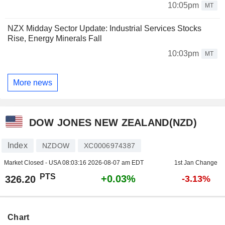
10:05pm
MT
NZX Midday Sector Update: Industrial Services Stocks
Rise, Energy Minerals Fall
10:03pm
MT
More news
DOW JONES NEW ZEALAND(NZD)
Index
NZDOW
XC0006974387
Market Closed - USA
08:03:16 2026-08-07 am EDT
1st Jan Change
PTS
+0.03%
326.20
-3.13%
Chart