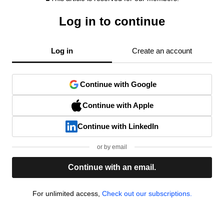
Log in to continue
Log in
Create an account
Continue with Google
Continue with Apple
Continue with LinkedIn
or by email
Continue with an email.
For unlimited access,
Check out our subscriptions.