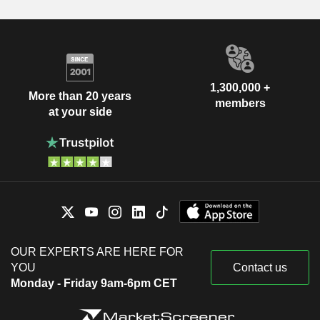
1,300,000 +
More than 20 years
members
at your side
OUR EXPERTS ARE HERE FOR
YOU
Contact us
Monday - Friday 9am-6pm CET