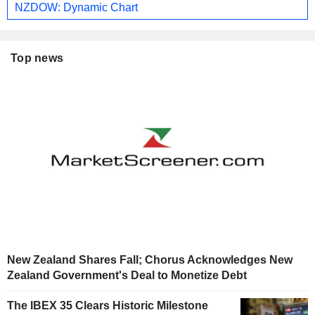
NZDOW: Dynamic Chart
Top news
New Zealand Shares Fall; Chorus Acknowledges New
Zealand Government's Deal to Monetize Debt
The IBEX 35 Clears Historic Milestone