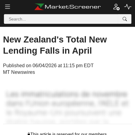
New Zealand's Total New
Lending Falls in April
Published on 06/04/2026 at 11:15 pm EDT
MT Newswires
This article is reserved for our members.