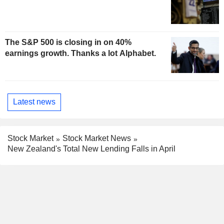
The S&P 500 is closing in on 40%
earnings growth. Thanks a lot Alphabet.
Latest news
Stock Market
Stock Market News
New Zealand's Total New Lending Falls in April