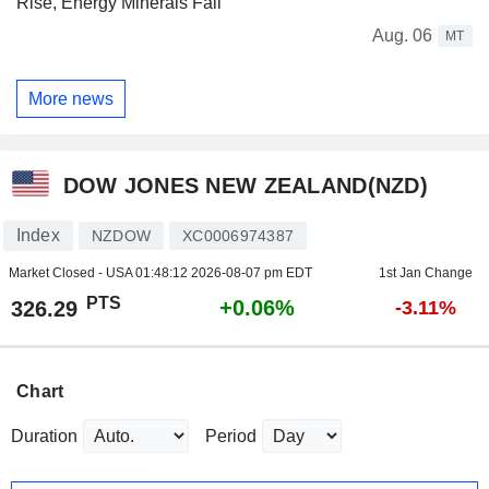
Rise, Energy Minerals Fall
Aug. 06
MT
More news
DOW JONES NEW ZEALAND(NZD)
Index
NZDOW
XC0006974387
Market Closed - USA
01:48:12 2026-08-07 pm EDT
1st Jan Change
PTS
+0.06%
326.29
-3.11%
Chart
Duration
Period