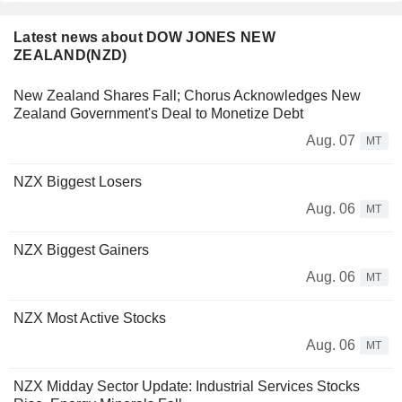
Latest news about DOW JONES NEW
ZEALAND(NZD)
New Zealand Shares Fall; Chorus Acknowledges New
Zealand Government's Deal to Monetize Debt
Aug. 07
MT
NZX Biggest Losers
Aug. 06
MT
NZX Biggest Gainers
Aug. 06
MT
NZX Most Active Stocks
Aug. 06
MT
NZX Midday Sector Update: Industrial Services Stocks