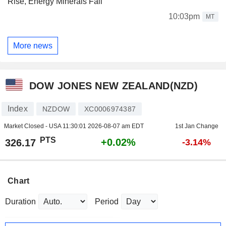
Rise, Energy Minerals Fall
10:03pm
MT
More news
DOW JONES NEW ZEALAND(NZD)
Index
NZDOW
XC0006974387
Market Closed - USA
11:30:01 2026-08-07 am EDT
1st Jan Change
PTS
+0.02%
326.17
-3.14%
Chart
Duration
Period