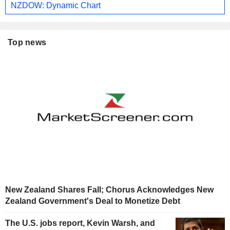
NZDOW: Dynamic Chart
Top news
New Zealand Shares Fall; Chorus Acknowledges New
Zealand Government's Deal to Monetize Debt
The U.S. jobs report, Kevin Warsh, and