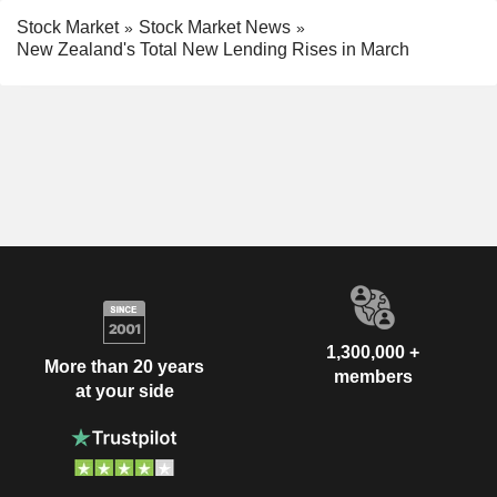
Stock Market
Stock Market News
New Zealand's Total New Lending Rises in March
1,300,000 +
More than 20 years
members
at your side