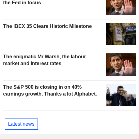
the Fed in focus
The IBEX 35 Clears Historic Milestone
The enigmatic Mr Warsh, the labour
market and interest rates
The S&P 500 is closing in on 40%
earnings growth. Thanks a lot Alphabet.
Latest news