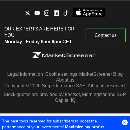
OUR EXPERTS ARE HERE FOR
YOU
Contact us
Monday - Friday 9am-6pm CET
Legal information
Cookie settings
MarketScreener Blog
About us
Copyright © 2026 Surperformance SAS. All rights reserved.
Stock quotes are provided by Factset, Morningstar and S&P
Capital IQ
The best tools reserved for subscribers to boost the
performance of your investments!
Maximize my profits