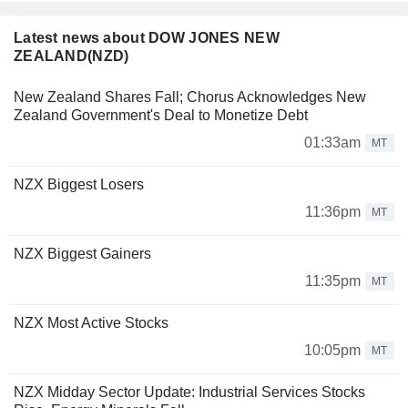
Latest news about DOW JONES NEW
ZEALAND(NZD)
New Zealand Shares Fall; Chorus Acknowledges New
Zealand Government's Deal to Monetize Debt
01:33am
MT
NZX Biggest Losers
11:36pm
MT
NZX Biggest Gainers
11:35pm
MT
NZX Most Active Stocks
10:05pm
MT
NZX Midday Sector Update: Industrial Services Stocks