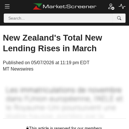
New Zealand's Total New
Lending Rises in March
Published on 05/07/2026 at 11:19 pm EDT
MT Newswires
This article is reserved for our members.