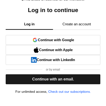
Log in to continue
Log in
Create an account
Continue with Google
Continue with Apple
Continue with LinkedIn
or by email
Continue with an email.
For unlimited access,
Check out our subscriptions.