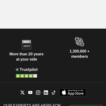
1,300,000 +
More than 20 years
members
at your side
OUR EXPERTS ARE HERE FOR