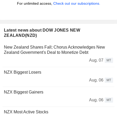
For unlimited access,
Check out our subscriptions.
Latest news about DOW JONES NEW
ZEALAND(NZD)
New Zealand Shares Fall; Chorus Acknowledges New
Zealand Government's Deal to Monetize Debt
Aug. 07
MT
NZX Biggest Losers
Aug. 06
MT
NZX Biggest Gainers
Aug. 06
MT
NZX Most Active Stocks