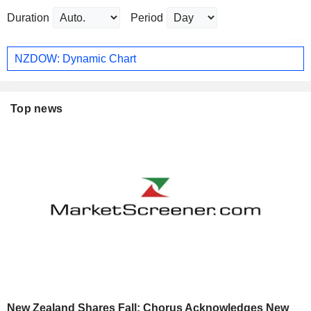
Duration
Period
NZDOW: Dynamic Chart
Top news
New Zealand Shares Fall; Chorus Acknowledges New