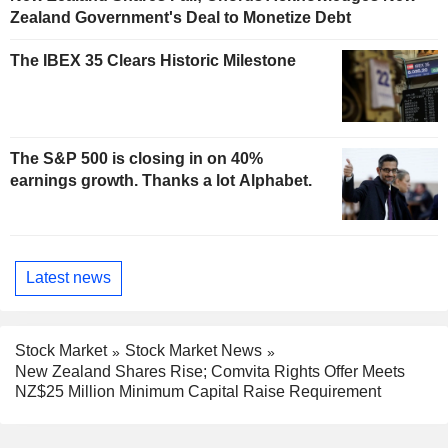
Zealand Government's Deal to Monetize Debt
The IBEX 35 Clears Historic Milestone
The S&P 500 is closing in on 40%
earnings growth. Thanks a lot Alphabet.
Latest news
Stock Market
Stock Market News
New Zealand Shares Rise; Comvita Rights Offer Meets
NZ$25 Million Minimum Capital Raise Requirement