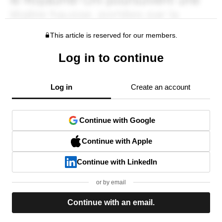
This article is reserved for our members.
Log in to continue
Log in
Create an account
Continue with Google
Continue with Apple
Continue with LinkedIn
or by email
Continue with an email.