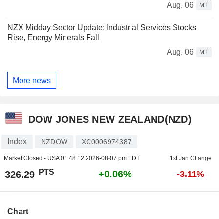
Aug. 06
MT
NZX Midday Sector Update: Industrial Services Stocks
Rise, Energy Minerals Fall
Aug. 06
MT
More news
DOW JONES NEW ZEALAND(NZD)
Index
NZDOW
XC0006974387
Market Closed - USA
01:48:12 2026-08-07 pm EDT
1st Jan Change
PTS
+0.06%
326.29
-3.11%
Chart