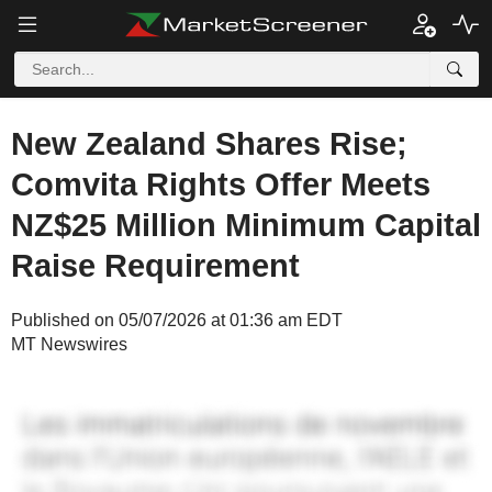
New Zealand Shares Rise;
Comvita Rights Offer Meets
NZ$25 Million Minimum Capital
Raise Requirement
Published on 05/07/2026 at 01:36 am EDT
MT Newswires