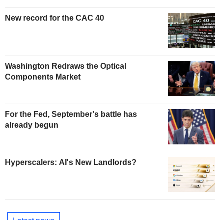
New record for the CAC 40
Washington Redraws the Optical
Components Market
For the Fed, September's battle has
already begun
Hyperscalers: AI's New Landlords?