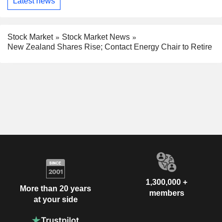
Latest news
Stock Market
Stock Market News
New Zealand Shares Rise; Contact Energy Chair to Retire
1,300,000 +
More than 20 years
members
at your side