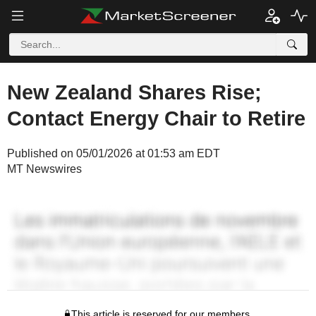
New Zealand Shares Rise;
Contact Energy Chair to Retire
Published on 05/01/2026 at 01:53 am EDT
MT Newswires
This article is reserved for our members.