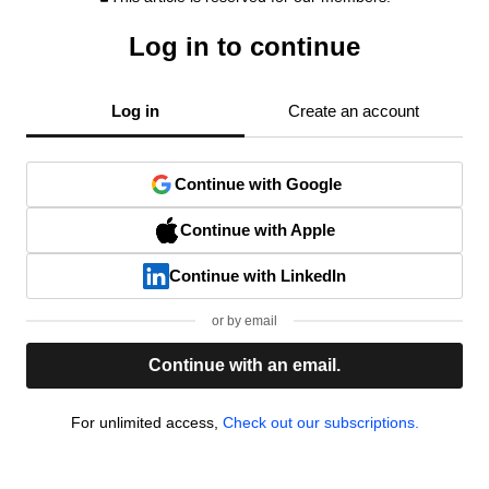
Log in to continue
Log in
Create an account
Continue with Google
Continue with Apple
Continue with LinkedIn
or by email
Continue with an email.
For unlimited access,
Check out our subscriptions.