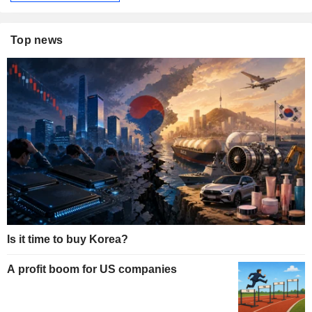
Top news
Is it time to buy Korea?
A profit boom for US companies