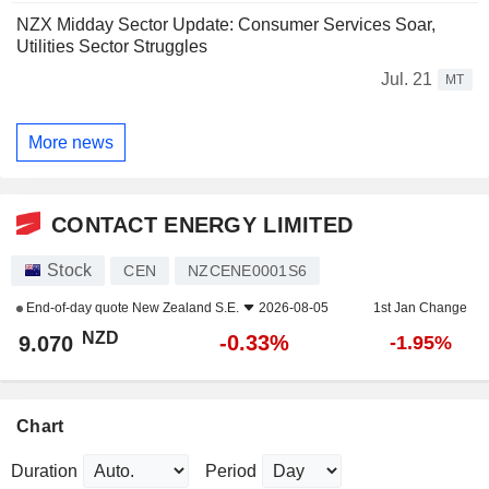
NZX Midday Sector Update: Consumer Services Soar,
Utilities Sector Struggles
Jul. 21
MT
More news
CONTACT ENERGY LIMITED
Stock
CEN
NZCENE0001S6
End-of-day quote
New Zealand S.E.
2026-08-05
1st Jan Change
NZD
-0.33%
9.070
-1.95%
Chart
Duration
Period