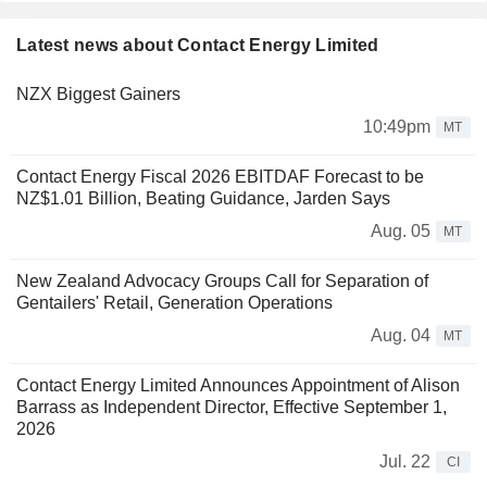
Latest news about Contact Energy Limited
NZX Biggest Gainers
10:49pm
MT
Contact Energy Fiscal 2026 EBITDAF Forecast to be
NZ$1.01 Billion, Beating Guidance, Jarden Says
Aug. 05
MT
New Zealand Advocacy Groups Call for Separation of
Gentailers' Retail, Generation Operations
Aug. 04
MT
Contact Energy Limited Announces Appointment of Alison
Barrass as Independent Director, Effective September 1,
2026
Jul. 22
CI