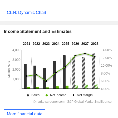
CEN: Dynamic Chart
Income Statement and Estimates
More financial data