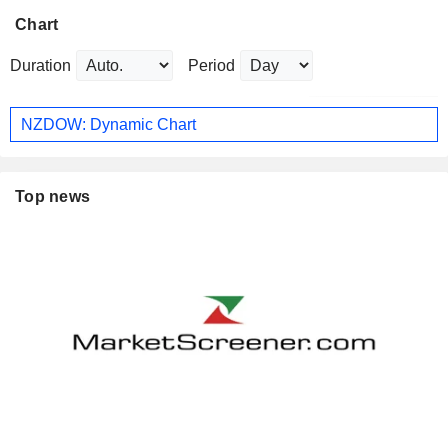
Chart
Duration
Period
NZDOW: Dynamic Chart
Top news