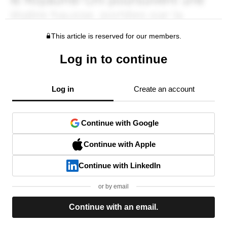
This article is reserved for our members.
Log in to continue
Log in
Create an account
Continue with Google
Continue with Apple
Continue with LinkedIn
or by email
Continue with an email.