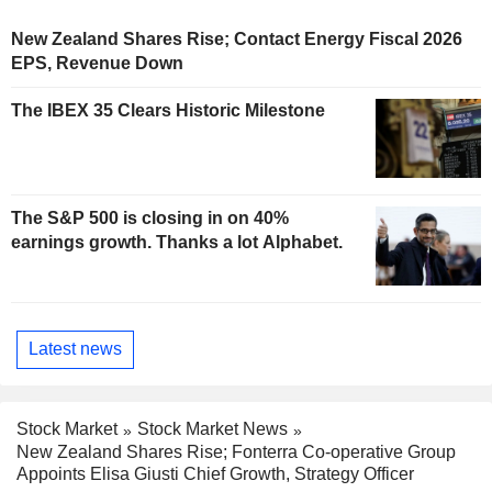
New Zealand Shares Rise; Contact Energy Fiscal 2026
EPS, Revenue Down
The IBEX 35 Clears Historic Milestone
The S&P 500 is closing in on 40%
earnings growth. Thanks a lot Alphabet.
Latest news
Stock Market
Stock Market News
New Zealand Shares Rise; Fonterra Co-operative Group
Appoints Elisa Giusti Chief Growth, Strategy Officer