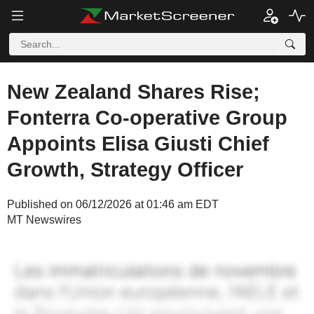
New Zealand Shares Rise;
Fonterra Co-operative Group
Appoints Elisa Giusti Chief
Growth, Strategy Officer
Published on 06/12/2026 at 01:46 am EDT
MT Newswires