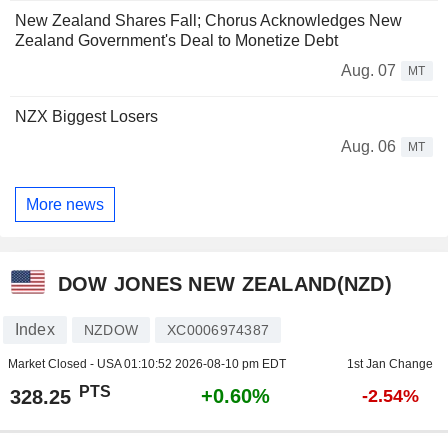
New Zealand Shares Fall; Chorus Acknowledges New
Zealand Government's Deal to Monetize Debt
Aug. 07
MT
NZX Biggest Losers
Aug. 06
MT
More news
DOW JONES NEW ZEALAND(NZD)
Index
NZDOW
XC0006974387
Market Closed - USA
01:10:52 2026-08-10 pm EDT
1st Jan Change
PTS
+0.60%
328.25
-2.54%