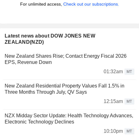
For unlimited access,
Check out our subscriptions.
Latest news about DOW JONES NEW
ZEALAND(NZD)
New Zealand Shares Rise; Contact Energy Fiscal 2026
EPS, Revenue Down
01:32am
MT
New Zealand Residential Property Values Fall 1.5% in
Three Months Through July, QV Says
12:15am
MT
NZX Midday Sector Update: Health Technology Advances,
Electronic Technology Declines
10:10pm
MT