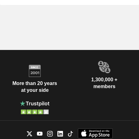
1,300,000 +
More than 20 years
members
at your side