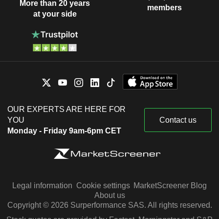
More than 20 years
members
at your side
OUR EXPERTS ARE HERE FOR
YOU
Contact us
Monday - Friday 9am-6pm CET
Legal information
Cookie settings
MarketScreener Blog
About us
Copyright © 2026 Surperformance SAS. All rights reserved.