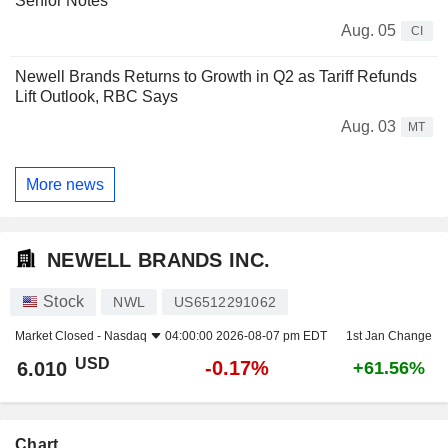
Senior Notes
Aug. 05
CI
Newell Brands Returns to Growth in Q2 as Tariff Refunds
Lift Outlook, RBC Says
Aug. 03
MT
More news
NEWELL BRANDS INC.
Stock
NWL
US6512291062
Market Closed -
Nasdaq
04:00:00 2026-08-07 pm EDT
1st Jan Change
USD
-0.17%
6.010
+61.56%
Chart