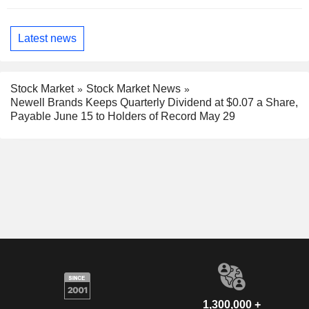
Latest news
Stock Market
Stock Market News
Newell Brands Keeps Quarterly Dividend at $0.07 a Share,
Payable June 15 to Holders of Record May 29
1,300,000 +