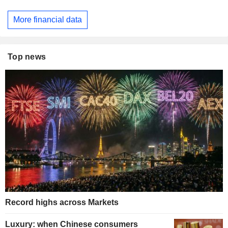
More financial data
Top news
Record highs across Markets
Luxury: when Chinese consumers