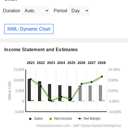
Duration
Period
NWL: Dynamic Chart
Income Statement and Estimates