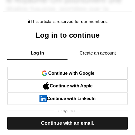
This article is reserved for our members.
Log in to continue
Log in
Create an account
Continue with Google
Continue with Apple
Continue with LinkedIn
or by email
Continue with an email.