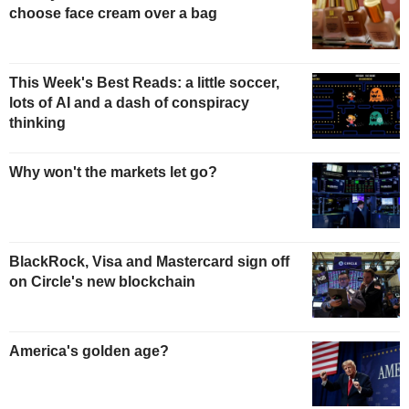
choose face cream over a bag
This Week's Best Reads: a little soccer,
lots of AI and a dash of conspiracy
thinking
Why won't the markets let go?
BlackRock, Visa and Mastercard sign off
on Circle's new blockchain
America's golden age?