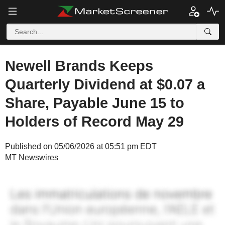
Newell Brands Keeps
Quarterly Dividend at $0.07 a
Share, Payable June 15 to
Holders of Record May 29
Published on 05/06/2026 at 05:51 pm EDT
MT Newswires