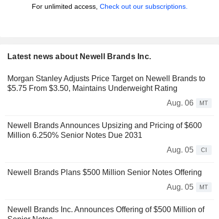
For unlimited access,
Check out our subscriptions.
Latest news about Newell Brands Inc.
Morgan Stanley Adjusts Price Target on Newell Brands to
$5.75 From $3.50, Maintains Underweight Rating
Aug. 06
MT
Newell Brands Announces Upsizing and Pricing of $600
Million 6.250% Senior Notes Due 2031
Aug. 05
CI
Newell Brands Plans $500 Million Senior Notes Offering
Aug. 05
MT
Newell Brands Inc. Announces Offering of $500 Million of