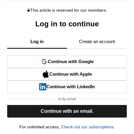
This article is reserved for our members.
Log in to continue
Log in
Create an account
Continue with Google
Continue with Apple
Continue with LinkedIn
or by email
Continue with an email.
For unlimited access,
Check out our subscriptions.