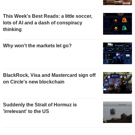
This Week's Best Reads: a little soccer,
lots of AI and a dash of conspiracy
thinking
Why won't the markets let go?
BlackRock, Visa and Mastercard sign off
on Circle's new blockchain
Suddenly the Strait of Hormuz is
'irrelevant' to the US