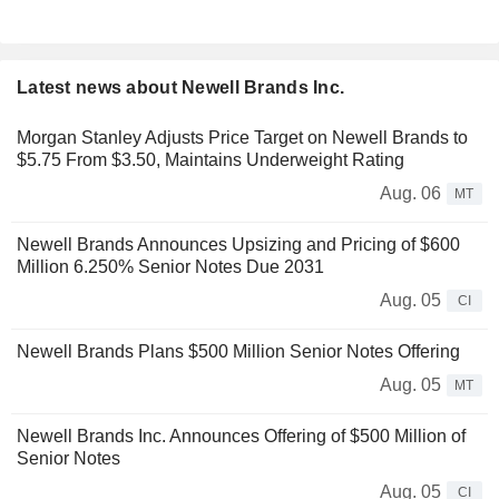
Latest news about Newell Brands Inc.
Morgan Stanley Adjusts Price Target on Newell Brands to
$5.75 From $3.50, Maintains Underweight Rating
Aug. 06
MT
Newell Brands Announces Upsizing and Pricing of $600
Million 6.250% Senior Notes Due 2031
Aug. 05
CI
Newell Brands Plans $500 Million Senior Notes Offering
Aug. 05
MT
Newell Brands Inc. Announces Offering of $500 Million of
Senior Notes
Aug. 05
CI