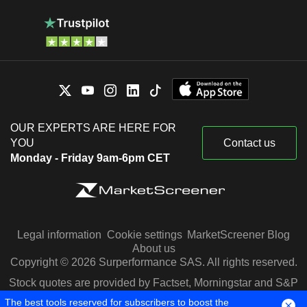
OUR EXPERTS ARE HERE FOR
YOU
Contact us
Monday - Friday 9am-6pm CET
Legal information
Cookie settings
MarketScreener Blog
About us
Copyright © 2026 Surperformance SAS. All rights reserved.
Stock quotes are provided by Factset, Morningstar and S&P
Capital IQ
The best tools reserved for subscribers to boost the