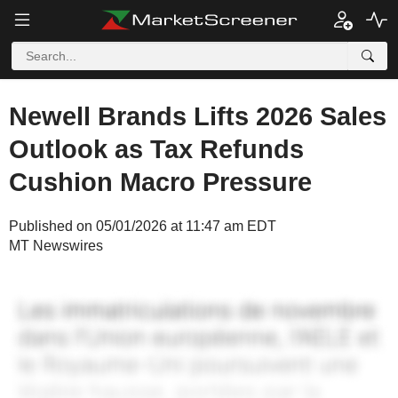
Newell Brands Lifts 2026 Sales
Outlook as Tax Refunds
Cushion Macro Pressure
Published on 05/01/2026 at 11:47 am EDT
MT Newswires