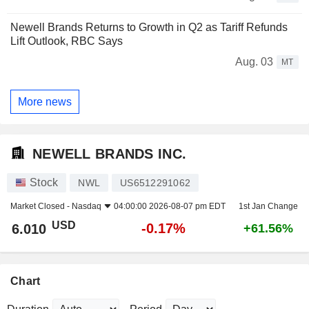
Newell Brands Returns to Growth in Q2 as Tariff Refunds
Lift Outlook, RBC Says
Aug. 03
MT
More news
NEWELL BRANDS INC.
Stock
NWL
US6512291062
Market Closed -
Nasdaq
04:00:00 2026-08-07 pm EDT
1st Jan Change
USD
-0.17%
6.010
+61.56%
Chart