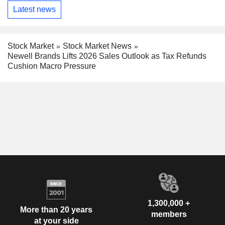
Latest news
Stock Market
Stock Market News
Newell Brands Lifts 2026 Sales Outlook as Tax Refunds
Cushion Macro Pressure
1,300,000 +
More than 20 years
members
at your side