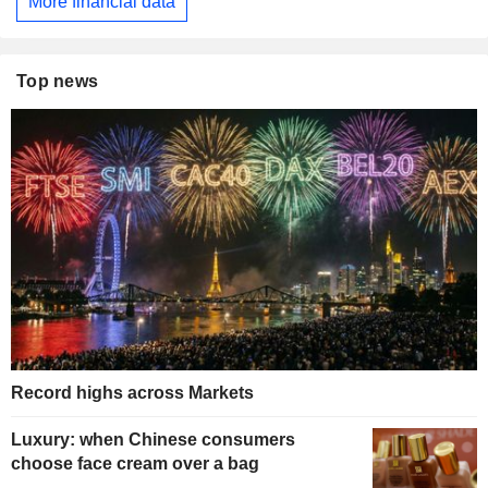
More financial data
Top news
Record highs across Markets
Luxury: when Chinese consumers
choose face cream over a bag