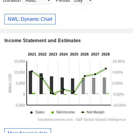
Duration
Period
NWL: Dynamic Chart
Income Statement and Estimates