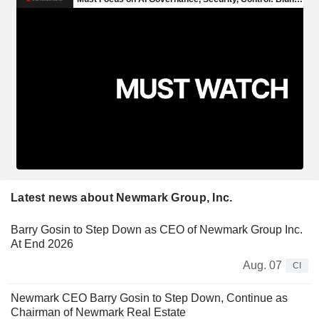
Latest news about Newmark Group, Inc.
Barry Gosin to Step Down as CEO of Newmark Group Inc.
At End 2026
Aug. 07
CI
Newmark CEO Barry Gosin to Step Down, Continue as
Chairman of Newmark Real Estate