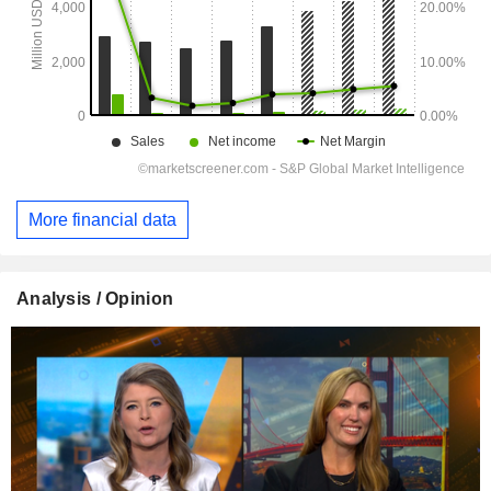
More financial data
Analysis / Opinion