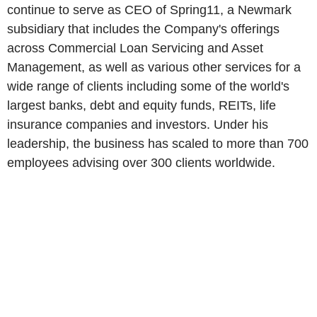
continue to serve as CEO of Spring11, a Newmark
subsidiary that includes the Company's offerings
across Commercial Loan Servicing and Asset
Management, as well as various other services for a
wide range of clients including some of the world's
largest banks, debt and equity funds, REITs, life
insurance companies and investors. Under his
leadership, the business has scaled to more than 700
employees advising over 300 clients worldwide.