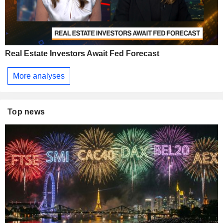
Real Estate Investors Await Fed Forecast
More analyses
Top news