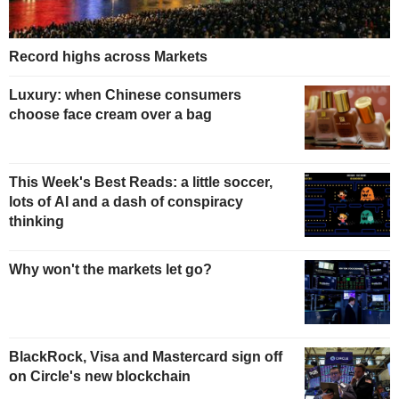
Record highs across Markets
Luxury: when Chinese consumers
choose face cream over a bag
This Week's Best Reads: a little soccer,
lots of AI and a dash of conspiracy
thinking
Why won't the markets let go?
BlackRock, Visa and Mastercard sign off
on Circle's new blockchain