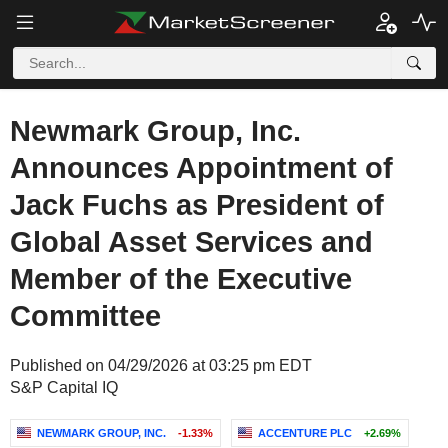
Newmark Group, Inc.
Announces Appointment of
Jack Fuchs as President of
Global Asset Services and
Member of the Executive
Committee
Published on 04/29/2026 at 03:25 pm EDT
S&P Capital IQ
NEWMARK GROUP, INC.
-1.33%
ACCENTURE PLC
+2.69%