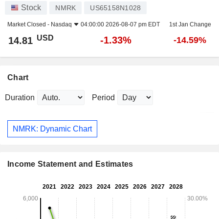
Stock
NMRK
US65158N1028
Market Closed -
Nasdaq
04:00:00 2026-08-07 pm EDT
1st Jan Change
USD
-1.33%
14.81
-14.59%
Chart
Duration
Period
NMRK: Dynamic Chart
Income Statement and Estimates