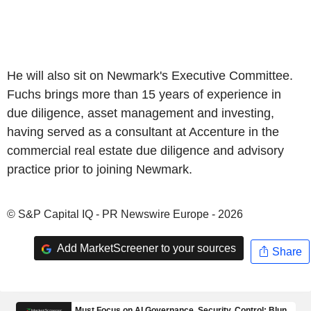
He will also sit on Newmark's Executive Committee.
Fuchs brings more than 15 years of experience in
due diligence, asset management and investing,
having served as a consultant at Accenture in the
commercial real estate due diligence and advisory
practice prior to joining Newmark.
© S&P Capital IQ - PR Newswire Europe - 2026
Add MarketScreener to your sources
Share