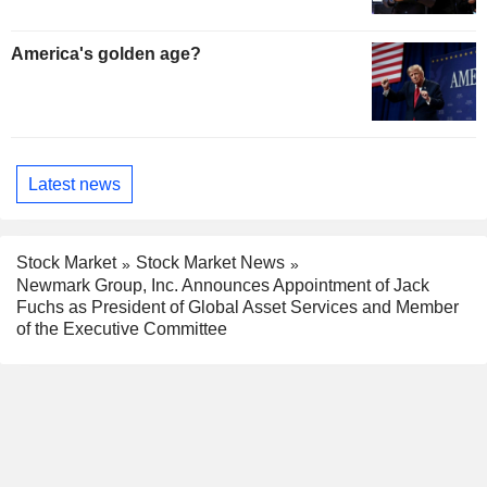
America's golden age?
Latest news
Stock Market
Stock Market News
Newmark Group, Inc. Announces Appointment of Jack
Fuchs as President of Global Asset Services and Member
of the Executive Committee