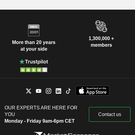
1,300,000 +
More than 20 years
members
at your side
OUR EXPERTS ARE HERE FOR
YOU
Contact us
Monday - Friday 9am-6pm CET