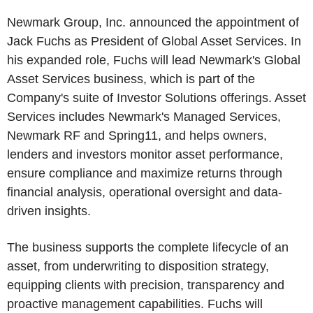
Newmark Group, Inc. announced the appointment of
Jack Fuchs as President of Global Asset Services. In
his expanded role, Fuchs will lead Newmark's Global
Asset Services business, which is part of the
Company's suite of Investor Solutions offerings. Asset
Services includes Newmark's Managed Services,
Newmark RF and Spring11, and helps owners,
lenders and investors monitor asset performance,
ensure compliance and maximize returns through
financial analysis, operational oversight and data-
driven insights.
The business supports the complete lifecycle of an
asset, from underwriting to disposition strategy,
equipping clients with precision, transparency and
proactive management capabilities. Fuchs will