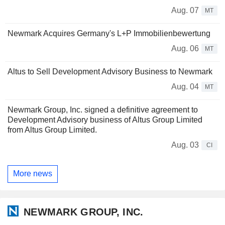
Aug. 07
MT
Newmark Acquires Germany's L+P Immobilienbewertung
Aug. 06
MT
Altus to Sell Development Advisory Business to Newmark
Aug. 04
MT
Newmark Group, Inc. signed a definitive agreement to
Development Advisory business of Altus Group Limited
from Altus Group Limited.
Aug. 03
CI
More news
NEWMARK GROUP, INC.