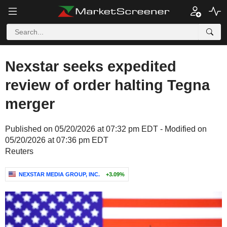
Nexstar seeks expedited
review of order halting Tegna
merger
Published on 05/20/2026 at 07:32 pm EDT - Modified on
05/20/2026 at 07:36 pm EDT
Reuters
NEXSTAR MEDIA GROUP, INC.
+3.09%