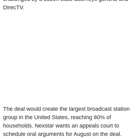
DirecTV.
The deal would create the largest broadcast station
group in the United States, reaching 80% of
households. Nexstar wants an appeals court to
schedule oral arguments for August on the deal.