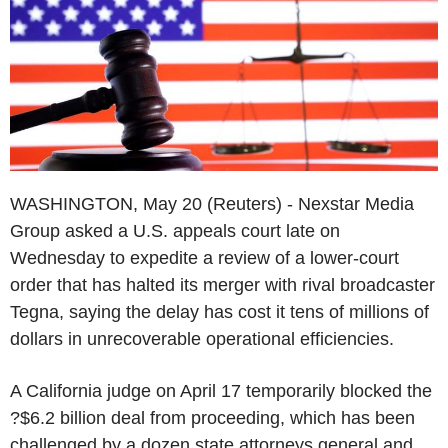
WASHINGTON, May 20 (Reuters) - Nexstar Media
Group asked a U.S. appeals court late on
Wednesday to expedite a review of a lower-court
order that has halted its merger with rival broadcaster
Tegna, saying the delay has cost it tens of millions of
dollars in unrecoverable operational efficiencies.
A California judge on April 17 temporarily blocked the
?$6.2 billion deal from proceeding, which has been
challenged by a dozen state attorneys general and