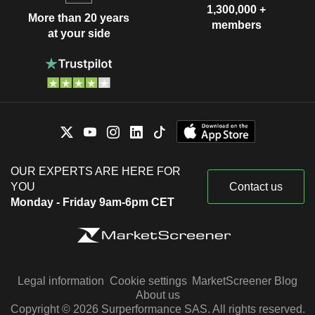
1,300,000 +
More than 20 years
members
at your side
OUR EXPERTS ARE HERE FOR
YOU
Contact us
Monday - Friday 9am-6pm CET
Legal information
Cookie settings
MarketScreener Blog
About us
Copyright © 2026 Surperformance SAS. All rights reserved.