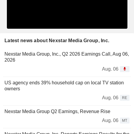
Latest news about Nexstar Media Group, Inc.
Nexstar Media Group, Inc., Q2 2026 Earnings Call, Aug 06,
2026
Aug. 06
US agency ends 39% household cap on local TV station
owners
Aug. 06
RE
Nexstar Media Group Q2 Earnings, Revenue Rise
Aug. 06
MT