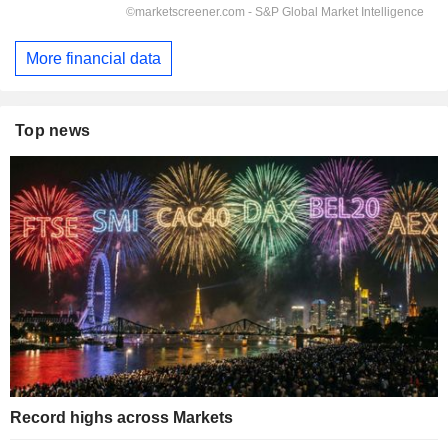
More financial data
Top news
Record highs across Markets