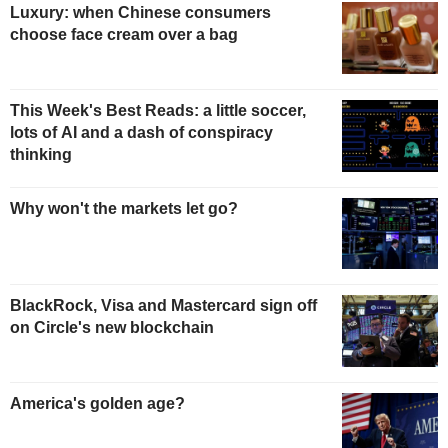
Luxury: when Chinese consumers
choose face cream over a bag
This Week's Best Reads: a little soccer,
lots of AI and a dash of conspiracy
thinking
Why won't the markets let go?
BlackRock, Visa and Mastercard sign off
on Circle's new blockchain
America's golden age?