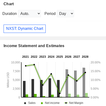
Chart
Duration
Period
NXST: Dynamic Chart
Income Statement and Estimates