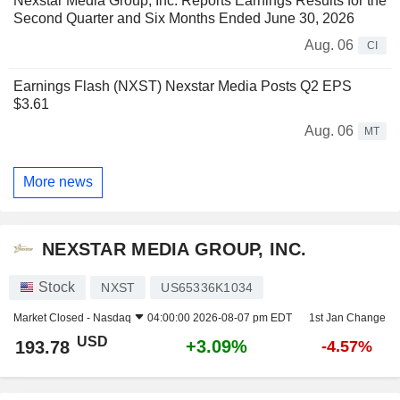
Nexstar Media Group, Inc. Reports Earnings Results for the
Second Quarter and Six Months Ended June 30, 2026
Aug. 06
CI
Earnings Flash (NXST) Nexstar Media Posts Q2 EPS
$3.61
Aug. 06
MT
More news
NEXSTAR MEDIA GROUP, INC.
Stock
NXST
US65336K1034
Market Closed -
Nasdaq
04:00:00 2026-08-07 pm EDT
1st Jan Change
USD
+3.09%
193.78
-4.57%