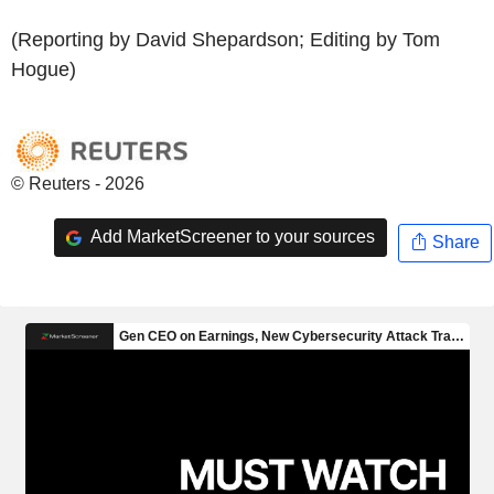
(Reporting by David Shepardson; Editing by Tom
Hogue)
© Reuters - 2026
Add MarketScreener to your sources
Share