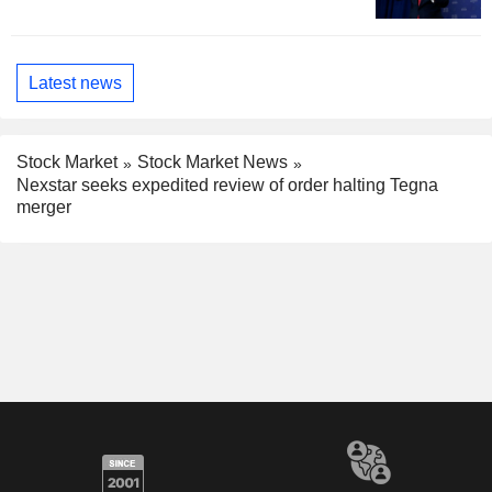
Latest news
Stock Market
Stock Market News
Nexstar seeks expedited review of order halting Tegna
merger