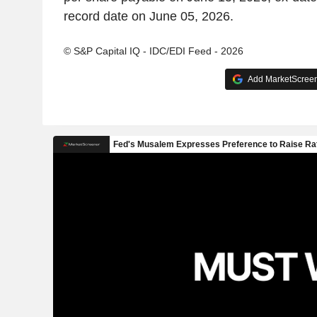
record date on June 05, 2026.
© S&P Capital IQ - IDC/EDI Feed - 2026
Add MarketScreene