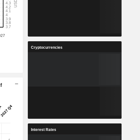
Cryptocurrencies
f
Interest Rates