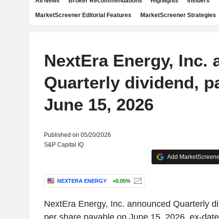
All News
Broker Recommendations
Highlights
Insiders
MarketScreener Editorial Features
MarketScreener Strategies
NextEra Energy, Inc.
Quarterly dividend, p
June 15, 2026
Published on 05/20/2026
S&P Capital IQ
Add MarketScreener
NEXTERA ENERGY
+0.05%
NextEra Energy, Inc. announced Quarterly d
per share payable on June 15, 2026, ex-dat