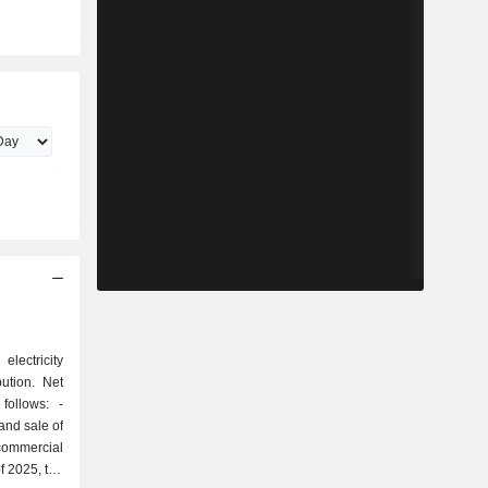
electricity
bution. Net
ollows: -
 and sale of
 commercial
f 2025, the