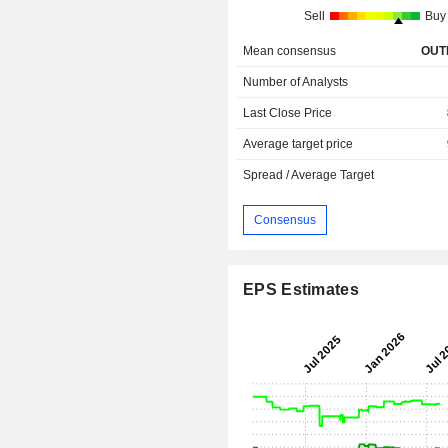
Sell
Buy
Mean consensus
OUT
Number of Analysts
Last Close Price
Average target price
Spread / Average Target
Consensus
EPS Estimates