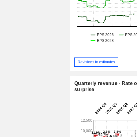
Revisions to estimates
Quarterly revenue - Rate o
surprise