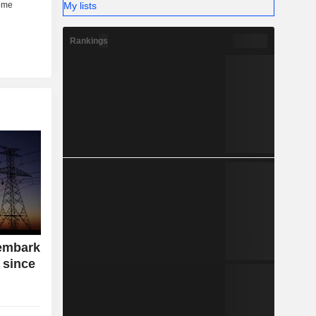
My lists
Rankings
embark
 since