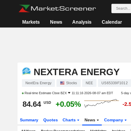
Markets
News
Analysis
Calendar
NEXTERA ENERGY
NextEra Energy
Stocks
NEE
US65339F1012
Real-time Estimate
Cboe BZX
11:11:16 2026-08-07 am EDT
5-day 
84.64
+0.05%
USD
-2.
Summary
Quotes
Charts
News
Company