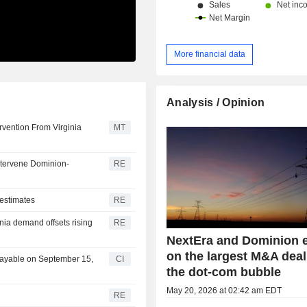
More financial data
Analysis / Opinion
vention From Virginia
MT
intervene Dominion-
RE
 estimates
RE
nia demand offsets rising
RE
NextEra and Dominion 
on the largest M&A deal
Payable on September 15,
CI
the dot-com bubble
May 20, 2026 at 02:42 am EDT
RE