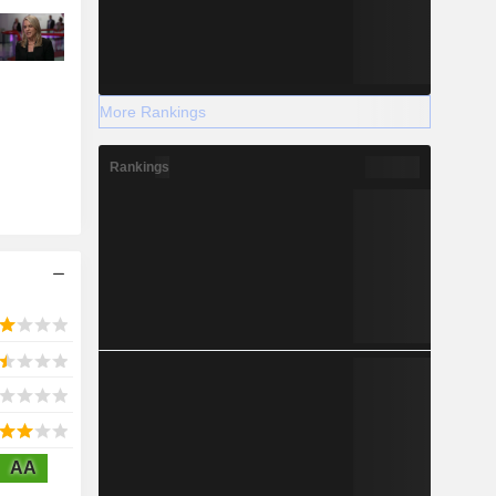
More Rankings
Rankings
AA