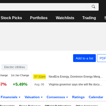
Stock Picks
Portfolios
Watchlists
Trading
Add to a list
PDF
Electric Utilities
change
1st Jan Change
07:32pm
NextEra Energy, Dominion Energy Merger to Face Intervention From Virginia Governor
57%
+5.49%
Aug. 06
Virginia governor says she will file documentation to intervene Dominion-NextEra merger
Financials
Valuation
Consensus
Ratings
Calendar