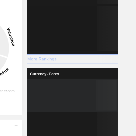
More Rankings
Currency / Forex