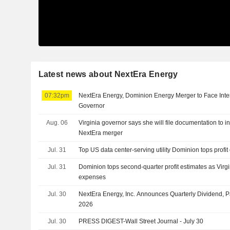
Latest news about NextEra Energy
07:32pm
NextEra Energy, Dominion Energy Merger to Face Inter
Governor
Aug. 06
Virginia governor says she will file documentation to 
NextEra merger
Jul. 31
Top US data center-serving utility Dominion tops profit
Jul. 31
Dominion tops second-quarter profit estimates as Virgi
expenses
Jul. 30
NextEra Energy, Inc. Announces Quarterly Dividend, 
2026
Jul. 30
PRESS DIGEST-Wall Street Journal - July 30