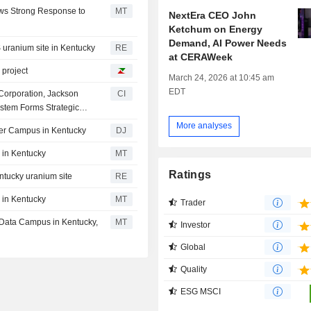
ows Strong Response to
MT
NextEra CEO John
Ketchum on Energy
Demand, AI Power Needs
S uranium site in Kentucky
RE
at CERAWeek
 project
March 24, 2026 at 10:45 am
EDT
 Corporation, Jackson
CI
tem Forms Strategic
cated Energy Project At
More analyses
ter Campus in Kentucky
DJ
 in Kentucky
MT
Ratings
entucky uranium site
RE
 in Kentucky
MT
Trader
n Data Campus in Kentucky,
MT
Investor
Global
Quality
ESG MSCI