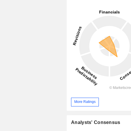
More Ratings
Analysts' Consensus