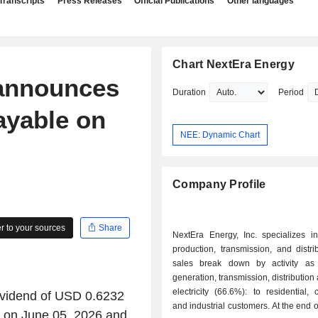
Transcripts
Press Releases
Official Publications
Other languages
Chart NextEra Energy
 announces
Duration
Period
ayable on
NEE: Dynamic Chart
Company Profile
 to your sources
Share
NextEra Energy, Inc. specializes in 
production, transmission, and distri
sales break down by activity as f
generation, transmission, distribution
electricity (66.6%): to residential,
ividend of USD 0.6232
and industrial customers. At the end o
e on June 05, 2026 and