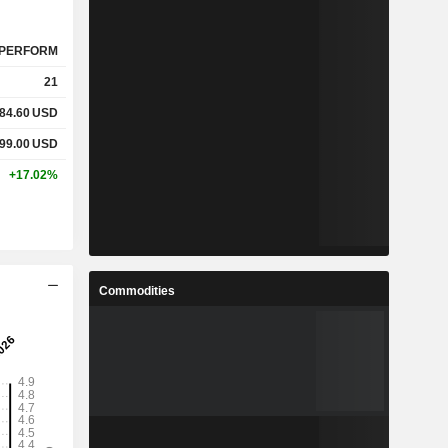
PERFORM
21
84.60
USD
99.00
USD
+17.02%
Commodities