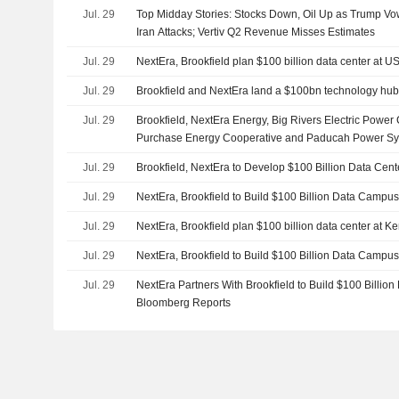
Jul. 29
Top Midday Stories: Stocks Down, Oil Up as Trump V
Iran Attacks; Vertiv Q2 Revenue Misses Estimates
Jul. 29
NextEra, Brookfield plan $100 billion data center at U
Jul. 29
Brookfield and NextEra land a $100bn technology hub
Jul. 29
Brookfield, NextEra Energy, Big Rivers Electric Power
Purchase Energy Cooperative and Paducah Power Sys
Partnership to Develop Data Center Campus and Dedi
Jul. 29
Brookfield, NextEra to Develop $100 Billion Data Cen
U.S. Department of Energy Paducah Site
Jul. 29
NextEra, Brookfield to Build $100 Billion Data Campus
Jul. 29
NextEra, Brookfield plan $100 billion data center at K
Jul. 29
NextEra, Brookfield to Build $100 Billion Data Campus
Jul. 29
NextEra Partners With Brookfield to Build $100 Billio
Bloomberg Reports