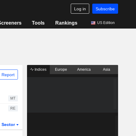
Log in
Subscribe
Screeners
Tools
Rankings
US Edition
Indices
Europe
America
Asia
 Report
MT
RE
Sector
ETFs