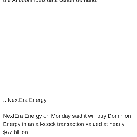
the AI boom fuels data center demand.
:: NextEra Energy
NextEra Energy on Monday said it will buy Dominion
Energy in an all-stock transaction valued at nearly
$67 billion.