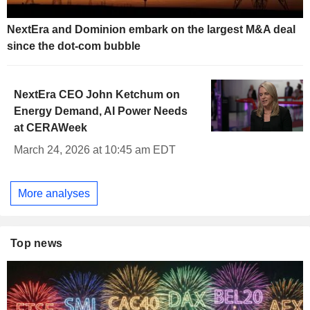
NextEra and Dominion embark on the largest M&A deal
since the dot-com bubble
NextEra CEO John Ketchum on
Energy Demand, AI Power Needs
at CERAWeek
March 24, 2026 at 10:45 am EDT
More analyses
Top news