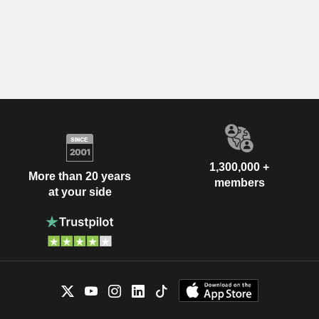
1,300,000 +
More than 20 years
members
at your side