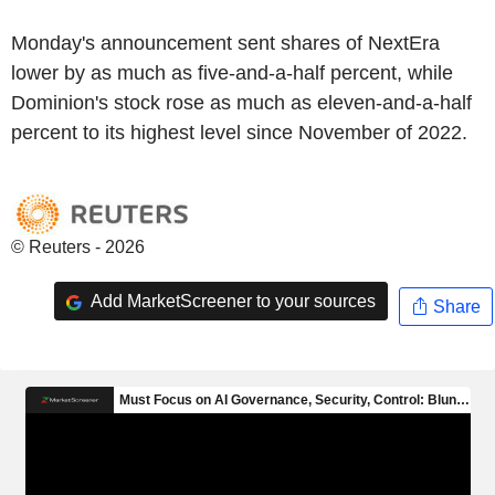
Monday's announcement sent shares of NextEra
lower by as much as five-and-a-half percent, while
Dominion's stock rose as much as eleven-and-a-half
percent to its highest level since November of 2022.
© Reuters - 2026
Add MarketScreener to your sources
Share