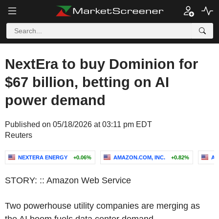
NextEra to buy Dominion for
$67 billion, betting on AI
power demand
Published on 05/18/2026 at 03:11 pm EDT
Reuters
NEXTERA ENERGY
+0.06%
AMAZON.COM, INC.
+0.82%
AL
STORY: :: Amazon Web Service
Two powerhouse utility companies are merging as