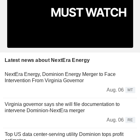
Latest news about NextEra Energy
NextEra Energy, Dominion Energy Merger to Face
Intervention From Virginia Governor
Aug. 06
MT
Virginia governor says she will file documentation to
intervene Dominion-NextEra merger
Aug. 06
RE
Top US data center-serving utility Dominion tops profit