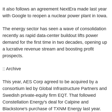
It also follows an agreement NextEra made last year
with Google to reopen a nuclear power plant in Iowa.
The energy sector has seen a wave of consolidation
recently as rapid data-center buildout lifts power
demand for the first time in two decades, opening up
a lucrative revenue stream and boosting profit
prospects.
:: Archive
This year, AES Corp agreed to be acquired by a
consortium led by Global Infrastructure Partners and
Swedish private-equity firm EQT. That followed
Constellation Energy's deal for Calpine and
Blackstone's purchase of TXNM Energy last year.