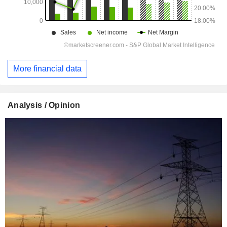
More financial data
Analysis / Opinion