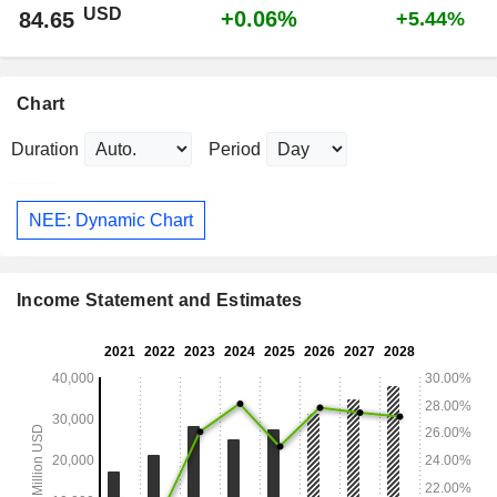
USD
+0.06%
84.65
+5.44%
Chart
Duration
Period
NEE: Dynamic Chart
Income Statement and Estimates