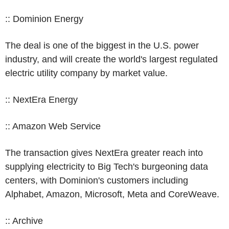
:: Dominion Energy
The deal is one of the biggest in the U.S. power
industry, and will create the world's largest regulated
electric utility company by market value.
:: NextEra Energy
:: Amazon Web Service
The transaction gives NextEra greater reach into
supplying electricity to Big Tech's burgeoning data
centers, with Dominion's customers including
Alphabet, Amazon, Microsoft, Meta and CoreWeave.
:: Archive