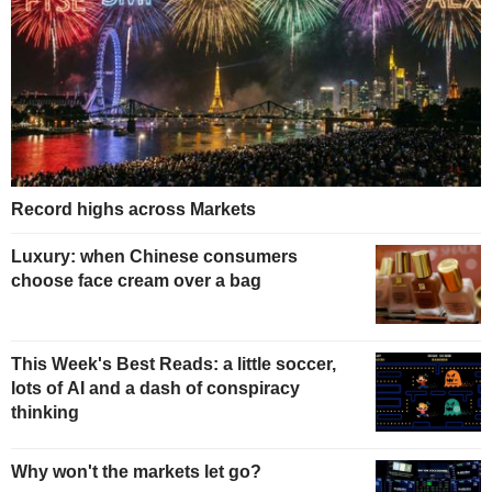
Record highs across Markets
Luxury: when Chinese consumers
choose face cream over a bag
This Week's Best Reads: a little soccer,
lots of AI and a dash of conspiracy
thinking
Why won't the markets let go?