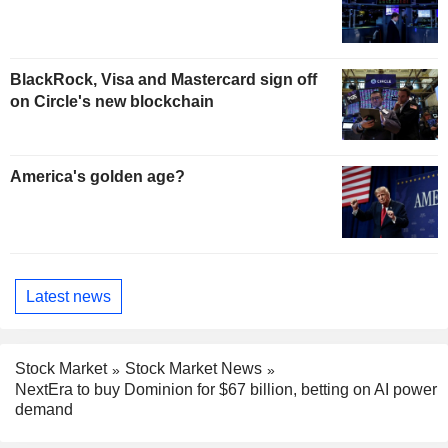
BlackRock, Visa and Mastercard sign off
on Circle's new blockchain
America's golden age?
Latest news
Stock Market
Stock Market News
NextEra to buy Dominion for $67 billion, betting on AI power
demand