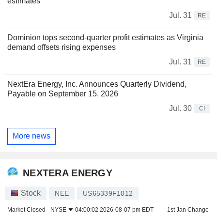
estimates
Jul. 31
RE
Dominion tops second-quarter profit estimates as Virginia
demand offsets rising expenses
Jul. 31
RE
NextEra Energy, Inc. Announces Quarterly Dividend,
Payable on September 15, 2026
Jul. 30
CI
More news
NEXTERA ENERGY
Stock
NEE
US65339F1012
Market Closed -
NYSE
04:00:02 2026-08-07 pm EDT
1st Jan Change