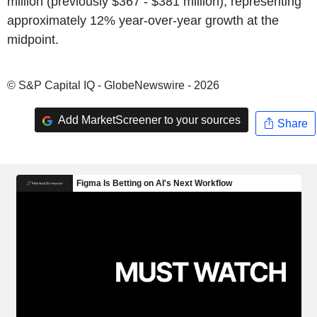
million (previously $367 - $381 million), representing
approximately 12% year-over-year growth at the
midpoint.
© S&P Capital IQ - GlobeNewswire - 2026
Add MarketScreener to your sources
Share