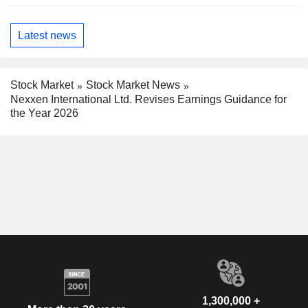
Latest news
Stock Market
Stock Market News
Nexxen International Ltd. Revises Earnings Guidance for
the Year 2026
1,300,000 +