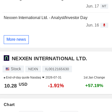
Jun. 17
MT
Nexxen International Ltd. - Analyst/Investor Day
Jun. 16
More news
NEXXEN INTERNATIONAL LTD.
Stock
NEXN
IL0012165630
End-of-day quote
Nasdaq
2026-07-31
1st Jan Change
USD
-1.91%
10.28
+57.19%
Chart