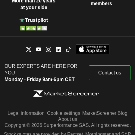
More than 20 years
members
at your side
OUR EXPERTS ARE HERE FOR
YOU
Contact us
Monday - Friday 9am-6pm CET
Legal information
Cookie settings
MarketScreener Blog
About us
Copyright © 2026 Surperformance SAS. All rights reserved.
Stock quotes are provided by Factset, Morningstar and S&P