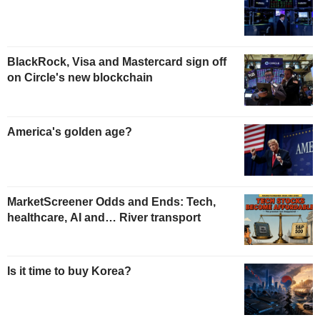
BlackRock, Visa and Mastercard sign off
on Circle's new blockchain
America's golden age?
MarketScreener Odds and Ends: Tech,
healthcare, AI and… River transport
Is it time to buy Korea?