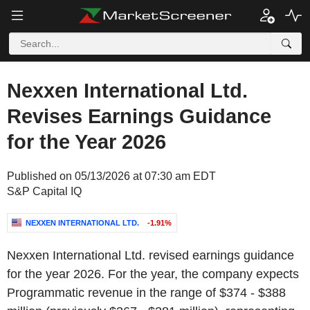
Nexxen International Ltd.
Revises Earnings Guidance
for the Year 2026
Published on 05/13/2026 at 07:30 am EDT
S&P Capital IQ
NEXXEN INTERNATIONAL LTD.
-1.91%
Nexxen International Ltd. revised earnings guidance
for the year 2026. For the year, the company expects
Programmatic revenue in the range of $374 - $388