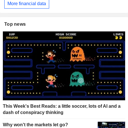
More financial data
Top news
This Week's Best Reads: a little soccer, lots of AI and a
dash of conspiracy thinking
Why won't the markets let go?