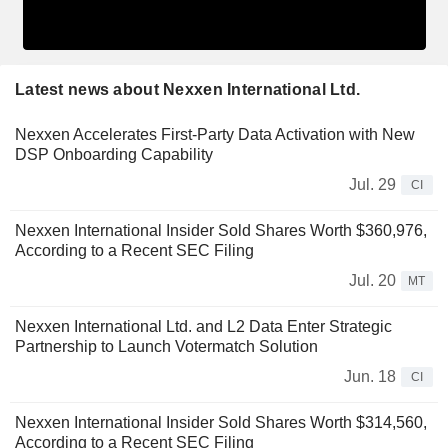
Latest news about Nexxen International Ltd.
Nexxen Accelerates First-Party Data Activation with New
DSP Onboarding Capability
Jul. 29
CI
Nexxen International Insider Sold Shares Worth $360,976,
According to a Recent SEC Filing
Jul. 20
MT
Nexxen International Ltd. and L2 Data Enter Strategic
Partnership to Launch Votermatch Solution
Jun. 18
CI
Nexxen International Insider Sold Shares Worth $314,560,
According to a Recent SEC Filing