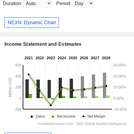
Duration
Period
NEXN: Dynamic Chart
Income Statement and Estimates