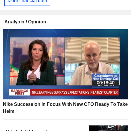
More financial data
Analysis / Opinion
Nike Succession in Focus With New CFO Ready To Take
Helm