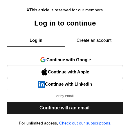
This article is reserved for our members.
Log in to continue
Log in
Create an account
Continue with Google
Continue with Apple
Continue with LinkedIn
or by email
Continue with an email.
For unlimited access,
Check out our subscriptions.