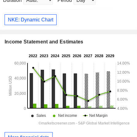
Duration
Period
NKE: Dynamic Chart
Income Statement and Estimates