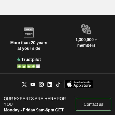
1,300,000 +
More than 20 years
members
at your side
OUR EXPERTS ARE HERE FOR
YOU
Contact us
Monday - Friday 9am-6pm CET