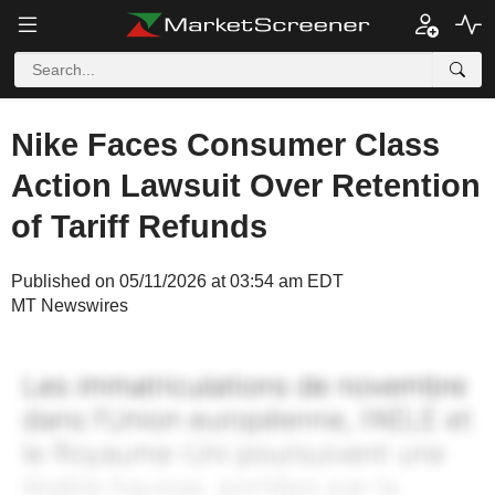
Nike Faces Consumer Class
Action Lawsuit Over Retention
of Tariff Refunds
Published on 05/11/2026 at 03:54 am EDT
MT Newswires