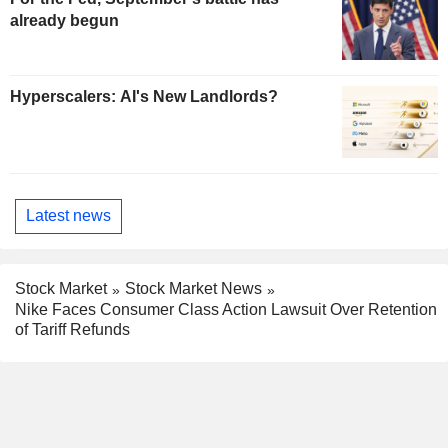
already begun
Hyperscalers: AI's New Landlords?
Latest news
Stock Market
Stock Market News
Nike Faces Consumer Class Action Lawsuit Over Retention
of Tariff Refunds