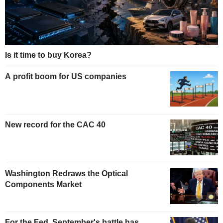
Is it time to buy Korea?
A profit boom for US companies
New record for the CAC 40
Washington Redraws the Optical
Components Market
For the Fed, September's battle has