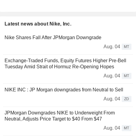
Latest news about Nike, Inc.
Nike Shares Fall After JPMorgan Downgrade
Aug. 04
MT
Exchange-Traded Funds, Equity Futures Higher Pre-Bell
Tuesday Amid Strait of Hormuz Re-Opening Hopes
Aug. 04
MT
NIKE INC : JP Morgan downgrades from Neutral to Sell
Aug. 04
ZD
JPMorgan Downgrades NIKE to Underweight From
Neutral, Adjusts Price Target to $40 From $47
Aug. 04
MT