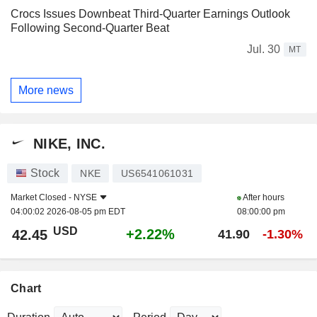
Crocs Issues Downbeat Third-Quarter Earnings Outlook
Following Second-Quarter Beat
Jul. 30
MT
More news
NIKE, INC.
Stock
NKE
US6541061031
Market Closed -
NYSE
After hours
04:00:02 2026-08-05 pm EDT
08:00:00 pm
USD
+2.22%
42.45
41.90
-1.30%
Chart