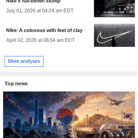
Nike's full-blown slump
July 01, 2026 at 04:24 am EDT
Nike: A colossus with feet of clay
April 02, 2026 at 06:04 am EDT
More analyses
Top news