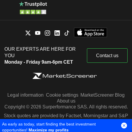
OUR EXPERTS ARE HERE FOR
YOU
Contact us
Monday - Friday 9am-6pm CET
Legal information
Cookie settings
MarketScreener Blog
About us
Copyright © 2026 Surperformance SAS. All rights reserved.
Stock quotes are provided by Factset, Morningstar and S&P
Capital IQ
As early as today, start finding the best investment
opportunities!
Maximize my profits