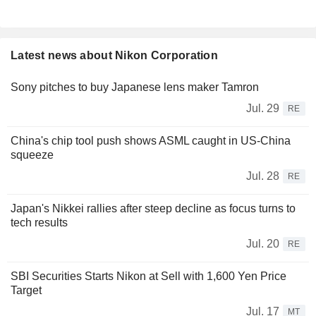
Latest news about Nikon Corporation
Sony pitches to buy Japanese lens maker Tamron
Jul. 29
RE
China's chip tool push shows ASML caught in US-China
squeeze
Jul. 28
RE
Japan's Nikkei rallies after steep decline as focus turns to
tech results
Jul. 20
RE
SBI Securities Starts Nikon at Sell with 1,600 Yen Price
Target
Jul. 17
MT