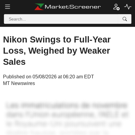
Nikon Swings to Full-Year
Loss, Weighed by Weaker
Sales
Published on 05/08/2026 at 06:20 am EDT
MT Newswires