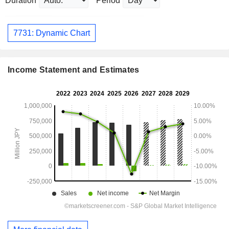
Duration
Period
7731: Dynamic Chart
Income Statement and Estimates