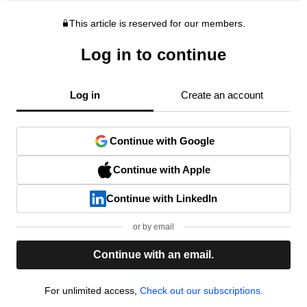
This article is reserved for our members.
Log in to continue
Log in
Create an account
Continue with Google
Continue with Apple
Continue with LinkedIn
or by email
Continue with an email.
For unlimited access,
Check out our subscriptions.