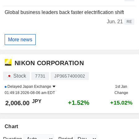
Global business leaders back faster electrification shift
Jun. 21
RE
More news
NIKON CORPORATION
Stock
7731
JP3657400002
Delayed
Japan Exchange
1st Jan
01:49:18 2026-08-06 am EDT
Change
JPY
+1.52%
2,006.00
+15.02%
Chart