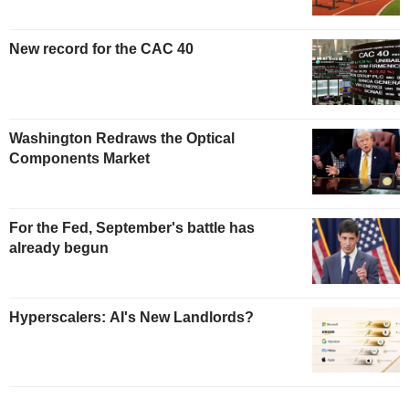
New record for the CAC 40
Washington Redraws the Optical
Components Market
For the Fed, September's battle has
already begun
Hyperscalers: AI's New Landlords?