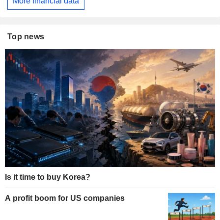
More financial data
Top news
Is it time to buy Korea?
A profit boom for US companies