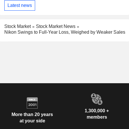
Latest news
Stock Market
Stock Market News
Nikon Swings to Full-Year Loss, Weighed by Weaker Sales
1,300,000 +
More than 20 years
members
at your side