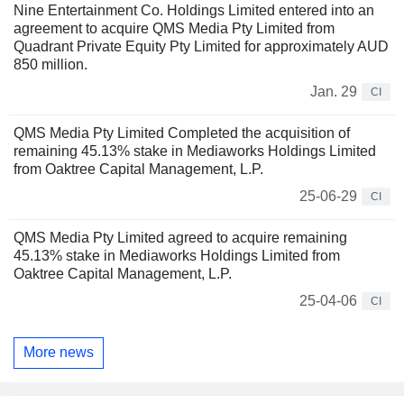
Nine Entertainment Co. Holdings Limited entered into an
agreement to acquire QMS Media Pty Limited from
Quadrant Private Equity Pty Limited for approximately AUD
850 million.
Jan. 29
CI
QMS Media Pty Limited Completed the acquisition of
remaining 45.13% stake in Mediaworks Holdings Limited
from Oaktree Capital Management, L.P.
25-06-29
CI
QMS Media Pty Limited agreed to acquire remaining
45.13% stake in Mediaworks Holdings Limited from
Oaktree Capital Management, L.P.
25-04-06
CI
More news