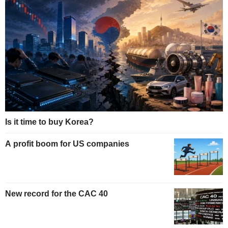
Is it time to buy Korea?
A profit boom for US companies
New record for the CAC 40