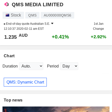
QMS MEDIA LIMITED
Stock
QMS
AU000000QMS6
End-of-day quote
Australian S.E.
1st Jan
12:10:37 2020-02-11 am EST
Change
AUD
+0.41%
1.235
+2.92%
Chart
Duration
Period
QMS: Dynamic Chart
Top news