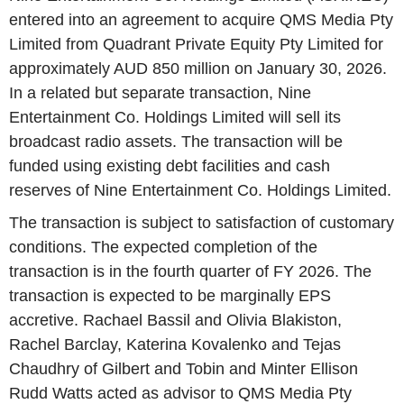
entered into an agreement to acquire QMS Media Pty
Limited from Quadrant Private Equity Pty Limited for
approximately AUD 850 million on January 30, 2026.
In a related but separate transaction, Nine
Entertainment Co. Holdings Limited will sell its
broadcast radio assets. The transaction will be
funded using existing debt facilities and cash
reserves of Nine Entertainment Co. Holdings Limited.
The transaction is subject to satisfaction of customary
conditions. The expected completion of the
transaction is in the fourth quarter of FY 2026. The
transaction is expected to be marginally EPS
accretive. Rachael Bassil and Olivia Blakiston,
Rachel Barclay, Katerina Kovalenko and Tejas
Chaudhry of Gilbert and Tobin and Minter Ellison
Rudd Watts acted as advisor to QMS Media Pty