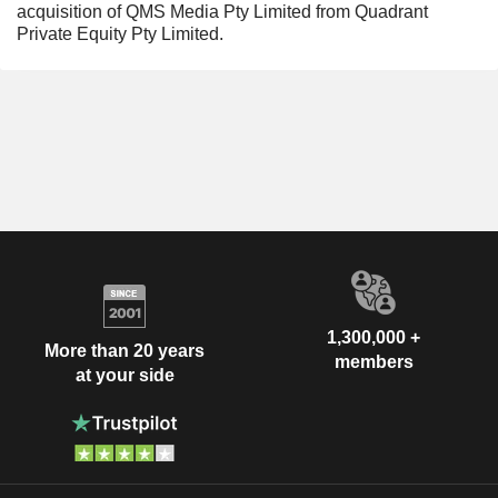
acquisition of QMS Media Pty Limited from Quadrant
Private Equity Pty Limited.
1,300,000 +
More than 20 years
members
at your side