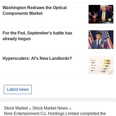
Washington Redraws the Optical
Components Market
For the Fed, September's battle has
already begun
Hyperscalers: AI's New Landlords?
Latest news
Stock Market
Stock Market News
Nine Entertainment Co. Holdings Limited completed the