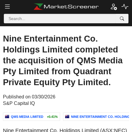
Nine Entertainment Co.
Holdings Limited completed
the acquisition of QMS Media
Pty Limited from Quadrant
Private Equity Pty Limited.
Published on 03/30/2026
S&P Capital IQ
QMS MEDIA LIMITED
+0.41%
NINE ENTERTAINMENT CO. HOLDINGS
Nine Entertainment Co. Holdings Limited (ASX:NEC)