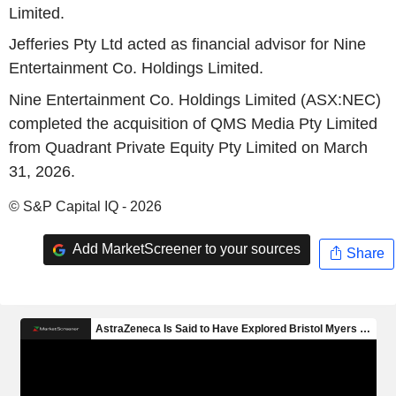
Limited.
Jefferies Pty Ltd acted as financial advisor for Nine
Entertainment Co. Holdings Limited.
Nine Entertainment Co. Holdings Limited (ASX:NEC)
completed the acquisition of QMS Media Pty Limited
from Quadrant Private Equity Pty Limited on March
31, 2026.
© S&P Capital IQ - 2026
Add MarketScreener to your sources
Share