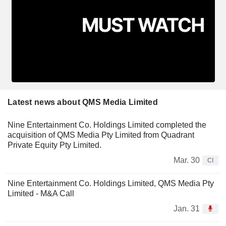
Latest news about QMS Media Limited
Nine Entertainment Co. Holdings Limited completed the
acquisition of QMS Media Pty Limited from Quadrant
Private Equity Pty Limited.
Mar. 30
CI
Nine Entertainment Co. Holdings Limited, QMS Media Pty
Limited - M&A Call
Jan. 31