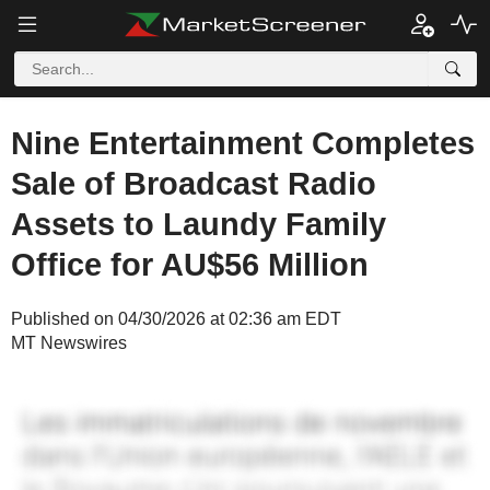
Nine Entertainment Completes
Sale of Broadcast Radio
Assets to Laundy Family
Office for AU$56 Million
Published on 04/30/2026 at 02:36 am EDT
MT Newswires