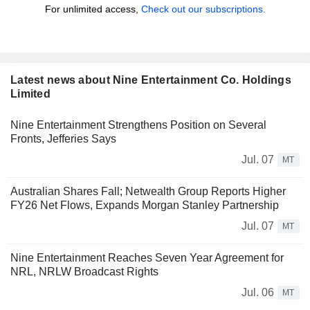
For unlimited access,
Check out our subscriptions.
Latest news about Nine Entertainment Co. Holdings
Limited
Nine Entertainment Strengthens Position on Several
Fronts, Jefferies Says
Jul. 07
MT
Australian Shares Fall; Netwealth Group Reports Higher
FY26 Net Flows, Expands Morgan Stanley Partnership
Jul. 07
MT
Nine Entertainment Reaches Seven Year Agreement for
NRL, NRLW Broadcast Rights
Jul. 06
MT