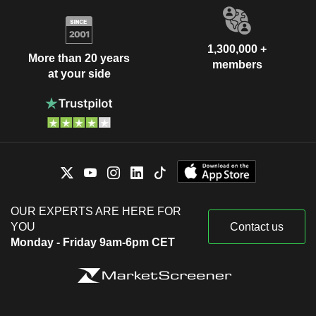
1,300,000 +
More than 20 years
members
at your side
OUR EXPERTS ARE HERE FOR
YOU
Contact us
Monday - Friday 9am-6pm CET