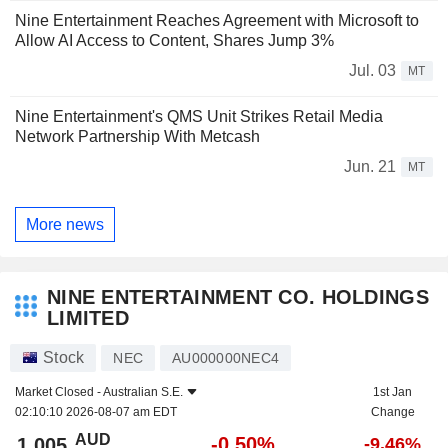
Nine Entertainment Reaches Agreement with Microsoft to
Allow AI Access to Content, Shares Jump 3%
Jul. 03
MT
Nine Entertainment's QMS Unit Strikes Retail Media
Network Partnership With Metcash
Jun. 21
MT
More news
NINE ENTERTAINMENT CO. HOLDINGS
LIMITED
Stock
NEC
AU000000NEC4
Market Closed -
Australian S.E.
1st Jan
02:10:10 2026-08-07 am EDT
Change
AUD
-0.50%
1.005
-9.46%