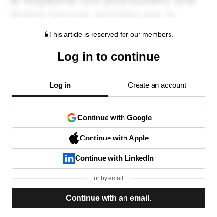
This article is reserved for our members.
Log in to continue
Log in
Create an account
Continue with Google
Continue with Apple
Continue with LinkedIn
or by email
Continue with an email.