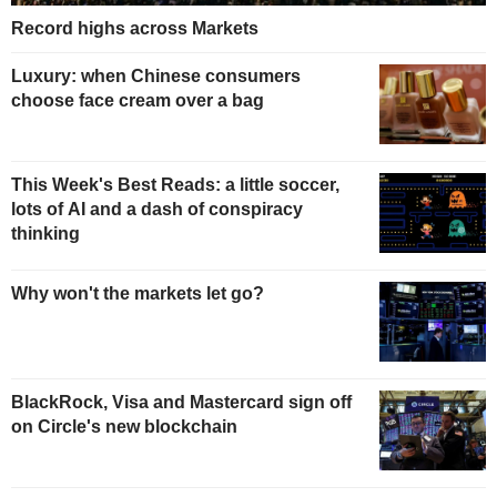
Record highs across Markets
Luxury: when Chinese consumers
choose face cream over a bag
This Week's Best Reads: a little soccer,
lots of AI and a dash of conspiracy
thinking
Why won't the markets let go?
BlackRock, Visa and Mastercard sign off
on Circle's new blockchain