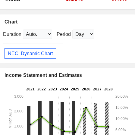
Chart
Duration
Period
NEC: Dynamic Chart
Income Statement and Estimates