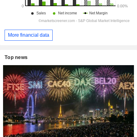
More financial data
Top news