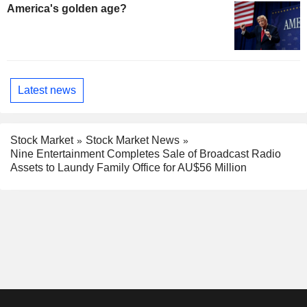
America's golden age?
Latest news
Stock Market
Stock Market News
Nine Entertainment Completes Sale of Broadcast Radio
Assets to Laundy Family Office for AU$56 Million