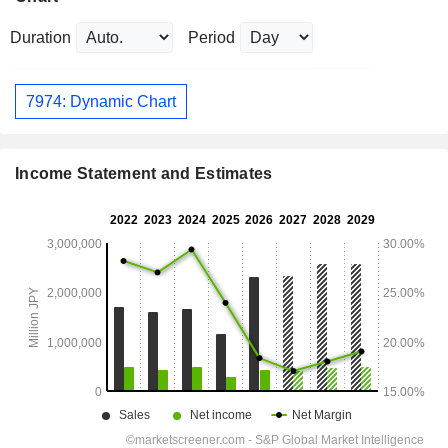
Duration
Period
7974: Dynamic Chart
Income Statement and Estimates