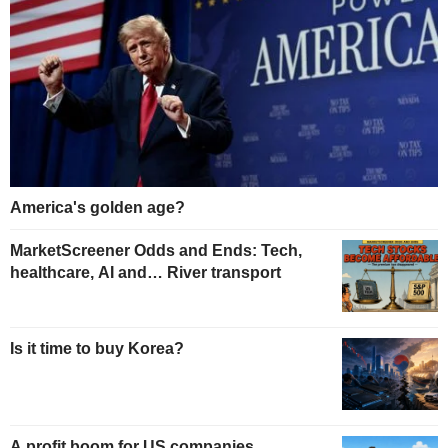
America's golden age?
MarketScreener Odds and Ends: Tech,
healthcare, AI and… River transport
Is it time to buy Korea?
A profit boom for US companies