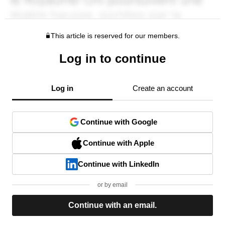
This article is reserved for our members.
Log in to continue
Log in
Create an account
Continue with Google
Continue with Apple
Continue with LinkedIn
or by email
Continue with an email.