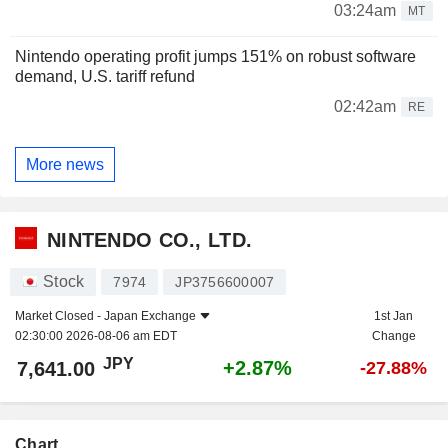
03:24am
MT
Nintendo operating profit jumps 151% on robust software
demand, U.S. tariff refund
02:42am
RE
More news
NINTENDO CO., LTD.
Stock
7974
JP3756600007
Market Closed -
Japan Exchange
1st Jan
02:30:00 2026-08-06 am EDT
Change
JPY
+2.87%
7,641.00
-27.88%
Chart