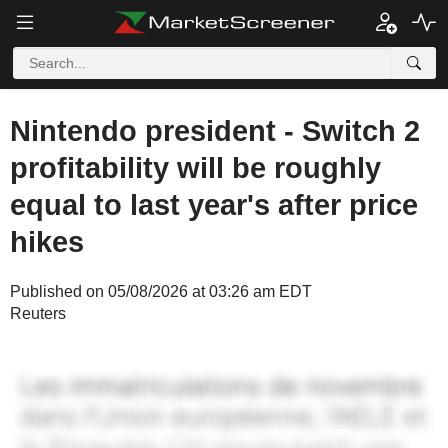
Nintendo president - Switch 2
profitability will be roughly
equal to last year's after price
hikes
Published on 05/08/2026 at 03:26 am EDT
Reuters