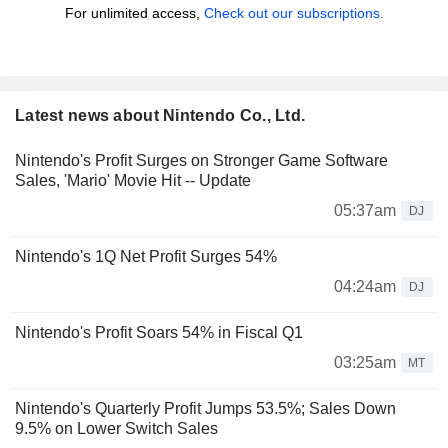
For unlimited access,
Check out our subscriptions.
Latest news about Nintendo Co., Ltd.
Nintendo's Profit Surges on Stronger Game Software
Sales, 'Mario' Movie Hit -- Update
05:37am
DJ
Nintendo's 1Q Net Profit Surges 54%
04:24am
DJ
Nintendo's Profit Soars 54% in Fiscal Q1
03:25am
MT
Nintendo's Quarterly Profit Jumps 53.5%; Sales Down
9.5% on Lower Switch Sales