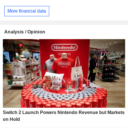
More financial data
Analysis / Opinion
Switch 2 Launch Powers Nintendo Revenue but Markets
on Hold