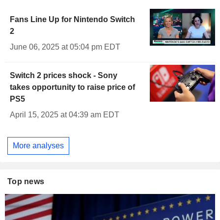
Fans Line Up for Nintendo Switch
2
June 06, 2025 at 05:04 pm EDT
Switch 2 prices shock - Sony
takes opportunity to raise price of
PS5
April 15, 2025 at 04:39 am EDT
More analyses
Top news