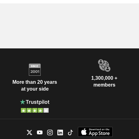
1,300,000 +
More than 20 years
members
at your side