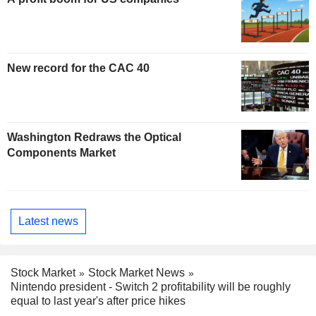
New record for the CAC 40
Washington Redraws the Optical
Components Market
Latest news
Stock Market
Stock Market News
Nintendo president - Switch 2 profitability will be roughly
equal to last year's after price hikes