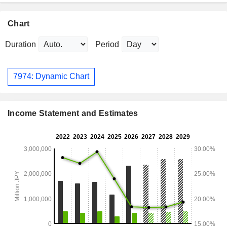
Chart
Duration
Period
7974: Dynamic Chart
Income Statement and Estimates