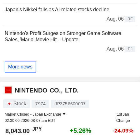
Japan's Nikkei falls as AI-related stocks decline
Aug. 06
RE
Nintendo's Profit Surges on Stronger Game Software
Sales, 'Mario' Movie Hit -- Update
Aug. 06
DJ
More news
NINTENDO CO., LTD.
Stock
7974
JP3756600007
Market Closed -
Japan Exchange
1st Jan
02:30:00 2026-08-07 am EDT
Change
JPY
+5.26%
8,043.00
-24.09%