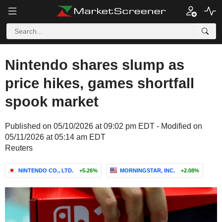
Nintendo shares slump as
price hikes, games shortfall
spook market
Published on 05/10/2026 at 09:02 pm EDT - Modified on
05/11/2026 at 05:14 am EDT
Reuters
NINTENDO CO., LTD.
+5.26%
MORNINGSTAR, INC.
+2.08%