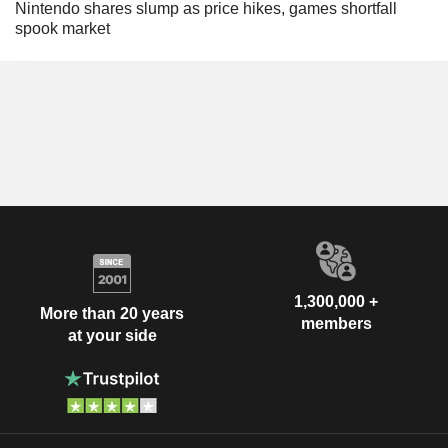
Nintendo shares slump as price hikes, games shortfall
spook market
1,300,000 +
More than 20 years
members
at your side