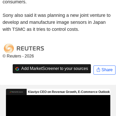
consumers.
Sony also said it was planning a new joint venture to
develop and manufacture image sensors in Japan
with TSMC as it tries to control costs.
© Reuters - 2026
Add MarketScreener to your sources
Share