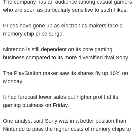
The company has an audience among casual gamers
who are seen as particularly sensitive to such hikes.
Prices have gone up as electronics makers face a
memory chip price surge.
Nintendo is still dependent on its core gaming
business compared to its more diversified rival Sony.
The PlayStation maker saw its shares fly up 10% on
Monday.
It had forecast lower sales but higher profit at its
gaming business on Friday.
One analyst said Sony was in a better position than
Nintendo to pass the higher costs of memory chips to