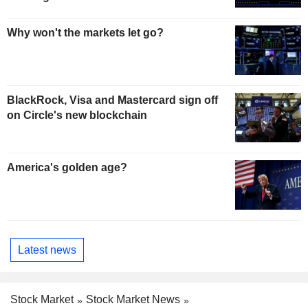
Why won't the markets let go?
BlackRock, Visa and Mastercard sign off
on Circle's new blockchain
America's golden age?
Latest news
Stock Market
Stock Market News