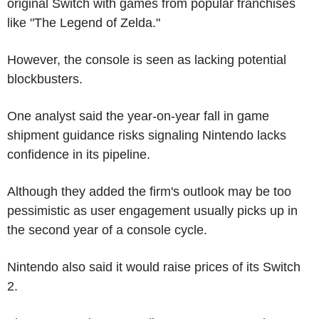
original Switch with games from popular franchises
like "The Legend of Zelda."
However, the console is seen as lacking potential
blockbusters.
One analyst said the year-on-year fall in game
shipment guidance risks signaling Nintendo lacks
confidence in its pipeline.
Although they added the firm's outlook may be too
pessimistic as user engagement usually picks up in
the second year of a console cycle.
Nintendo also said it would raise prices of its Switch
2.