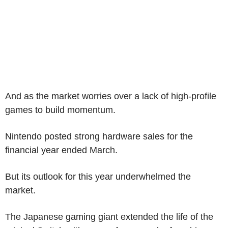
And as the market worries over a lack of high-profile
games to build momentum.
Nintendo posted strong hardware sales for the
financial year ended March.
But its outlook for this year underwhelmed the
market.
The Japanese gaming giant extended the life of the