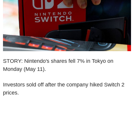
STORY: Nintendo's shares fell 7% in Tokyo on
Monday (May 11).
Investors sold off after the company hiked Switch 2
prices.