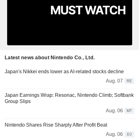
Latest news about Nintendo Co., Ltd.
Japan's Nikkei ends lower as AI-related stocks decline
Aug. 07
RE
Japan Earnings Wrap: Resonac, Nintendo Climb; Softbank
Group Slips
Aug. 06
MT
Nintendo Shares Rise Sharply After Profit Beat
Aug. 06
DJ