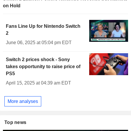
on Hold
Fans Line Up for Nintendo Switch
2
June 06, 2025 at 05:04 pm EDT
Switch 2 prices shock - Sony
takes opportunity to raise price of
PS5
April 15, 2025 at 04:39 am EDT
More analyses
Top news