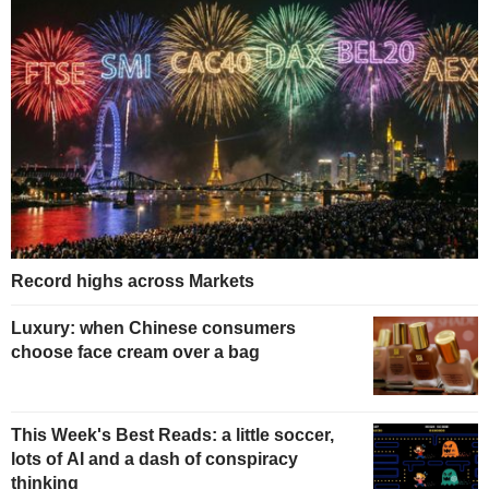
Record highs across Markets
Luxury: when Chinese consumers
choose face cream over a bag
This Week's Best Reads: a little soccer,
lots of AI and a dash of conspiracy
thinking