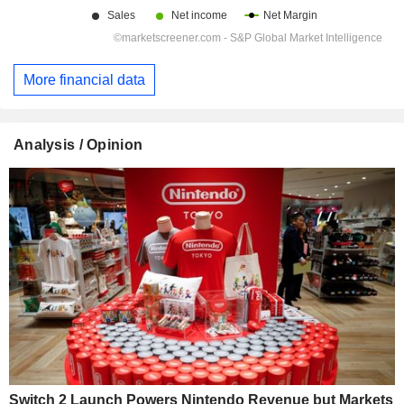
More financial data
Analysis / Opinion
Switch 2 Launch Powers Nintendo Revenue but Markets