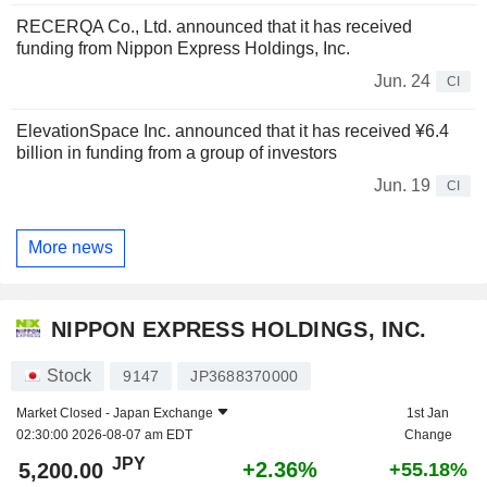
RECERQA Co., Ltd. announced that it has received
funding from Nippon Express Holdings, Inc.
Jun. 24
CI
ElevationSpace Inc. announced that it has received ¥6.4
billion in funding from a group of investors
Jun. 19
CI
More news
NIPPON EXPRESS HOLDINGS, INC.
Stock
9147
JP3688370000
Market Closed -
Japan Exchange
1st Jan
02:30:00 2026-08-07 am EDT
Change
JPY
+2.36%
5,200.00
+55.18%