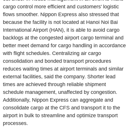
cargo control more efficient and customers' logistic
flows smoother. Nippon Express also stressed that
because the facility is not located at Hanoi Noi Bai
International Airport (HAN), it is able to avoid cargo
backlogs at the congested airport cargo terminal and
better meet demand for cargo handling in accordance
with flight schedules. Centralizing air cargo
consolidation and bonded transport procedures
reduces waiting times at airport terminals and similar
external facilities, said the company. Shorter lead
times are achieved through reliable shipment
schedule management, unaffected by congestion.
Additionally, Nippon Express can aggregate and
consolidate cargo at the CFS and transport it to the
airport in bulk to streamline and optimize transport
processes.