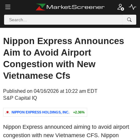
Nippon Express Announces
Aim to Avoid Airport
Congestion with New
Vietnamese Cfs
Published on 04/16/2026 at 10:22 am EDT
S&P Capital IQ
NIPPON EXPRESS HOLDINGS, INC.
+2.36%
Nippon Express announced aiming to avoid airport
congestion with new Vietnamese CFS. Nippon