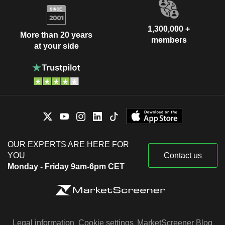
1,300,000 +
More than 20 years
members
at your side
OUR EXPERTS ARE HERE FOR
YOU
Contact us
Monday - Friday 9am-6pm CET
Legal information
Cookie settings
MarketScreener Blog