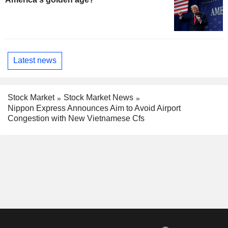
Latest news
Stock Market
Stock Market News
Nippon Express Announces Aim to Avoid Airport
Congestion with New Vietnamese Cfs