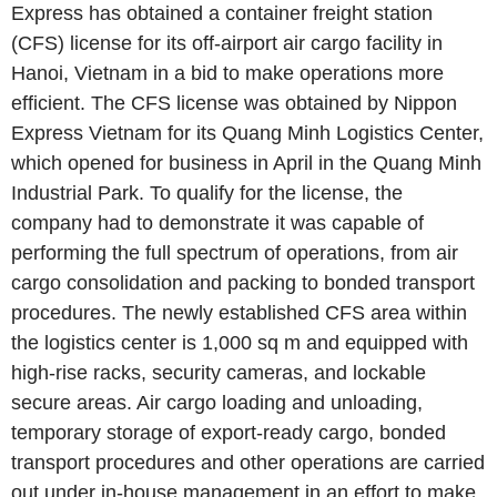
Express has obtained a container freight station
(CFS) license for its off-airport air cargo facility in
Hanoi, Vietnam in a bid to make operations more
efficient. The CFS license was obtained by Nippon
Express Vietnam for its Quang Minh Logistics Center,
which opened for business in April in the Quang Minh
Industrial Park. To qualify for the license, the
company had to demonstrate it was capable of
performing the full spectrum of operations, from air
cargo consolidation and packing to bonded transport
procedures. The newly established CFS area within
the logistics center is 1,000 sq m and equipped with
high-rise racks, security cameras, and lockable
secure areas. Air cargo loading and unloading,
temporary storage of export-ready cargo, bonded
transport procedures and other operations are carried
out under in-house management in an effort to make