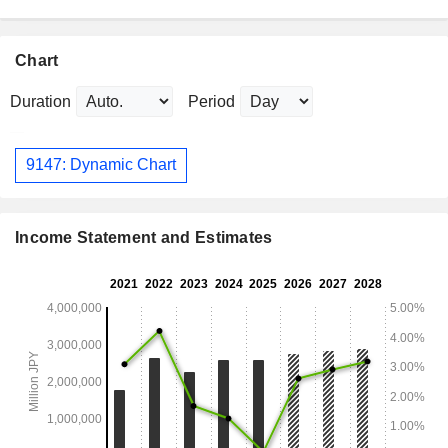
Chart
Duration
Period
9147: Dynamic Chart
Income Statement and Estimates