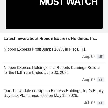
Latest news about Nippon Express Holdings, Inc.
Nippon Express Profit Jumps 187% in Fiscal H1
Aug. 07
MT
Nippon Express Holdings, Inc. Reports Earnings Results
for the Half Year Ended June 30, 2026
Aug. 07
CI
Tranche Update on Nippon Express Holdings, Inc.'s Equity
Buyback Plan announced on May 13, 2026.
Jul. 02
CI