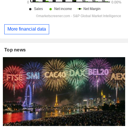
More financial data
Top news