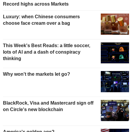
Record highs across Markets
Luxury: when Chinese consumers
choose face cream over a bag
This Week's Best Reads: a little soccer,
lots of AI and a dash of conspiracy
thinking
Why won't the markets let go?
BlackRock, Visa and Mastercard sign off
on Circle's new blockchain
America's golden age?