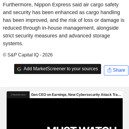
Furthermore, Nippon Express said air cargo safety
and security has been enhanced as cargo handling
has been improved, and the risk of loss or damage is
reduced through in-house management, alongside
strict security measures and advanced storage
systems.
© S&P Capital IQ - 2026
Add MarketScreener to your sources
Share