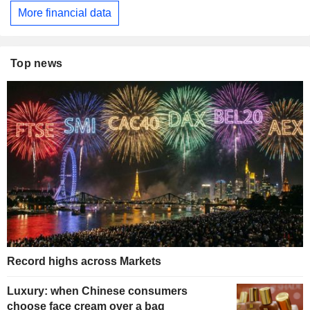
More financial data
Top news
Record highs across Markets
Luxury: when Chinese consumers
choose face cream over a bag