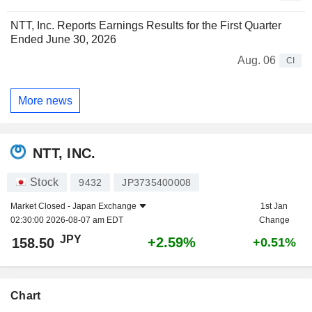
NTT, Inc. Reports Earnings Results for the First Quarter
Ended June 30, 2026
Aug. 06
CI
More news
NTT, INC.
Stock
9432
JP3735400008
Market Closed -
Japan Exchange
1st Jan
02:30:00 2026-08-07 am EDT
Change
JPY
+2.59%
158.50
+0.51%
Chart