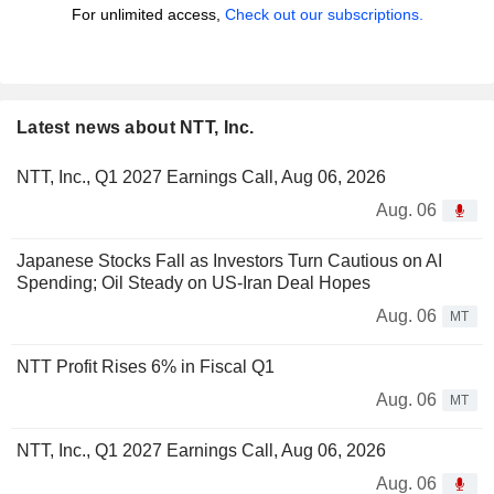
For unlimited access,
Check out our subscriptions.
Latest news about NTT, Inc.
NTT, Inc., Q1 2027 Earnings Call, Aug 06, 2026
Aug. 06
Japanese Stocks Fall as Investors Turn Cautious on AI
Spending; Oil Steady on US-Iran Deal Hopes
Aug. 06
MT
NTT Profit Rises 6% in Fiscal Q1
Aug. 06
MT
NTT, Inc., Q1 2027 Earnings Call, Aug 06, 2026
Aug. 06