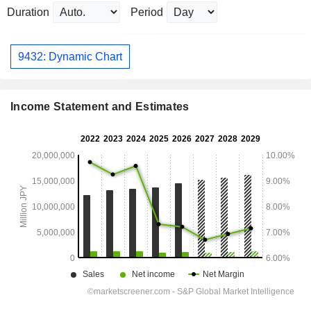
Duration
Period
9432: Dynamic Chart
Income Statement and Estimates