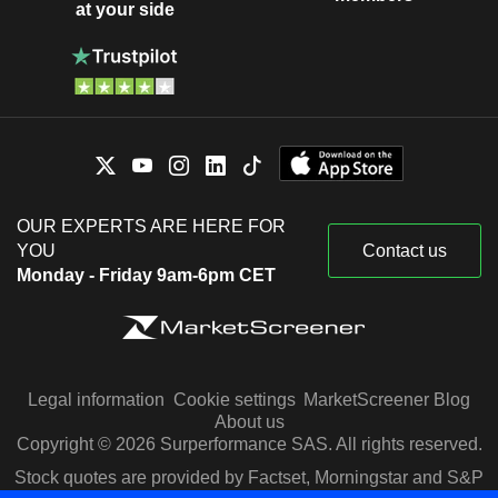
at your side
OUR EXPERTS ARE HERE FOR
YOU
Contact us
Monday - Friday 9am-6pm CET
Legal information
Cookie settings
MarketScreener Blog
About us
Copyright © 2026 Surperformance SAS. All rights reserved.
Stock quotes are provided by Factset, Morningstar and S&P