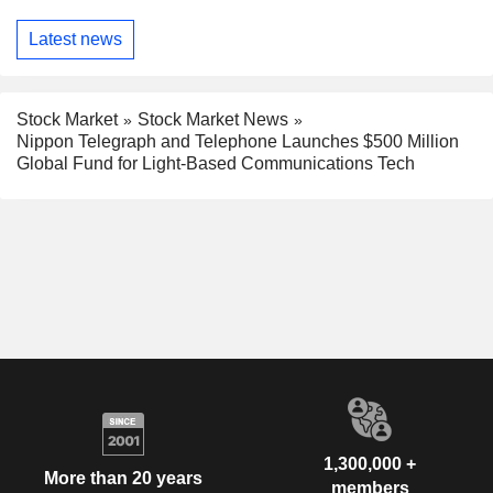
Latest news
Stock Market
Stock Market News
Nippon Telegraph and Telephone Launches $500 Million
Global Fund for Light-Based Communications Tech
1,300,000 +
More than 20 years
members