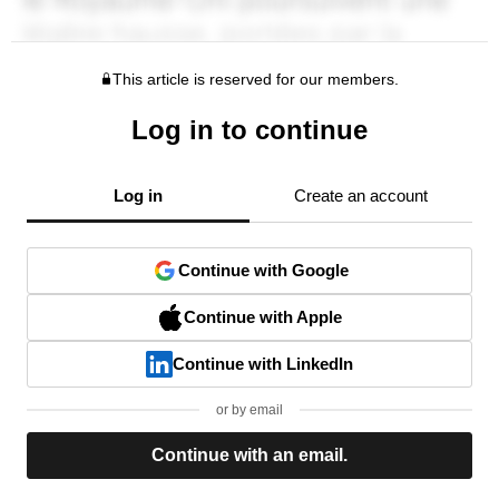
This article is reserved for our members.
Log in to continue
Log in
Create an account
Continue with Google
Continue with Apple
Continue with LinkedIn
or by email
Continue with an email.