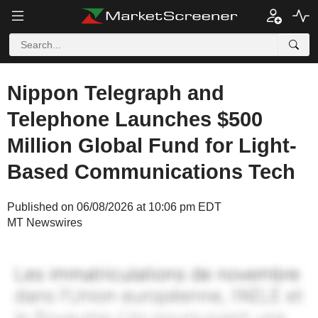
Nippon Telegraph and
Telephone Launches $500
Million Global Fund for Light-
Based Communications Tech
Published on 06/08/2026 at 10:06 pm EDT
MT Newswires