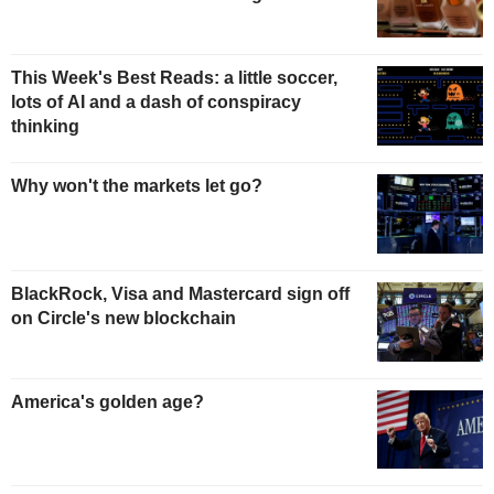
This Week's Best Reads: a little soccer,
lots of AI and a dash of conspiracy
thinking
Why won't the markets let go?
BlackRock, Visa and Mastercard sign off
on Circle's new blockchain
America's golden age?