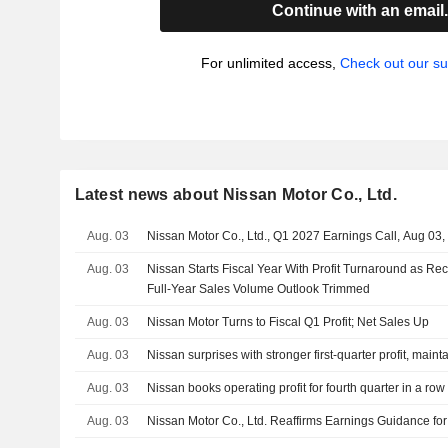
Continue with an email
For unlimited access,
Check out our su
Latest news about Nissan Motor Co., Ltd.
Aug. 03
Nissan Motor Co., Ltd., Q1 2027 Earnings Call, Aug 03
Aug. 03
Nissan Starts Fiscal Year With Profit Turnaround as Re
Full-Year Sales Volume Outlook Trimmed
Aug. 03
Nissan Motor Turns to Fiscal Q1 Profit; Net Sales Up
Aug. 03
Nissan surprises with stronger first-quarter profit, maint
Aug. 03
Nissan books operating profit for fourth quarter in a row
Aug. 03
Nissan Motor Co., Ltd. Reaffirms Earnings Guidance for