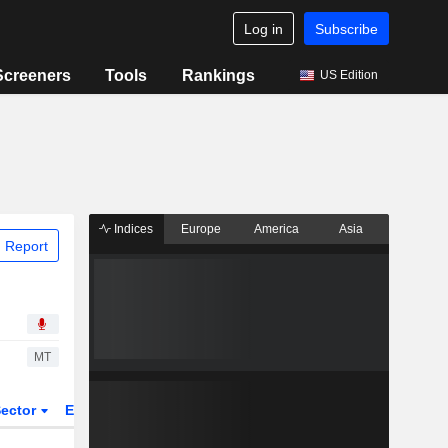
Log in
Subscribe
Screeners
Tools
Rankings
US Edition
Indices
Europe
America
Asia
 Report
MT
ector
ETFs