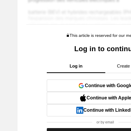
This article is reserved for our 
Log in to contin
Log in
Create
Continue with Googl
Continue with Appl
Continue with Linked
or by email