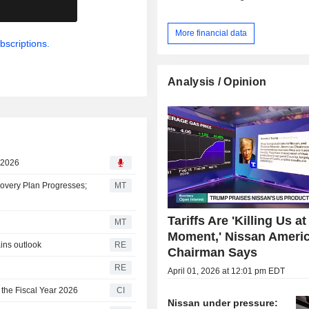
.
More financial data
bscriptions.
Analysis / Opinion
, 2026
covery Plan Progresses;
MT
Tariffs Are 'Killing Us at
MT
Moment,' Nissan Ameri
ains outlook
RE
Chairman Says
RE
April 01, 2026 at 12:01 pm EDT
 the Fiscal Year 2026
CI
Nissan under pressure: