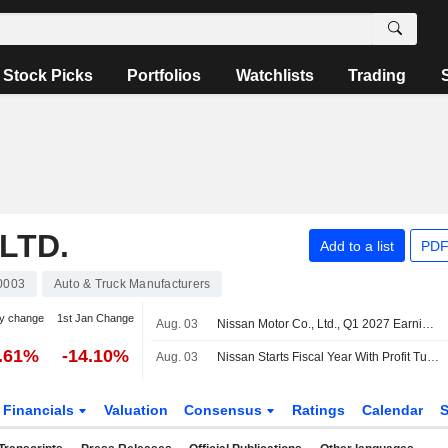
Stock Picks
Portfolios
Watchlists
Trading
LTD.
Add to a list
PDF
0003
Auto & Truck Manufacturers
y change
1st Jan Change
Aug. 03
Nissan Motor Co., Ltd., Q1 2027 Earnings Call, Aug 03, 2026
5.61%
-14.10%
Aug. 03
Nissan Starts Fiscal Year With Profit Turnaround as Recovery Plan Progresses; Full-Year Sales Volume Outlook Trimmed
Financials
Valuation
Consensus
Ratings
Calendar
S