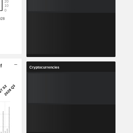
f
Cryptocurrencies