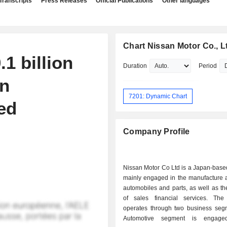
Transcripts
Press Releases
Official Publications
Other languages
Chart Nissan Motor Co., L
1 billion
Duration
Period
in
7201: Dynamic Chart
ed
Company Profile
Nissan Motor Co Ltd is a Japan-bas
mainly engaged in the manufacture a
automobiles and parts, as well as th
of sales financial services. Th
operates through two business seg
Automotive segment is engage