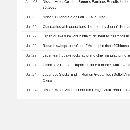
Aug. 03
Nissan Motor Co., Ltd. Reports Earnings Results for th
30, 2026
Jul. 30
Nissan's Global Sales Fall 8.3% in June
Jul. 29
Companies with operations disrupted by Japan's Kum
Jul. 29
Japan quake survivors battle thirst, heat as death toll ri
Jul. 29
Renault swings to profit on EVs despite rise of Chinese 
Jul. 29
Japan earthquake rocks auto and chip manufacturing s
Jul. 27
China's BYD enters Japan's mini-car market with low-c
Jul. 24
Japanese Stocks End in Red on Global Tech Selloff Am
Gains
Jul. 24
Nissan Motor, Andretti Formula E Sign Multi-Year Deal 