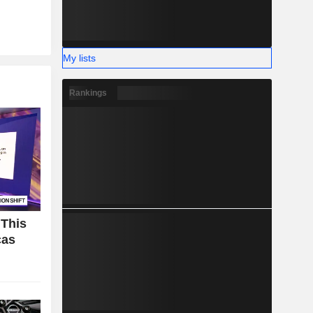
My lists
Rankings
 This
cas