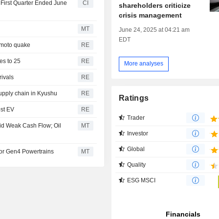
e First Quarter Ended June
CI
shareholders criticize
crisis management
MT
June 24, 2025 at 04:21 am
EDT
amoto quake
RE
ses to 25
RE
More analyses
rivals
RE
upply chain in Kyushu
RE
Ratings
ost EV
RE
Trader
id Weak Cash Flow; Oil
MT
Investor
Global
for Gen4 Powertrains
MT
Quality
ESG MSCI