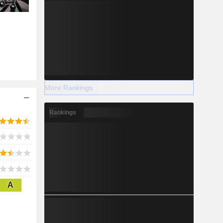
More Rankings
Rankings
A