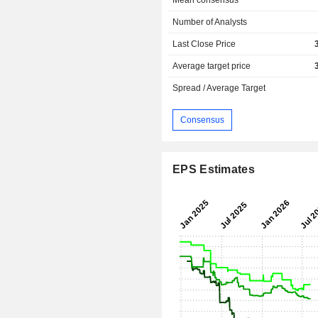
Mean consensus
Number of Analysts
Last Close Price
Average target price
Spread / Average Target
Consensus
EPS Estimates