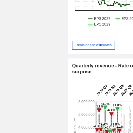
Revisions to estimates
Quarterly revenue - Rate o
surprise