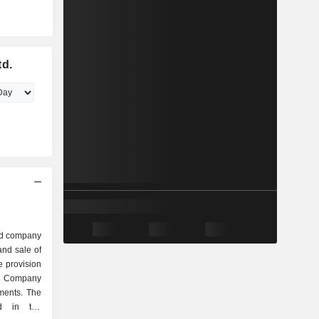
td.
ed company
nd sale of
e provision
e Company
ments. The
d in the