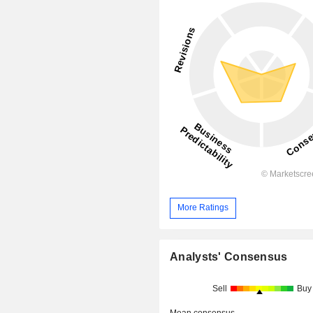
More Ratings
Analysts' Consensus
Sell
Buy