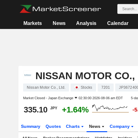
Markets
News
Analysis
Calendar
NISSAN MOTOR CO., 
Nissan Motor Co., Ltd.
Stocks
7201
JP367240
Market Closed -
Japan Exchange
02:30:00 2026-08-06 am EDT
5-da
335.10
+1.64%
JPY
-
Summary
Quotes
Charts
News
Company