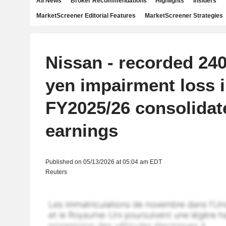
All News
Broker Recommendations
Highlights
Insiders
MarketScreener Editorial Features
MarketScreener Strategies
Nissan - recorded 240.
yen impairment loss 
FY2025/26 consolidat
earnings
Published on 05/13/2026 at 05:04 am EDT
Reuters