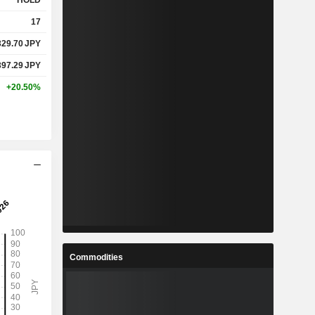
HOLD
17
329.70
JPY
397.29
JPY
+20.50%
Commodities