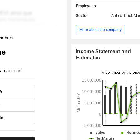
manufacture and sale of electric
Employees
compact cars, light cars, minivans,
vehicles, trucks, micro buses 
Sector
Auto & Truck Ma
automobiles, as well as related parts
Finance segment is engaged in 
More about the company
finance business and the leasing b
members.
support sales activities of automobile
ue
Income Statement and
Estimates
 an account
e
e
In