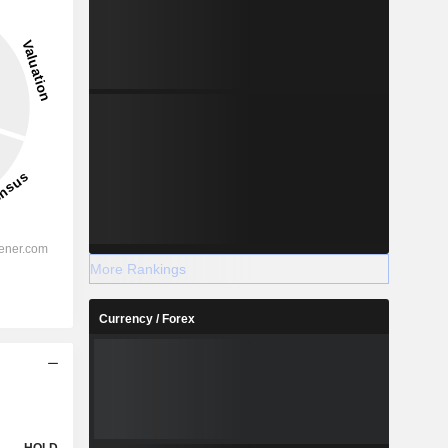
More Rankings
Currency / Forex