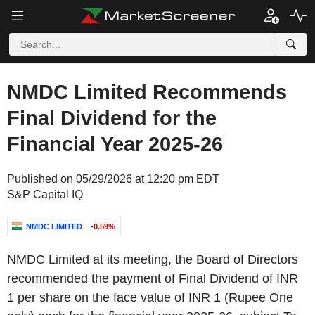
NMDC Limited Recommends
Final Dividend for the
Financial Year 2025-26
Published on 05/29/2026 at 12:20 pm EDT
S&P Capital IQ
NMDC LIMITED
-0.59%
NMDC Limited at its meeting, the Board of Directors
recommended the payment of Final Dividend of INR
1 per share on the face value of INR 1 (Rupee One