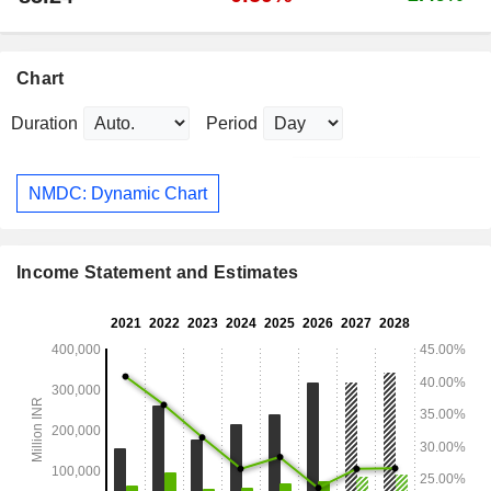
Chart
Duration
Period
NMDC: Dynamic Chart
Income Statement and Estimates