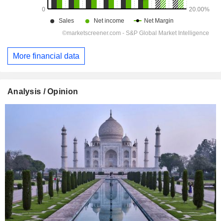
More financial data
Analysis / Opinion