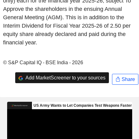
only) each for the financial year 2025-26, subject To
Approve the shareholders in the ensuing Annual
General Meeting (AGM). This is in addition to the
Interim Dividend for Fiscal Year 2025-26 of 2.50 per
equity share already declared and paid during the
financial year.
© S&P Capital IQ - BSE India - 2026
Add MarketScreener to your sources
Share