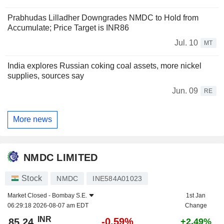
Prabhudas Lilladher Downgrades NMDC to Hold from
Accumulate; Price Target is INR86
Jul. 10
MT
India explores Russian coking coal assets, more nickel
supplies, sources say
Jun. 09
RE
More news
NMDC LIMITED
Stock
NMDC
INE584A01023
Market Closed -
Bombay S.E.
1st Jan
06:29:18 2026-08-07 am EDT
Change
INR
-0.59%
85.24
+2.49%