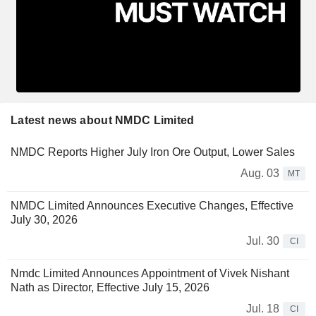
Latest news about NMDC Limited
NMDC Reports Higher July Iron Ore Output, Lower Sales
Aug. 03
MT
NMDC Limited Announces Executive Changes, Effective
July 30, 2026
Jul. 30
CI
Nmdc Limited Announces Appointment of Vivek Nishant
Nath as Director, Effective July 15, 2026
Jul. 18
CI