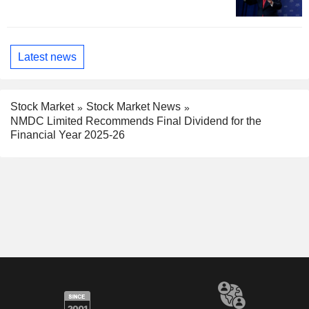
Latest news
Stock Market
Stock Market News
NMDC Limited Recommends Final Dividend for the
Financial Year 2025-26