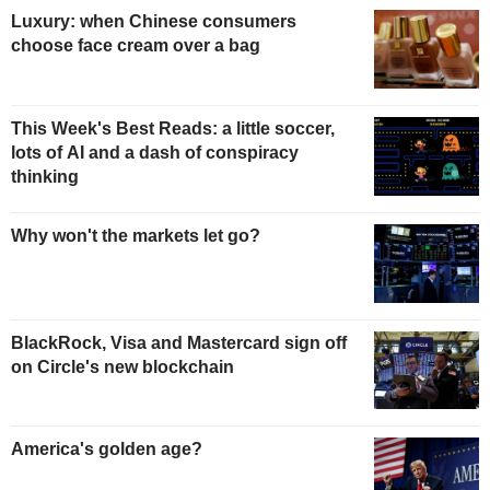
Luxury: when Chinese consumers
choose face cream over a bag
This Week's Best Reads: a little soccer,
lots of AI and a dash of conspiracy
thinking
Why won't the markets let go?
BlackRock, Visa and Mastercard sign off
on Circle's new blockchain
America's golden age?