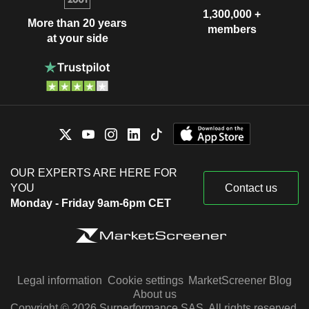
1,300,000 +
More than 20 years
members
at your side
OUR EXPERTS ARE HERE FOR
YOU
Contact us
Monday - Friday 9am-6pm CET
Legal information
Cookie settings
MarketScreener Blog
About us
Copyright © 2026 Surperformance SAS. All rights reserved.