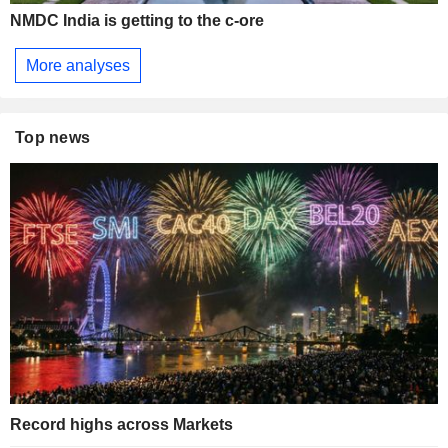
NMDC India is getting to the c-ore
More analyses
Top news
Record highs across Markets