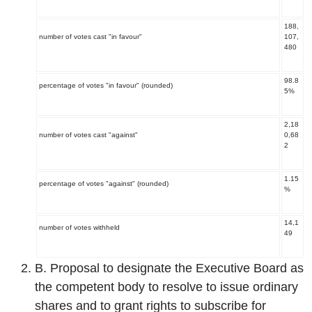
188,
number of votes cast "in favour"
107,
480
98.8
percentage of votes "in favour" (rounded)
5%
2,18
number of votes cast "against"
0,68
2
1.15
percentage of votes "against" (rounded)
%
14,1
number of votes withheld
49
B. Proposal to designate the Executive Board as
the competent body to resolve to issue ordinary
shares and to grant rights to subscribe for