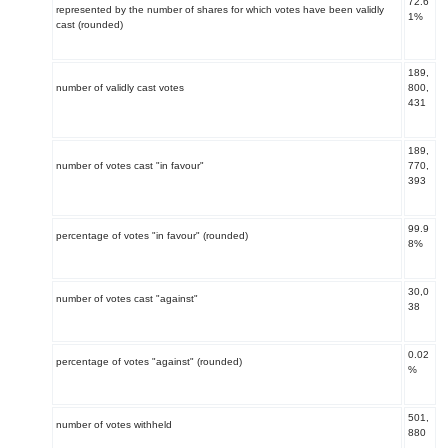
72.6
represented by the number of shares for which votes have been validly
1%
cast (rounded)
189
,
number of validly cast votes
800,
431
189,
number of votes cast "in favour"
770,
393
99.9
percentage of votes "in favour" (rounded)
8%
30,0
number of votes cast "against"
38
0.02
percentage of votes "against" (rounded)
%
501,
number of votes withheld
880