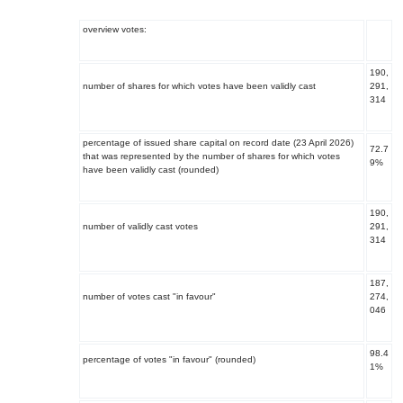
overview votes:
190,
number of shares for which votes have been validly cast
291,
314
percentage of issued share capital on record date (23 April 2026)
72.7
that was represented by the number of shares for which votes
9%
have been validly cast (rounded)
190,
number of validly cast votes
291,
314
187,
number of votes cast "in favour"
274,
046
98.4
percentage of votes "in favour" (rounded)
1%