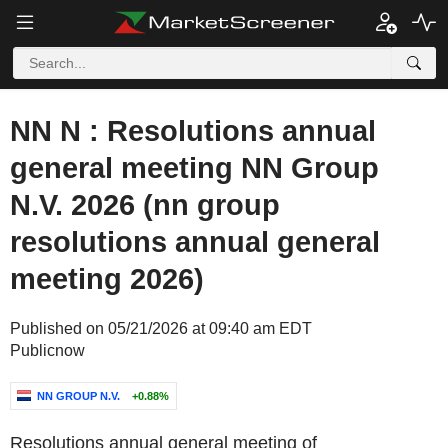
NN N : Resolutions annual
general meeting NN Group
N.V. 2026 (nn group
resolutions annual general
meeting 2026)
Published on 05/21/2026 at 09:40 am EDT
Publicnow
NN GROUP N.V.
+0.88%
Resolutions
annual general meeting
of