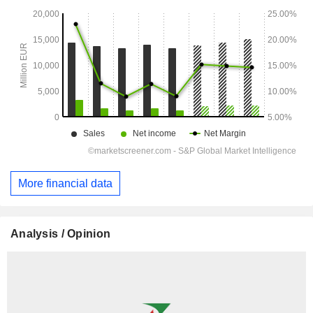
More financial data
Analysis / Opinion