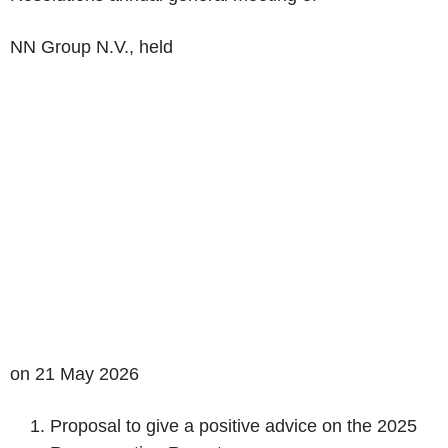
NN Group N.V.,
held
on 21 May
2026
Proposal to give a positive advice on the 2025