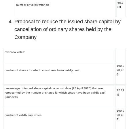
65,3
number of votes withheld
83
Proposal to reduce the issued share capital by
cancellation of ordinary shares held by the
Company
overview votes:
190,2
number of shares for which votes have been validly cast
90,40
9
percentage of issued share capital on record date (23 April 2026) that was
72.79
represented by the number of shares for which votes have been validly cast
%
(rounded)
190,2
number of validly cast votes
90,40
9