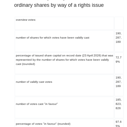
ordinary shares by way of a rights issue
overview votes:
190,
number of shares for which votes have been validly cast
287,
189
percentage of issued share capital on record date (23 April 2026) that was
72.7
represented by the number of shares for which votes have been validly
9%
cast (rounded)
190,
number of validly cast votes
287,
189
185,
number of votes cast "in favour"
823,
826
97.6
percentage of votes "in favour" (rounded)
5%