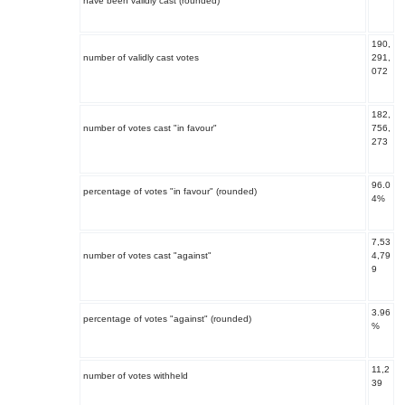
have been validly cast (rounded)
190,
number of validly cast votes
291,
072
182,
number of votes cast "in favour"
756,
273
96.0
percentage of votes "in favour" (rounded)
4%
7,53
number of votes cast "against"
4,79
9
3.96
percentage of votes "against" (rounded)
%
11,2
number of votes withheld
39