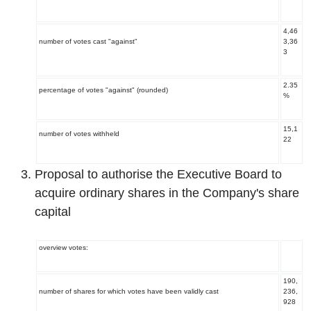
4,46
number of votes cast "against"
3,36
3
2.35
percentage of votes "against" (rounded)
%
15,1
number of votes withheld
22
Proposal to authorise the Executive Board to
acquire ordinary shares in the Company's share
capital
overview votes:
190,
number of shares for which votes have been validly cast
236,
928