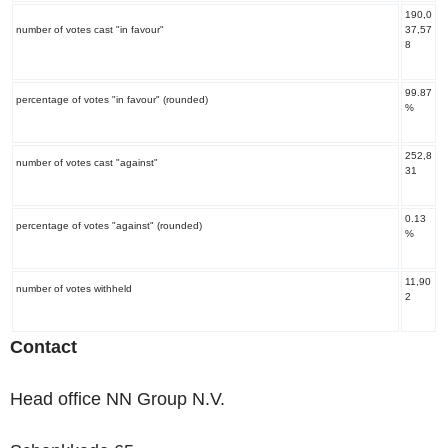
190,0
number of votes cast "in favour"
37,57
8
99.87
percentage of votes "in favour" (rounded)
%
252,8
number of votes cast "against"
31
0.13
percentage of votes "against" (rounded)
%
11,90
number of votes withheld
2
Contact
Head office NN Group N.V.