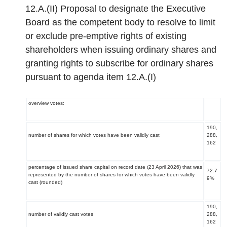
12.A.(II) Proposal to designate the Executive
Board as the competent body to resolve to limit
or exclude pre-emptive rights of existing
shareholders when issuing ordinary shares and
granting rights to subscribe for ordinary shares
pursuant to agenda item 12.A.(I)
overview votes:
190,
number of shares for which votes have been validly cast
288,
162
percentage of issued share capital on record date (23 April 2026) that was
72.7
represented by the number of shares for which votes have been validly
9%
cast (rounded)
190,
number of validly cast votes
288,
162