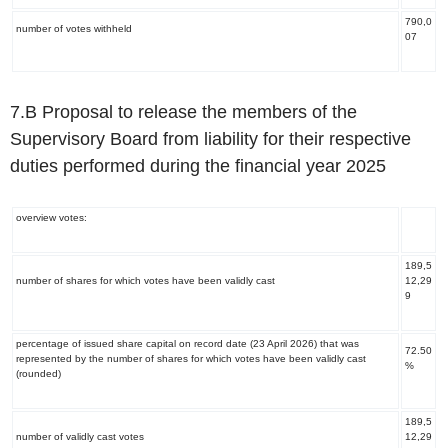
790,0
number of votes withheld
07
7.B Proposal to release the members of the
Supervisory Board from liability for their respective
duties performed during the financial year 2025
overview votes:
189,5
number of shares for which votes have been validly cast
12,29
9
percentage of issued share capital on record date (23 April 2026) that was
72.50
represented by the number of shares for which votes have been validly cast
%
(rounded)
189,5
number of validly cast votes
12,29