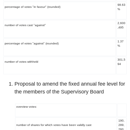
98.63
percentage of votes "in favour" (rounded)
%
2,600
number of votes cast "against"
,495
1.37
percentage of votes "against" (rounded)
%
301,5
number of votes withheld
94
Proposal to amend the fixed annual fee level for
the members of the Supervisory Board
overview votes:
190,
number of shares for which votes have been validly cast
289,
260