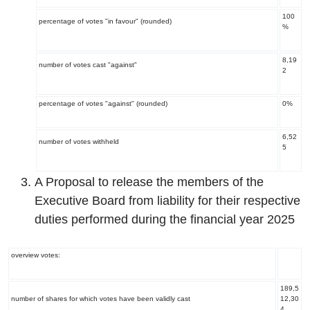
100
percentage of votes "in favour" (rounded)
%
8,19
number of votes cast "against"
2
percentage of votes "against" (rounded)
0%
6,52
number of votes withheld
5
A Proposal to release the members of the
Executive Board from liability for their respective
duties performed during the financial year 2025
overview votes:
189,5
number of shares for which votes have been validly cast
12,30
4