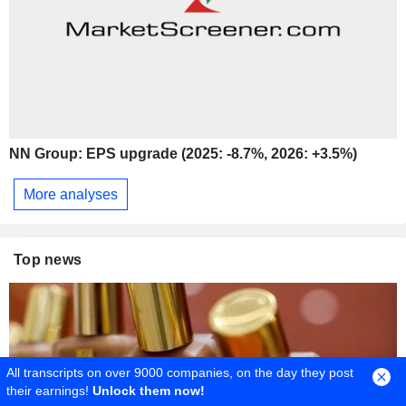
NN Group: EPS upgrade (2025: -8.7%, 2026: +3.5%)
More analyses
Top news
All transcripts on over 9000 companies, on the day they post
their earnings!
Unlock them now!