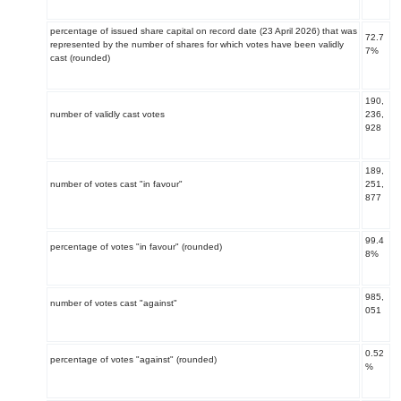
percentage of issued share capital on record date (23 April 2026) that was
72.7
represented by the number of shares for which votes have been validly
7%
cast (rounded)
190,
number of validly cast votes
236,
928
189,
number of votes cast "in favour"
251,
877
99.4
percentage of votes "in favour" (rounded)
8%
985,
number of votes cast "against"
051
0.52
percentage of votes "against" (rounded)
%