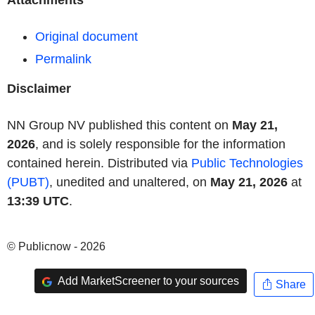
Attachments
Original document
Permalink
Disclaimer
NN Group NV published this content on
May 21,
2026
, and is solely responsible for the information
contained herein. Distributed via
Public Technologies
(PUBT)
, unedited and unaltered, on
May 21, 2026
at
13:39 UTC
.
© Publicnow - 2026
Add MarketScreener to your sources
Share