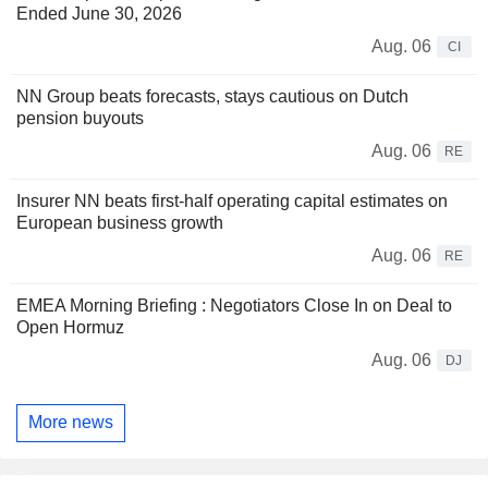
Ended June 30, 2026
Aug. 06
CI
NN Group beats forecasts, stays cautious on Dutch
pension buyouts
Aug. 06
RE
Insurer NN beats first-half operating capital estimates on
European business growth
Aug. 06
RE
EMEA Morning Briefing : Negotiators Close In on Deal to
Open Hormuz
Aug. 06
DJ
More news