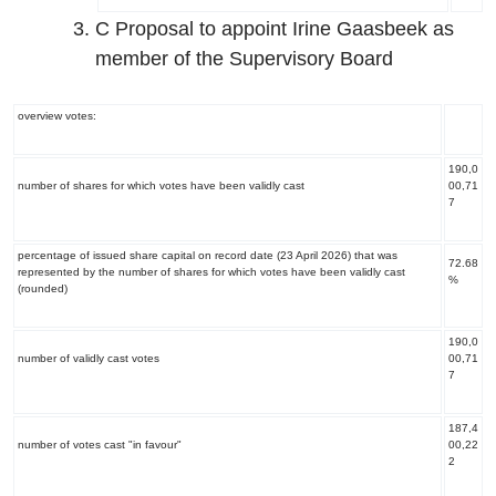
C Proposal to appoint Irine Gaasbeek as
member of the Supervisory Board
overview votes:
190,0
number of shares for which votes have been validly cast
00,71
7
percentage of issued share capital on record date (23 April 2026) that was
72.68
represented by the number of shares for which votes have been validly cast
%
(rounded)
190,0
number of validly cast votes
00,71
7
187,4
number of votes cast "in favour"
00,22
2