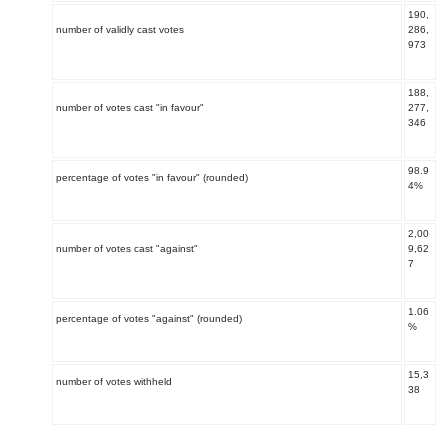
190,
number of validly cast votes
286,
973
188,
number of votes cast "in favour"
277,
346
98.9
percentage of votes "in favour" (rounded)
4%
2,00
number of votes cast "against"
9,62
7
1.06
percentage of votes "against" (rounded)
%
15,3
number of votes withheld
38