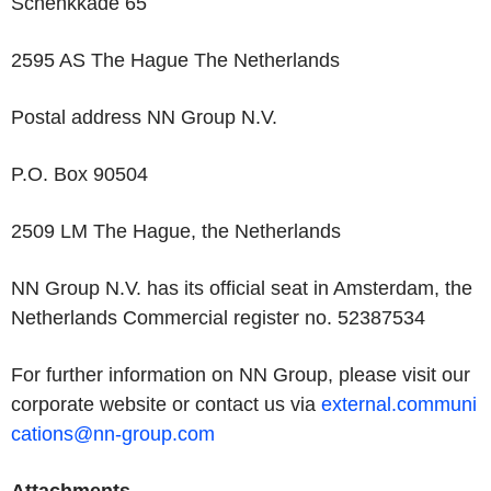
Schenkkade 65
2595 AS The Hague The Netherlands
Postal address NN Group N.V.
P.O. Box 90504
2509 LM The Hague, the Netherlands
NN Group N.V. has its official seat in Amsterdam, the
Netherlands Commercial register no. 52387534
For further information on NN Group, please visit our
corporate website or contact us via
external.communi
cations@nn-group.com