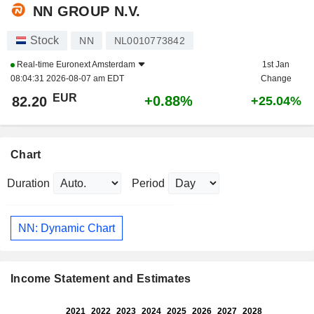
NN GROUP N.V.
Stock
NN
NL0010773842
Real-time
Euronext Amsterdam
1st Jan
08:04:31 2026-08-07 am EDT
Change
EUR
+0.88%
82.20
+25.04%
Chart
Duration
Period
NN: Dynamic Chart
Income Statement and Estimates