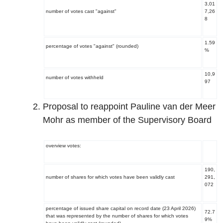
3,01
number of votes cast "against"
7,26
8
1.59
percentage of votes "against" (rounded)
%
10,9
number of votes withheld
97
Proposal to reappoint Pauline van der Meer
Mohr as member of the Supervisory Board
overview votes:
190,
number of shares for which votes have been validly cast
291,
072
percentage of issued share capital on record date (23 April 2026)
72.7
that was represented by the number of shares for which votes
9%