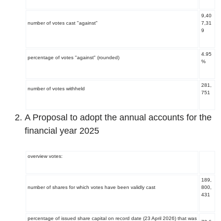
9,40
number of votes cast "against"
7,31
9
4.95
percentage of votes "against" (rounded)
%
281,
number of votes withheld
751
A Proposal to adopt the annual accounts for the
financial year 2025
overview votes:
189
,
number of shares for which votes have been validly cast
800,
431
percentage of issued share capital on record date (23 April 2026) that was