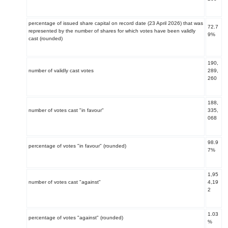
percentage of issued share capital on record date (23 April 2026) that was
72.7
represented by the number of shares for which votes have been validly
9%
cast (rounded)
190,
number of validly cast votes
289,
260
188,
number of votes cast "in favour"
335,
068
98.9
percentage of votes "in favour" (rounded)
7%
1,95
number of votes cast "against"
4,19
2
1.03
percentage of votes "against" (rounded)
%