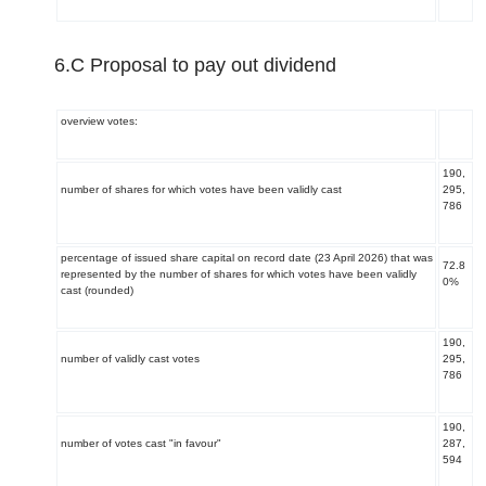
6.C Proposal to pay out dividend
overview votes:
190,
number of shares for which votes have been validly cast
295,
786
percentage of issued share capital on record date (23 April 2026) that was
72.8
represented by the number of shares for which votes have been validly
0%
cast (rounded)
190,
number of validly cast votes
295,
786
190,
number of votes cast "in favour"
287,
594