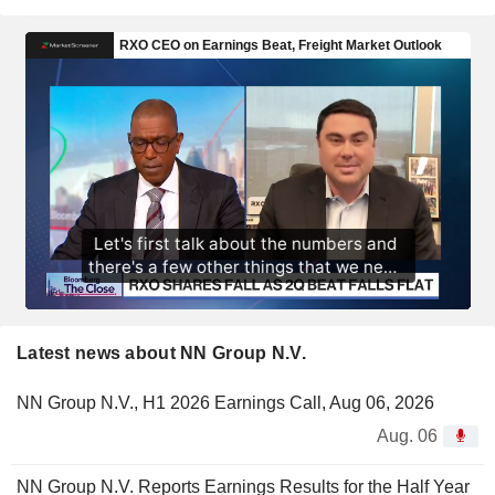
Latest news about NN Group N.V.
NN Group N.V., H1 2026 Earnings Call, Aug 06, 2026
Aug. 06
NN Group N.V. Reports Earnings Results for the Half Year