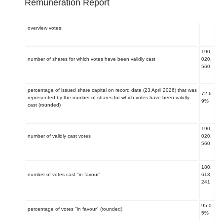
Remuneration Report
overview votes:
190,
number of shares for which votes have been validly cast
020,
560
percentage of issued share capital on record date (23 April 2026) that was
72.6
represented by the number of shares for which votes have been validly
9%
cast (rounded)
190,
number of validly cast votes
020,
560
180,
number of votes cast "in favour"
613,
241
95.0
percentage of votes "in favour" (rounded)
5%