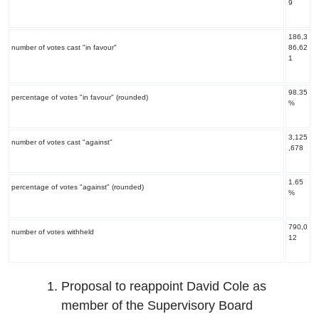
9
186,3
number of votes cast "in favour"
86,62
1
98.35
percentage of votes "in favour" (rounded)
%
3,125
number of votes cast "against"
,678
1.65
percentage of votes "against" (rounded)
%
790,0
number of votes withheld
12
Proposal to reappoint David Cole as
member of the Supervisory Board