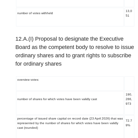
13,0
number of votes withheld
51
12.A.(I) Proposal to designate the Executive
Board as the competent body to resolve to issue
ordinary shares and to grant rights to subscribe
for ordinary shares
overview votes:
190,
number of shares for which votes have been validly cast
286,
973
percentage of issued share capital on record date (23 April 2026) that was
72.7
represented by the number of shares for which votes have been validly
9%
cast (rounded)