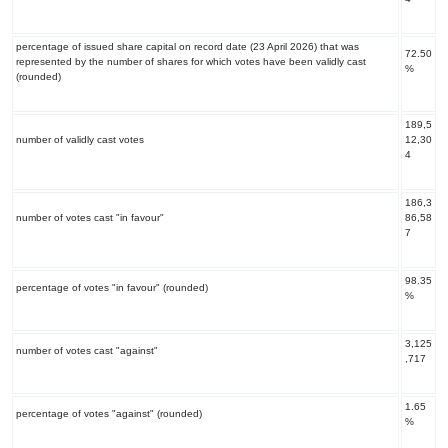
percentage of issued share capital on record date (23 April 2026) that was
72.50
represented by the number of shares for which votes have been validly cast
%
(rounded)
189,5
number of validly cast votes
12,30
4
186,3
number of votes cast "in favour"
86,58
7
98.35
percentage of votes "in favour" (rounded)
%
3,125
number of votes cast "against"
,717
1.65
percentage of votes "against" (rounded)
%