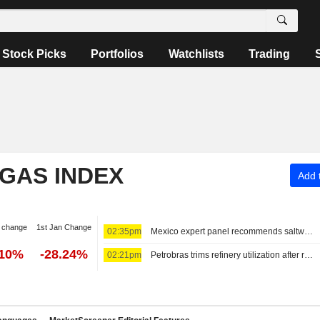
Stock Picks
Portfolios
Watchlists
Trading
 GAS INDEX
Add t
 change
1st Jan Change
02:35pm
Mexico expert panel recommends saltwater-only fracking, ban in Tampico-Misantla
.10%
-28.24%
02:21pm
Petrobras trims refinery utilization after running above capacity for months