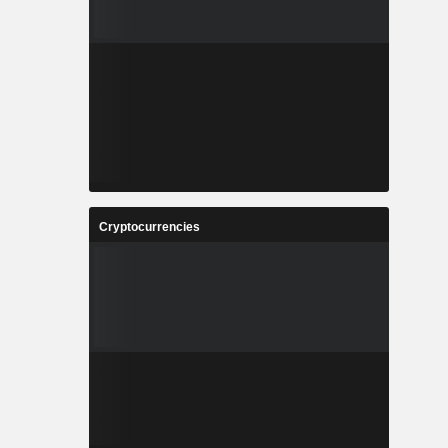
Cryptocurrencies