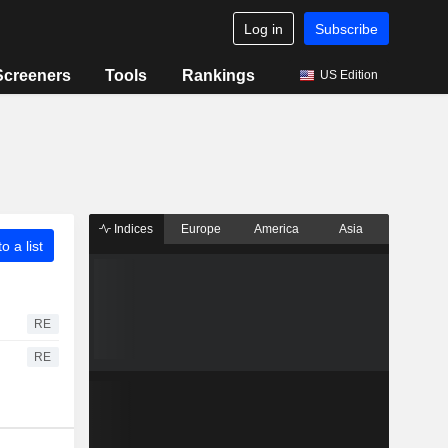
Log in
Subscribe
Screeners
Tools
Rankings
US Edition
Indices
Europe
America
Asia
o a list
RE
RE