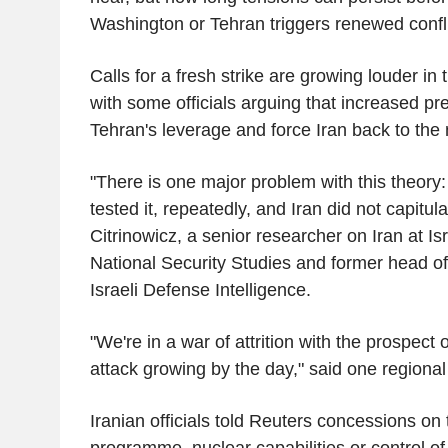
Washington or Tehran triggers renewed confli
Calls for a fresh strike are growing louder in 
with some officials arguing that increased p
Tehran's leverage and force Iran back to the 
"There is one major problem with this theory
tested it, repeatedly, and Iran did not capitul
Citrinowicz, a senior researcher on Iran at Isra
National Security Studies and former head of
Israeli Defense Intelligence.
"We're in a war of attrition with the prospect 
attack growing by the day," said one regional o
Iranian officials told Reuters concessions on 
programme, nuclear capabilities or control of 