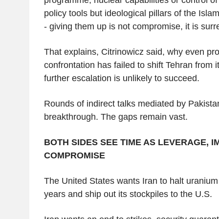
policy tools but ideological pillars of the Isla
- giving them up is not compromise, it is surr
That explains, Citrinowicz said, why even pro
confrontation has failed to shift Tehran from i
further escalation is unlikely to succeed.
Rounds of indirect talks mediated by Pakist
breakthrough. The gaps remain vast.
BOTH SIDES SEE TIME AS LEVERAGE, I
COMPROMISE
The United States wants Iran to halt uranium
years and ship out its stockpiles to the U.S.