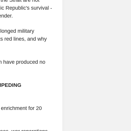
mic Republic's survival -
ender.
longed military
ts red lines, and why
an have produced no
MPEDING
 enrichment for 20