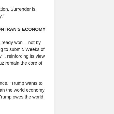
tion. Surrender is
y."
ON IRAN'S ECONOMY
already won -- not by
ing to submit. Weeks of
ill, reinforcing its view
muz remain the core of
nce. "Trump wants to
. Can the world economy
 Trump owes the world