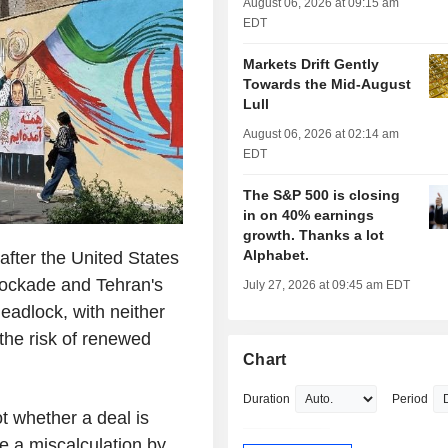
August 06, 2026 at 09:15 am
EDT
Markets Drift Gently
Towards the Mid-August
Lull
August 06, 2026 at 02:14 am
EDT
The S&P 500 is closing
in on 40% earnings
growth. Thanks a lot
Alphabet.
ter the United States
blockade and Tehran's
July 27, 2026 at 09:45 am EDT
eadlock, with neither
the risk of renewed
Chart
Duration
Period
 whether a deal is
e a miscalculation by