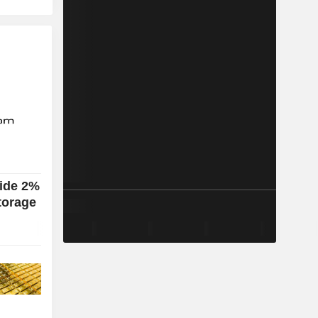
lide 2%
torage