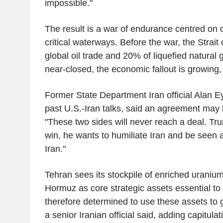
impossible."
The result is a war of endurance centred on 
critical waterways. Before the war, the Strait
global oil trade and 20% of liquefied natural g
near-closed, the economic fallout is growing, 
Former State Department Iran official Alan Ey
past U.S.-Iran talks, said an agreement may 
"These two sides will never reach a deal. Tru
win, he wants to humiliate Iran and be seen 
Iran."
Tehran sees its stockpile of enriched uranium
Hormuz as core strategic assets essential to s
therefore determined to use these assets to g
a senior Iranian official said, adding capitulat