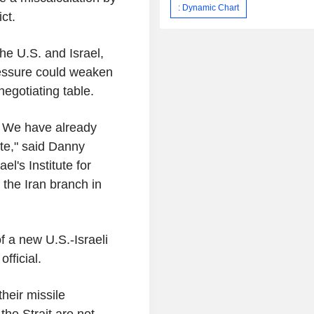
: Dynamic Chart
ct.
the U.S. and Israel,
ressure could weaken
negotiating table.
: We have already
ate," said Danny
el's Institute for
 the Iran branch in
of a new U.S.-Israeli
fficial.
their missile
the Strait are not