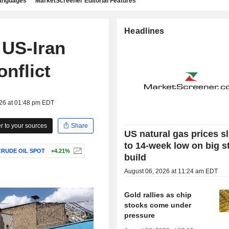
languages
MarketScreener Editorial Features
Headlines
 US-Iran
onflict
026 at 01:48 pm EDT
 to your sources
Share
US natural gas prices s
to 14-week low on big s
RUDE OIL SPOT
+4.21%
build
August 06, 2026 at 11:24 am EDT
Gold rallies as chip
stocks come under
pressure