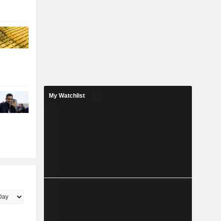
My Watchlist