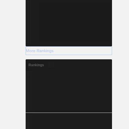
More Rankings
Rankings