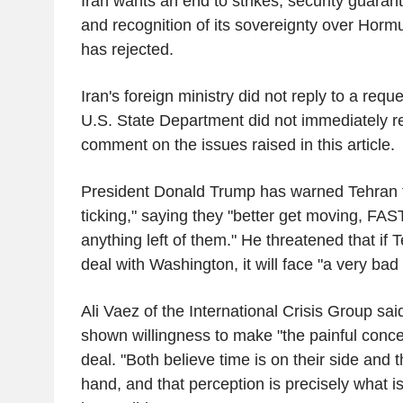
Iran wants an end to strikes, security guaran
and recognition of its sovereignty over Horm
has rejected.
Iran's foreign ministry did not reply to a req
U.S. State Department did not immediately re
comment on the issues raised in this article.
President Donald Trump has warned Tehran th
ticking," saying they "better get moving, FAST
anything left of them." He threatened that if T
deal with Washington, it will face "a very bad 
Ali Vaez of the International Crisis Group sai
shown willingness to make "the painful conc
deal. "Both believe time is on their side and
hand, and that perception is precisely what i