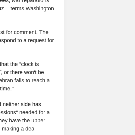
tees, war reparations
uz -- terms Washington
uest for comment. The
spond to a request for
at the "clock is
, or there won't be
ehran fails to reach a
time."
d neither side has
essions" needed for a
 they have the upper
s making a deal