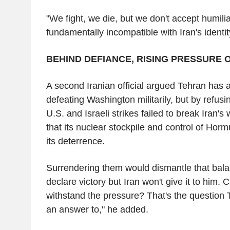
"We fight, we die, but we don't accept humilia
fundamentally incompatible with Iran's identit
BEHIND DEFIANCE, RISING PRESSURE 
A second Iranian official argued Tehran has 
defeating Washington militarily, but by refus
U.S. and Israeli strikes failed to break Iran's w
that its nuclear stockpile and control of Hor
its deterrence.
Surrendering them would dismantle that bala
declare victory but Iran won't give it to him
withstand the pressure? That's the question
an answer to," he added.