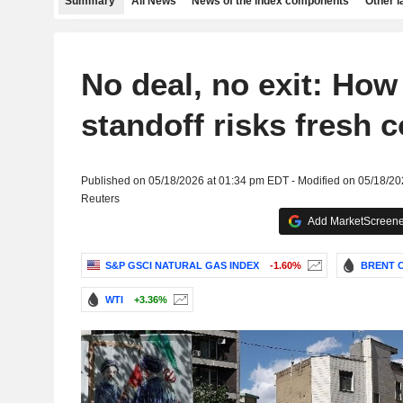
Summary
All News
News of the index components
Other 
No deal, no exit: How
standoff risks fresh c
Published on 05/18/2026 at 01:34 pm EDT - Modified on 05/18/2
Reuters
Add MarketScreener
S&P GSCI NATURAL GAS INDEX
-1.60%
BRENT C
WTI
+3.36%