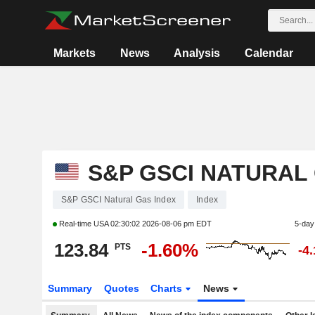
Markets
News
Analysis
Calendar
S&P GSCI NATURAL
S&P GSCI Natural Gas Index
Index
Real-time USA
02:30:02 2026-08-06 pm EDT
5-day
123.84
-1.60%
PTS
-4
Summary
Quotes
Charts
News