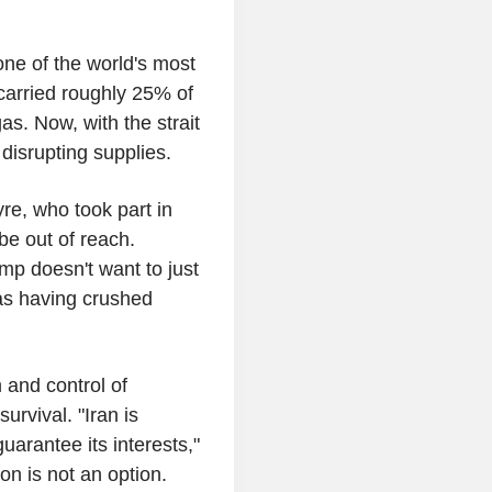
one of the world's most
 carried roughly 25% of
as. Now, with the strait
disrupting supplies.
re, who took part in
be out of reach.
mp doesn't want to just
as having crushed
 and control of
urvival. "Iran is
uarantee its interests,"
ion is not an option.