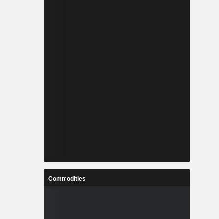
Commodities