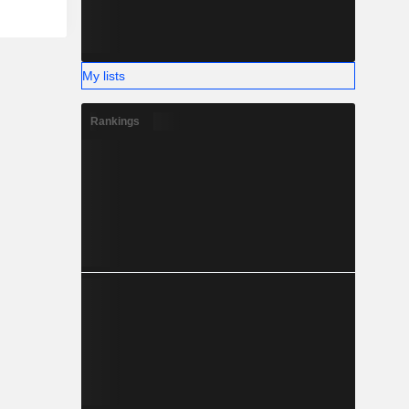
My lists
Rankings