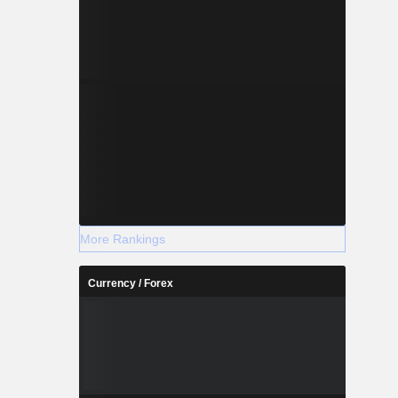
More Rankings
Currency / Forex