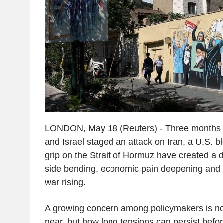
LONDON, May 18 (Reuters) - Three months af
and Israel staged an attack on Iran, a U.S. 
grip on the Strait of Hormuz have created a d
side bending, economic pain deepening and 
war rising.
A growing concern among policymakers is not
near, but how long tensions can persist befor