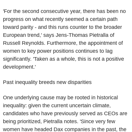
'For the second consecutive year, there has been no
progress on what recently seemed a certain path
toward parity - and this runs counter to the broader
European trend,' says Jens-Thomas Pietralla of
Russell Reynolds. Furthermore, the appointment of
women to key power positions continues to lag
significantly. 'Taken as a whole, this is not a positive
development.'
Past inequality breeds new disparities
One underlying cause may be rooted in historical
inequality: given the current uncertain climate,
candidates who have previously served as CEOs are
being prioritized, Pietralla notes. 'Since very few
women have headed Dax companies in the past, the