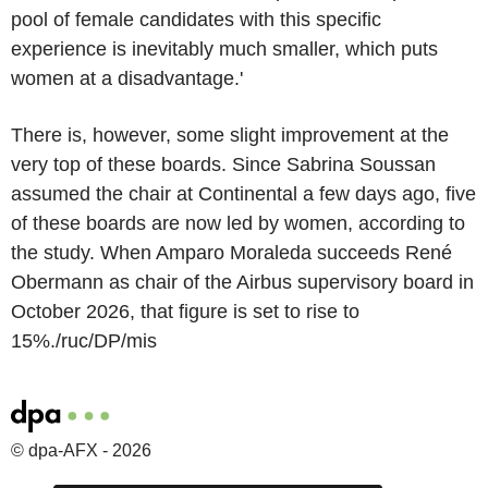
pool of female candidates with this specific
experience is inevitably much smaller, which puts
women at a disadvantage.'
There is, however, some slight improvement at the
very top of these boards. Since Sabrina Soussan
assumed the chair at Continental a few days ago, five
of these boards are now led by women, according to
the study. When Amparo Moraleda succeeds René
Obermann as chair of the Airbus supervisory board in
October 2026, that figure is set to rise to
15%./ruc/DP/mis
© dpa-AFX - 2026