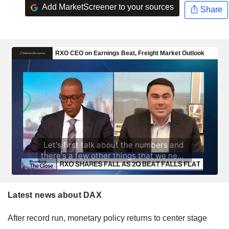
Add MarketScreener to your sources
Share
Latest news about DAX
After record run, monetary policy returns to center stage