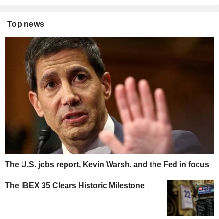
Top news
The U.S. jobs report, Kevin Warsh, and the Fed in focus
The IBEX 35 Clears Historic Milestone