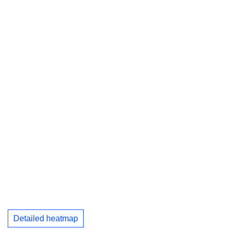
Detailed heatmap