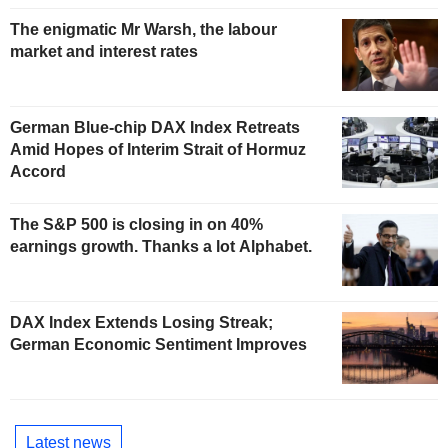
The enigmatic Mr Warsh, the labour
market and interest rates
German Blue-chip DAX Index Retreats
Amid Hopes of Interim Strait of Hormuz
Accord
The S&P 500 is closing in on 40%
earnings growth. Thanks a lot Alphabet.
DAX Index Extends Losing Streak;
German Economic Sentiment Improves
Latest news