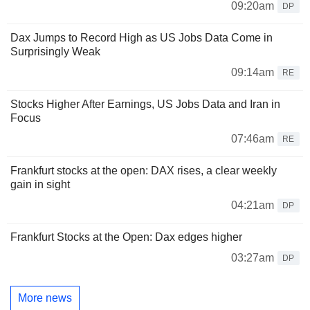
09:20am
DP
Dax Jumps to Record High as US Jobs Data Come in
Surprisingly Weak
09:14am
RE
Stocks Higher After Earnings, US Jobs Data and Iran in
Focus
07:46am
RE
Frankfurt stocks at the open: DAX rises, a clear weekly
gain in sight
04:21am
DP
Frankfurt Stocks at the Open: Dax edges higher
03:27am
DP
More news