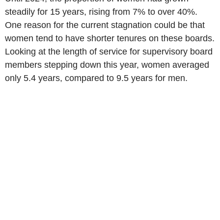
steadily for 15 years, rising from 7% to over 40%.
One reason for the current stagnation could be that
women tend to have shorter tenures on these boards.
Looking at the length of service for supervisory board
members stepping down this year, women averaged
only 5.4 years, compared to 9.5 years for men.