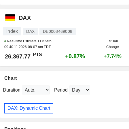
DAX
Index
DAX
DE0008469008
Real-time Estimate TTMZero
1st Jan
09:40:11 2026-08-07 am EDT
Change
PTS
+0.87%
26,367.77
+7.74%
Chart
Duration
Period
DAX: Dynamic Chart