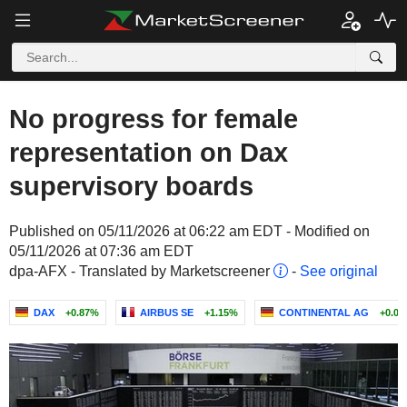
No progress for female
representation on Dax
supervisory boards
Published on 05/11/2026 at 06:22 am EDT - Modified on
05/11/2026 at 07:36 am EDT
dpa-AFX - Translated by Marketscreener
-
See original
DAX
+0.87%
AIRBUS SE
+1.15%
CONTINENTAL AG
+0.0