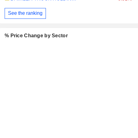
See the ranking
% Price Change by Sector