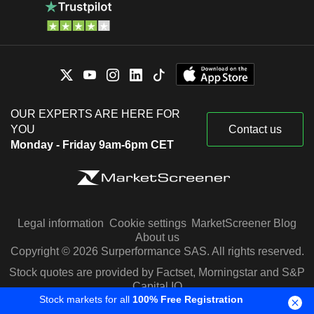
OUR EXPERTS ARE HERE FOR
YOU
Contact us
Monday - Friday 9am-6pm CET
Legal information
Cookie settings
MarketScreener Blog
About us
Copyright © 2026 Surperformance SAS. All rights reserved.
Stock quotes are provided by Factset, Morningstar and S&P
Capital IQ
Stock markets for all
100% Free Registration