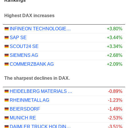
Rankings
Highest DAX increases
INFINEON TECHNOLOGIES AG
+3.80%
SAP SE
+3.44%
SCOUT24 SE
+3.34%
SIEMENS AG
+2.68%
COMMERZBANK AG
+2.09%
The sharpest declines in DAX.
HEIDELBERG MATERIALS AG
-0.89%
RHEINMETALL AG
-1.23%
BEIERSDORF
-1.49%
MUNICH RE
-2.53%
DAIMLER TRUCK HOLDING AG
-3.51%