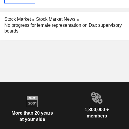
Stock Market
Stock Market News
No progress for female representation on Dax supervisory
boards
1,300,000 +
More than 20 years
members
at your side