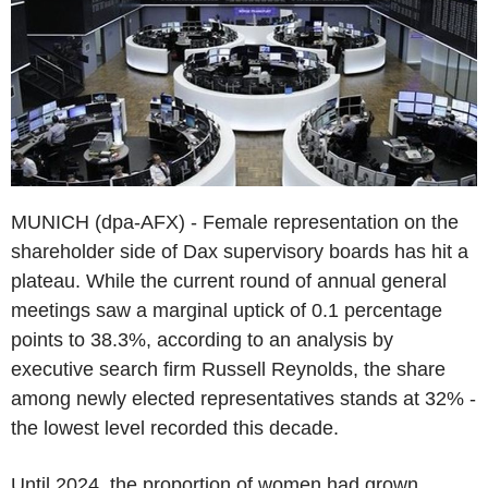
MUNICH (dpa-AFX) - Female representation on the
shareholder side of Dax supervisory boards has hit a
plateau. While the current round of annual general
meetings saw a marginal uptick of 0.1 percentage
points to 38.3%, according to an analysis by
executive search firm Russell Reynolds, the share
among newly elected representatives stands at 32% -
the lowest level recorded this decade.
Until 2024, the proportion of women had grown