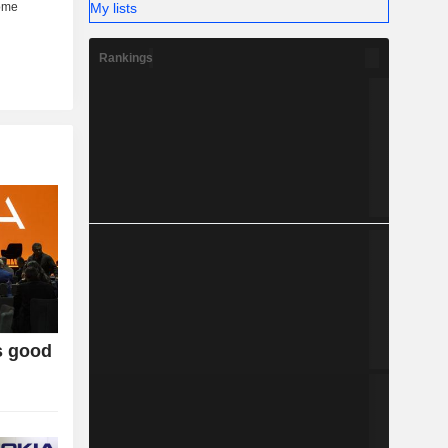
My lists
Rankings
s good