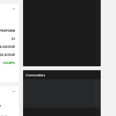
PERFORM
23
8.326
EUR
10.32
EUR
+24.00%
Commodities