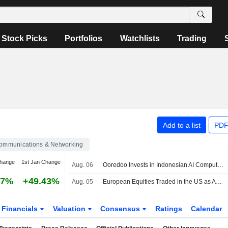
Stock Picks
Portfolios
Watchlists
Trading
Add to a list
PDF
ommunications & Networking
change
1st Jan Change
Aug. 06
Ooredoo Invests in Indonesian AI Compute, Neocloud Platform Zankore
97%
+49.43%
Aug. 05
European Equities Traded in the US as American Depositary Receipts Edge Up in Wednesday Trading
Financials
Valuation
Consensus
Ratings
Calendar