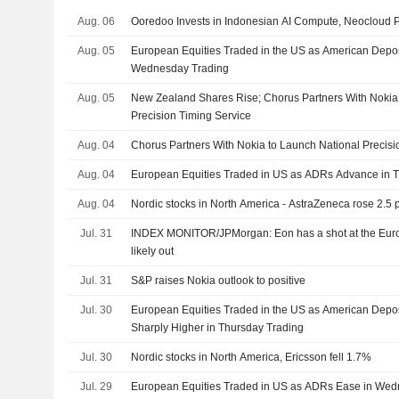
Aug. 06
Ooredoo Invests in Indonesian AI Compute, Neocloud 
Aug. 05
European Equities Traded in the US as American Depos
Wednesday Trading
Aug. 05
New Zealand Shares Rise; Chorus Partners With Nokia
Precision Timing Service
Aug. 04
Chorus Partners With Nokia to Launch National Precisi
Aug. 04
European Equities Traded in US as ADRs Advance in 
Aug. 04
Nordic stocks in North America - AstraZeneca rose 2.5 
Jul. 31
INDEX MONITOR/JPMorgan: Eon has a shot at the Eu
likely out
Jul. 31
S&P raises Nokia outlook to positive
Jul. 30
European Equities Traded in the US as American Depos
Sharply Higher in Thursday Trading
Jul. 30
Nordic stocks in North America, Ericsson fell 1.7%
Jul. 29
European Equities Traded in US as ADRs Ease in Wed