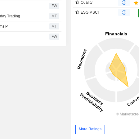
Quality
FW
ESG MSCI
sday Trading
MT
ims PT
MT
FW
More Ratings