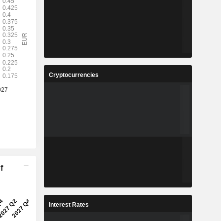
Cryptocurrencies
f
Interest Rates