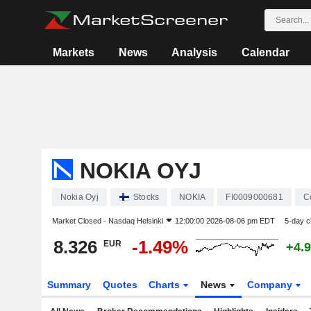
Markets
News
Analysis
Calendar
NOKIA OYJ
Nokia Oyj
Stocks
NOKIA
FI0009000681
C
Market Closed -
Nasdaq Helsinki
12:00:00 2026-08-06 pm EDT
5-day 
8.326
-1.49%
EUR
+4.
Summary
Quotes
Charts
News
Company