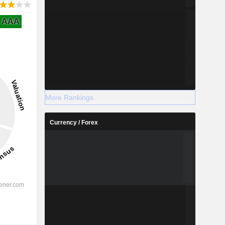
AAA
More Rankings
Currency / Forex