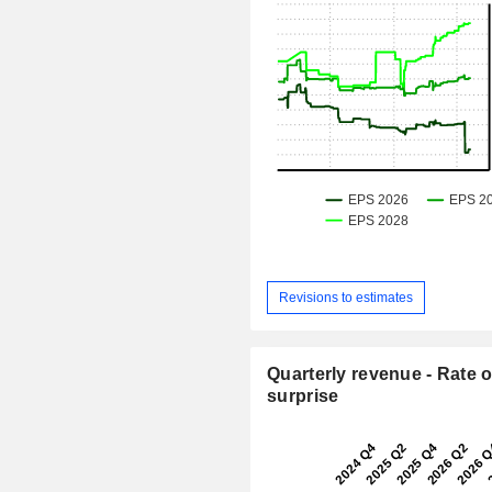
Revisions to estimates
Quarterly revenue - Rate o
surprise