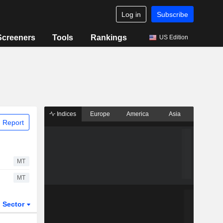
Log in
Subscribe
Screeners
Tools
Rankings
US Edition
Indices
Europe
America
Asia
 Report
MT
MT
Sector
ETFs