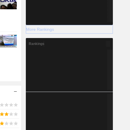
More Rankings
Rankings