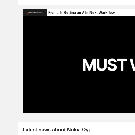
Latest news about Nokia Oyj