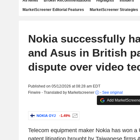
All News
Broker Recommendations
Highlights
Insiders
MarketScreener Editorial Features
MarketScreener Strategies
Nokia successfully ha
and Asus in British p
dispute over video t
Published on 05/12/2026 at 08:28 am EDT
Finwire - Translated by Marketscreener
-
See original
Add MarketScreener
NOKIA OYJ
-1.49%
Telecom equipment maker Nokia has won a U
patent litigation brought by Taiwanese firms