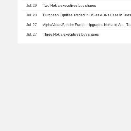
Jul. 29
Two Nokia executives buy shares
Jul. 28
European Equities Traded in US as ADRs Ease in Tue
Jul. 27
AlphaValue/Baader Europe Upgrades Nokia to Add, Tr
Jul. 27
Three Nokia executives buy shares