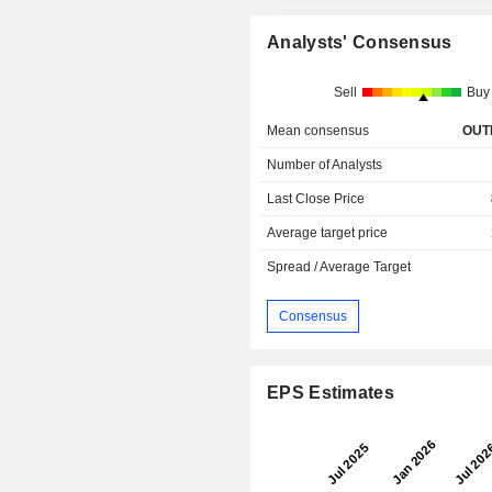
Analysts' Consensus
Sell
Buy
Mean consensus
OUT
Number of Analysts
Last Close Price
Average target price
Spread / Average Target
Consensus
EPS Estimates