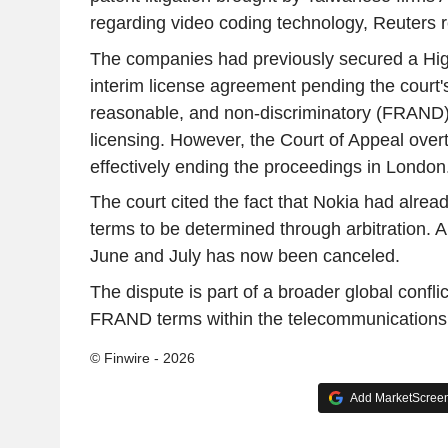
regarding video coding technology, Reuters r
The companies had previously secured a High
interim license agreement pending the court's
reasonable, and non-discriminatory (FRAND) 
licensing. However, the Court of Appeal over
effectively ending the proceedings in London
The court cited the fact that Nokia had alrea
terms to be determined through arbitration. A 
June and July has now been canceled.
The dispute is part of a broader global confli
FRAND terms within the telecommunications 
© Finwire - 2026
Add MarketScreene