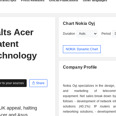
Transcripts
Press Releases
Official Publications
Other languages
Chart Nokia Oyj
lts Acer
Duration
Period
atent
NOKIA: Dynamic Chart
echnology
Company Profile
 to your sources
Share
Nokia Oyj specializes in the design,
and marketing of telecommun
equipment. Net sales break down by 
follows: - development of network infrastructure
solutions (40.1%): IP routers a
K appeal, halting
networking solutions; - development of mobile
 Acer and Asus