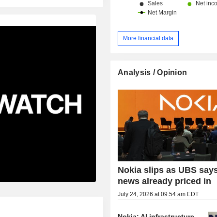
More financial data
Analysis / Opinion
Nokia slips as UBS say
news already priced in
July 24, 2026 at 09:54 am EDT
Nokia: AI infrastructure