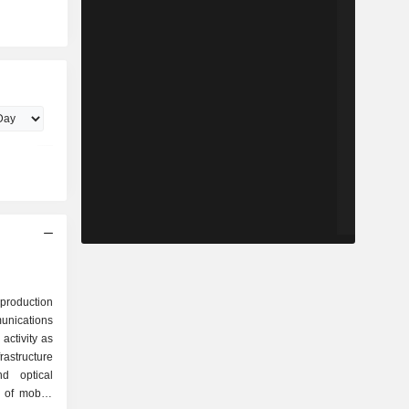
 production
ications
activity as
nd optical