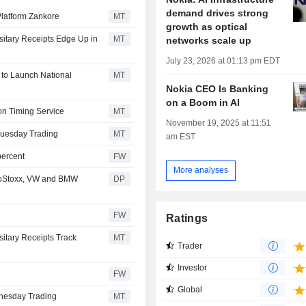
demand drives strong
Platform Zankore
MT
growth as optical
itary Receipts Edge Up in
MT
networks scale up
July 23, 2026 at 01:13 pm EDT
 to Launch National
MT
Nokia CEO Is Banking
on a Boom in AI
on Timing Service
MT
November 19, 2025 at 11:51
Tuesday Trading
MT
am EST
percent
FW
More analyses
roStoxx, VW and BMW
DP
FW
Ratings
itary Receipts Track
MT
Trader
Investor
FW
Global
nesday Trading
MT