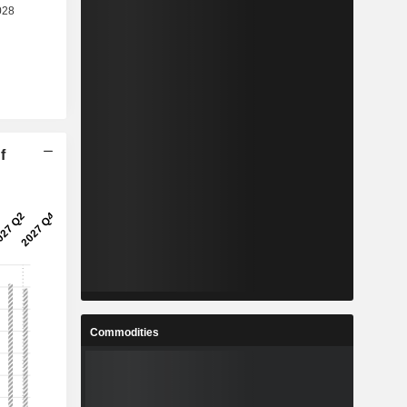
f
Commodities