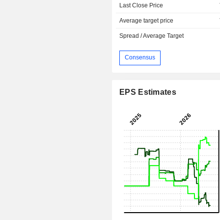
Last Close Price
Average target price
Spread / Average Target
Consensus
EPS Estimates