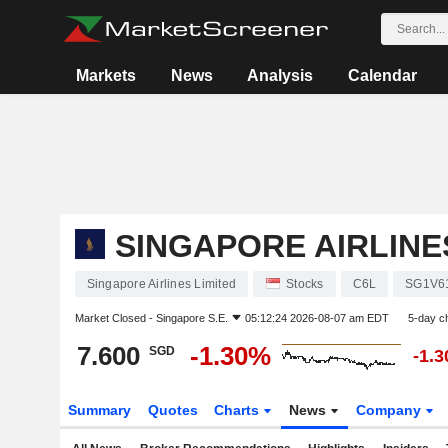
Markets
News
Analysis
Calendar
SINGAPORE AIRLINE
Singapore Airlines Limited
Stocks
C6L
SG1V6
Market Closed -
Singapore S.E.
05:12:24 2026-08-07 am EDT
5-day c
7.600
-1.30%
SGD
-1.
Summary
Quotes
Charts
News
Company