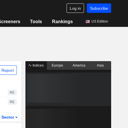
Log in
Subscribe
Screeners
Tools
Rankings
US Edition
Indices
Europe
America
Asia
 Report
RE
RE
Sector
ETFs