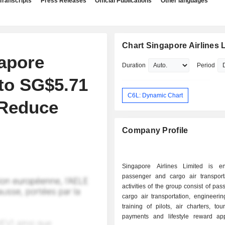
Transcripts
Press Releases
Official Publications
Other languages
Chart Singapore Airlines 
apore
Duration
Period
 to SG$5.71
C6L: Dynamic Chart
 Reduce
Company Profile
Singapore Airlines Limited is e
passenger and cargo air transport
activities of the group consist of pa
cargo air transportation, engineerin
training of pilots, air charters, tour
payments and lifestyle reward ap