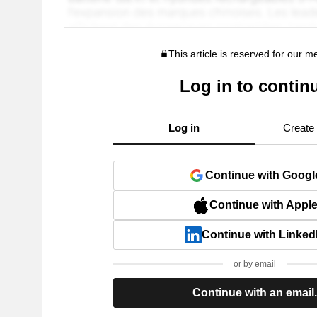
This article is reserved for our 
Log in to contin
Log in
Create
Continue with Googl
Continue with Appl
Continue with Linked
or by email
Continue with an email