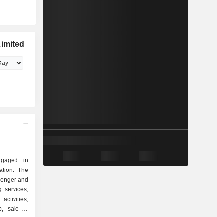
Limited
ngaged in
ation. The
ssenger and
g services,
 activities,
p, sale of