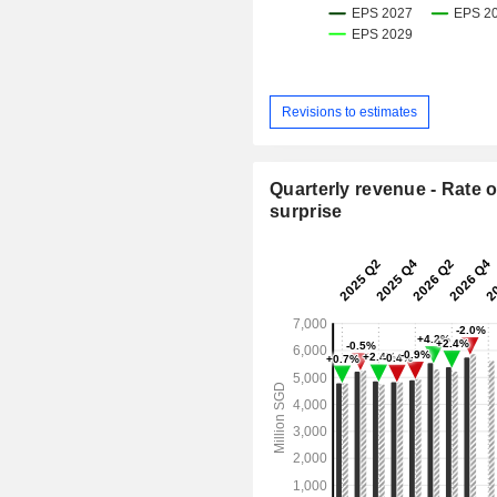
Revisions to estimates
Quarterly revenue - Rate o
surprise