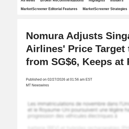
All News
Broker Recommendations
Highlights
Insiders
MarketScreener Editorial Features
MarketScreener Strategies
Nomura Adjusts Sing
Airlines' Price Target
from SG$6, Keeps at
Published on 02/27/2026 at 01:56 am EST
MT Newswires