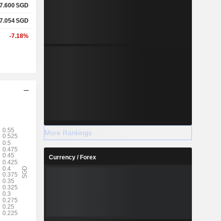
7.600
SGD
7.054
SGD
-7.18%
More Rankings
Currency / Forex