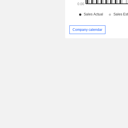
Company calendar