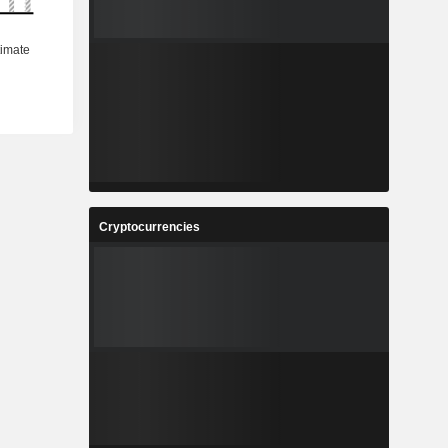
Cryptocurrencies