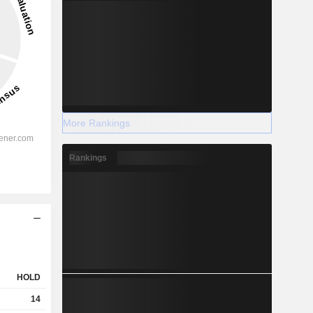
More Rankings
Rankings
HOLD
14