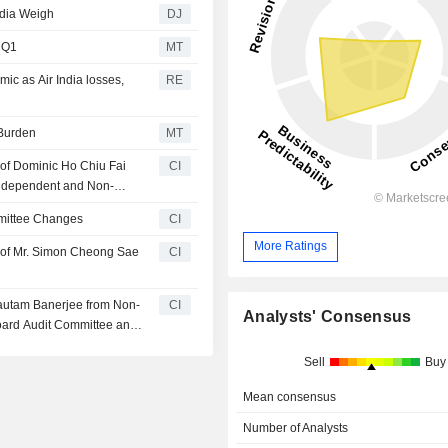
ndia Weigh
DJ
l Q1
MT
mic as Air India losses,
RE
 Burden
MT
of Dominic Ho Chiu Fai
CI
Independent and Non-
mittee Changes
CI
More Ratings
 of Mr. Simon Cheong Sae
CI
Gautam Banerjee from Non-
CI
Analysts' Consensus
oard Audit Committee and
Sell
Buy
Mean consensus
Number of Analysts