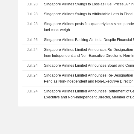
Jul. 28
Singapore Airlines Swings to Loss as Fuel Prices, Air I
Jul. 28
Singapore Airlines Swings to Attributable Loss in Fisca
Jul. 28
Singapore Airlines posts first quarterly loss since pande
fuel costs weigh
Jul. 26
Singapore Airlines Backing Air India Despite Financial
Jul. 24
Singapore Airlines Limited Announces Re-Designation 
from Independent and Non-Executive Director to Non-
Executive Director
Jul. 24
Singapore Airlines Limited Announces Board and Com
Jul. 24
Singapore Airlines Limited Announces Re-Designation
Peng as Non-Independent and Non-Executive Director
Jul. 24
Singapore Airlines Limited Announces Retirement of 
Executive and Non-Independent Director, Member of B
Executive Committee