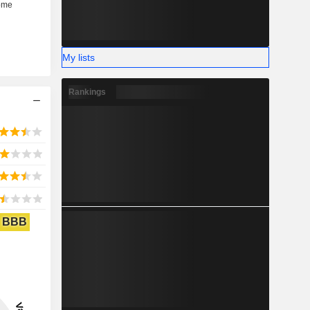
My lists
Rankings
BBB