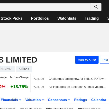
Stock Picks
Portfolios
Watchlists
Trading
S LIMITED
Add to a list
PDF
1937297
Airlines
hange
1st Jan Change
Aug. 06
Challenges facing new Air India CEO Tewolde Gebremariam
30%
+18.75%
Aug. 06
Air India bets on Ethiopian Airlines veteran Tewolde for tough reset
Financials
Valuation
Consensus
Ratings
Calendar