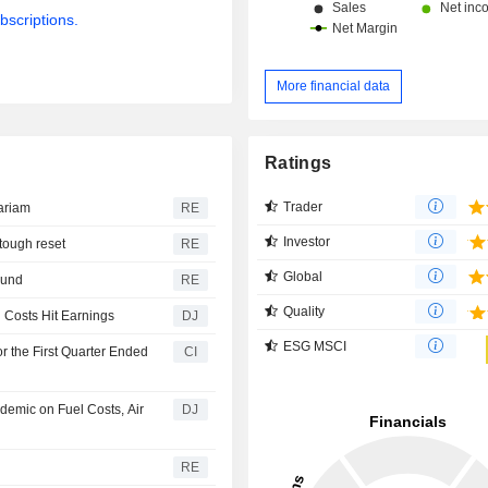
bscriptions.
More financial data
Ratings
Trader
ariam
RE
Investor
 tough reset
RE
Global
round
RE
Quality
l Costs Hit Earnings
DJ
ESG MSCI
r the First Quarter Ended
CI
ndemic on Fuel Costs, Air
DJ
RE