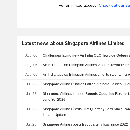
For unlimited access,
Check out our su
Latest news about Singapore Airlines Limited
Aug. 06
Challenges facing new Air India CEO Tewolde Gebrem
Aug. 06
Air India bets on Ethiopian Airlines veteran Tewolde for
Aug. 05
Air India taps ex-Ethiopian Airlines chief to steer turna
Jul. 28
Singapore Airlines Shares Fall as Air India Losses, Fue
Jul. 28
Singapore Airlines Limited Reports Operating Results fo
June 30, 2026
Jul. 28
Singapore Airlines Posts First Quarterly Loss Since Pa
India -- Update
Jul. 28
Singapore Airlines posts first quarterly loss since 2022