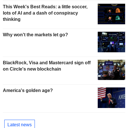
This Week's Best Reads: a little soccer,
lots of AI and a dash of conspiracy
thinking
Why won't the markets let go?
BlackRock, Visa and Mastercard sign off
on Circle's new blockchain
America's golden age?
Latest news