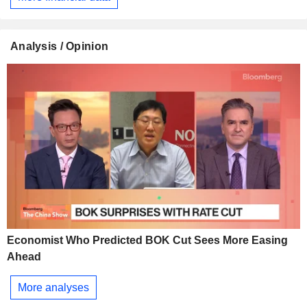
Analysis / Opinion
Economist Who Predicted BOK Cut Sees More Easing
Ahead
More analyses