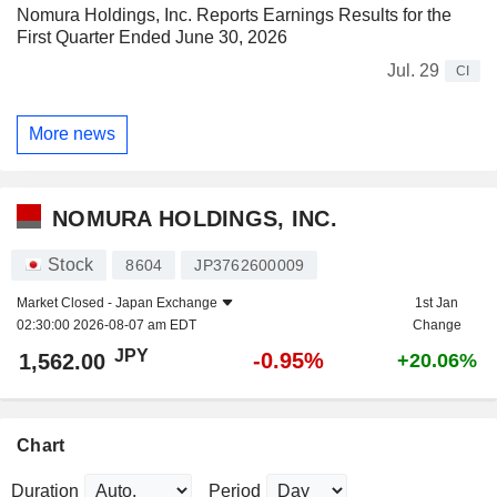
Nomura Holdings, Inc. Reports Earnings Results for the
First Quarter Ended June 30, 2026
Jul. 29
CI
More news
NOMURA HOLDINGS, INC.
Stock
8604
JP3762600009
Market Closed -
Japan Exchange
1st Jan
02:30:00 2026-08-07 am EDT
Change
JPY
-0.95%
1,562.00
+20.06%
Chart
Duration
Period