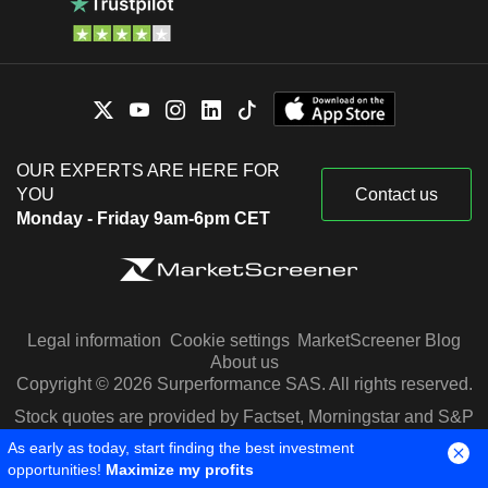
OUR EXPERTS ARE HERE FOR
YOU
Contact us
Monday - Friday 9am-6pm CET
Legal information
Cookie settings
MarketScreener Blog
About us
Copyright © 2026 Surperformance SAS. All rights reserved.
Stock quotes are provided by Factset, Morningstar and S&P
Capital IQ
As early as today, start finding the best investment
opportunities!
Maximize my profits