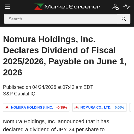
Nomura Holdings, Inc.
Declares Dividend of Fiscal
2025/2026, Payable on June 1,
2026
Published on 04/24/2026 at 07:42 am EDT
S&P Capital IQ
NOMURA HOLDINGS, INC.
-0.95%
NOMURA CO., LTD.
0.00%
Nomura Holdings, Inc. announced that it has
declared a dividend of JPY 24 per share to