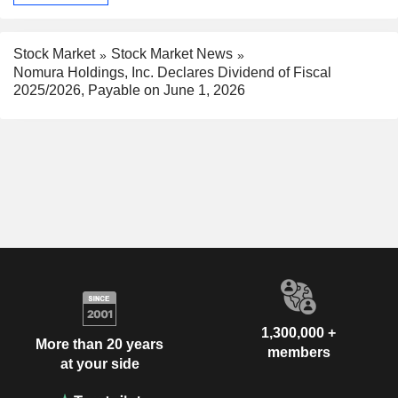
Stock Market
Stock Market News
Nomura Holdings, Inc. Declares Dividend of Fiscal
2025/2026, Payable on June 1, 2026
1,300,000 +
More than 20 years
members
at your side