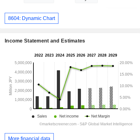
8604: Dynamic Chart
Income Statement and Estimates
More financial data