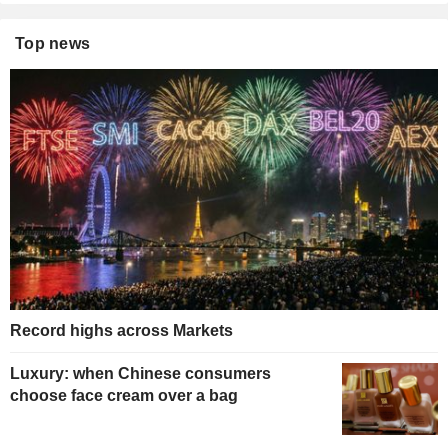
Top news
Record highs across Markets
Luxury: when Chinese consumers
choose face cream over a bag