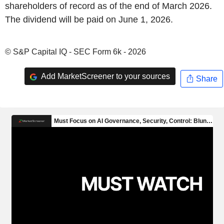
shareholders of record as of the end of March 2026.
The dividend will be paid on June 1, 2026.
© S&P Capital IQ - SEC Form 6k - 2026
Add MarketScreener to your sources
Share