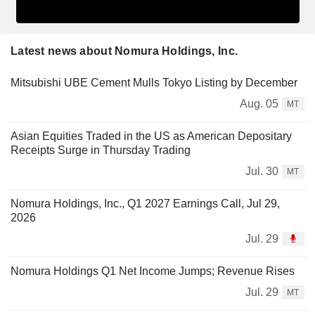
Latest news about Nomura Holdings, Inc.
Mitsubishi UBE Cement Mulls Tokyo Listing by December
Aug. 05
MT
Asian Equities Traded in the US as American Depositary
Receipts Surge in Thursday Trading
Jul. 30
MT
Nomura Holdings, Inc., Q1 2027 Earnings Call, Jul 29,
2026
Jul. 29
Nomura Holdings Q1 Net Income Jumps; Revenue Rises
Jul. 29
MT