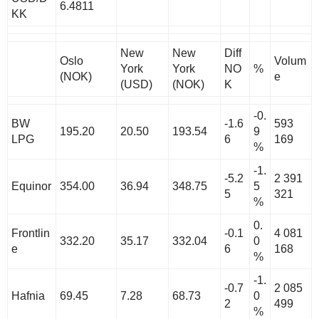
6.4811
KK
New
New
Diff
Oslo
Volum
York
York
NO
%
(NOK)
e
(USD)
(NOK)
K
-0.
BW
-1.6
593
195.20
20.50
193.54
9
LPG
6
169
%
-1.
-5.2
2 391
Equinor
354.00
36.94
348.75
5
5
321
%
0.
Frontlin
-0.1
4 081
332.20
35.17
332.04
0
e
6
168
%
-1.
-0.7
2 085
Hafnia
69.45
7.28
68.73
0
2
499
%