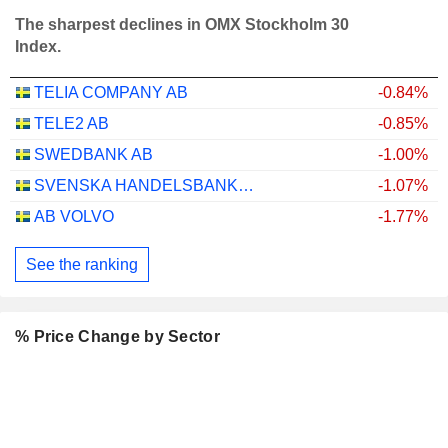
The sharpest declines in OMX Stockholm 30
Index.
TELIA COMPANY AB
-0.84%
TELE2 AB
-0.85%
SWEDBANK AB
-1.00%
SVENSKA HANDELSBANKEN AB
-1.07%
AB VOLVO
-1.77%
See the ranking
% Price Change by Sector