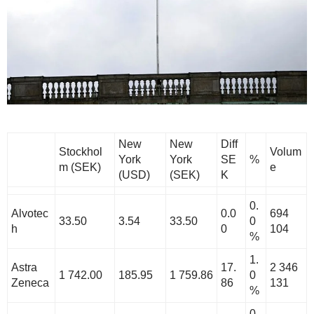
New
New
Diff
Stockhol
Volum
York
York
SE
%
m (SEK)
e
(USD)
(SEK)
K
0.
Alvotec
0.0
694
33.50
3.54
33.50
0
h
0
104
%
1.
Astra
17.
2 346
1 742.00
185.95
1 759.86
0
Zeneca
86
131
%
0.