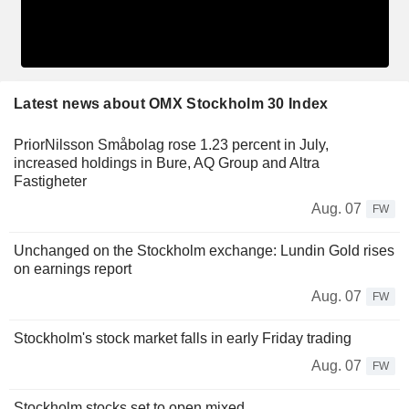
Latest news about OMX Stockholm 30 Index
PriorNilsson Småbolag rose 1.23 percent in July,
increased holdings in Bure, AQ Group and Altra
Fastigheter
Aug. 07
FW
Unchanged on the Stockholm exchange: Lundin Gold rises
on earnings report
Aug. 07
FW
Stockholm's stock market falls in early Friday trading
Aug. 07
FW
Stockholm stocks set to open mixed