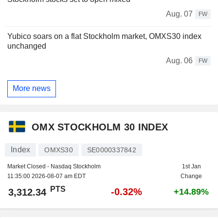
Aug. 07
FW
Yubico soars on a flat Stockholm market, OMXS30 index
unchanged
Aug. 06
FW
More news
OMX STOCKHOLM 30 INDEX
Index
OMXS30
SE0000337842
Market Closed - Nasdaq Stockholm
1st Jan
11:35:00 2026-08-07 am EDT
Change
PTS
-0.32%
3,312.34
+14.89%