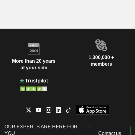
1,300,000 +
More than 20 years
members
at your side
OUR EXPERTS ARE HERE FOR
YOU
Contact us