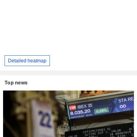
Detailed heatmap
Top news