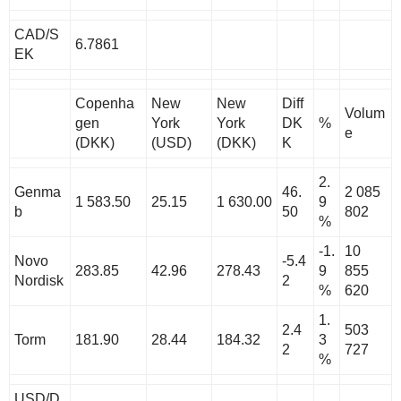
CAD/S
6.7861
EK
Copenha
New
New
Diff
Volum
gen
York
York
DK
%
e
(DKK)
(USD)
(DKK)
K
2.
Genma
46.
2 085
1 583.50
25.15
1 630.00
9
b
50
802
%
-1.
10
Novo
-5.4
283.85
42.96
278.43
9
855
Nordisk
2
%
620
1.
2.4
503
Torm
181.90
28.44
184.32
3
2
727
%
USD/D