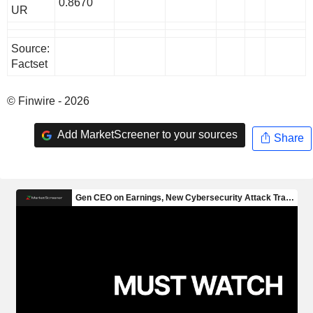
0.8670
UR
Source:
Factset
© Finwire - 2026
Add MarketScreener to your sources
Share