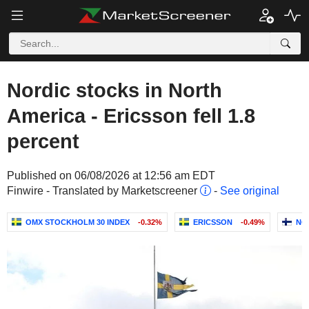
Nordic stocks in North
America - Ericsson fell 1.8
percent
Published on 06/08/2026 at 12:56 am EDT
Finwire - Translated by Marketscreener
-
See original
OMX STOCKHOLM 30 INDEX
-0.32%
ERICSSON
-0.49%
NO