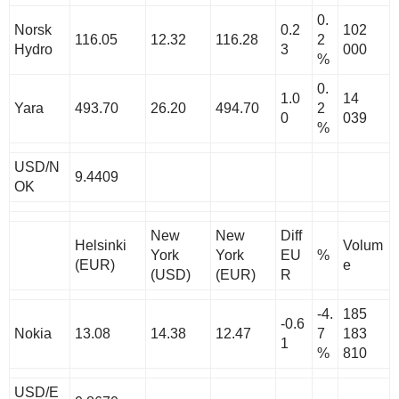
0.
Norsk
0.2
102
116.05
12.32
116.28
2
Hydro
3
000
%
0.
1.0
14
Yara
493.70
26.20
494.70
2
0
039
%
USD/N
9.4409
OK
New
New
Diff
Helsinki
Volum
York
York
EU
%
(EUR)
e
(USD)
(EUR)
R
-4.
185
-0.6
Nokia
13.08
14.38
12.47
7
183
1
%
810
USD/E