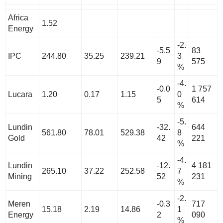
Africa
1.52
Energy
-2.
-5.5
83
IPC
244.80
35.25
239.21
3
9
575
%
-4.
-0.0
1 757
Lucara
1.20
0.17
1.15
0
5
614
%
-5.
Lundin
-32.
644
561.80
78.01
529.38
8
Gold
42
221
%
-4.
Lundin
-12.
4 181
265.10
37.22
252.58
7
Mining
52
231
%
-2.
Meren
-0.3
717
15.18
2.19
14.86
1
Energy
2
090
%