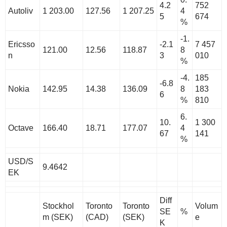
4.2
752
Autoliv
1 203.00
127.56
1 207.25
4
5
674
%
-1.
Ericsso
-2.1
7 457
121.00
12.56
118.87
8
n
3
010
%
-4.
185
-6.8
Nokia
142.95
14.38
136.09
8
183
6
%
810
6.
10.
1 300
Octave
166.40
18.71
177.07
4
67
141
%
USD/S
9.4642
EK
Diff
Stockhol
Toronto
Toronto
Volum
SE
%
m (SEK)
(CAD)
(SEK)
e
K