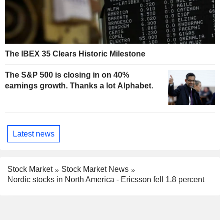
The IBEX 35 Clears Historic Milestone
The S&P 500 is closing in on 40%
earnings growth. Thanks a lot Alphabet.
Latest news
Stock Market
Stock Market News
Nordic stocks in North America - Ericsson fell 1.8 percent