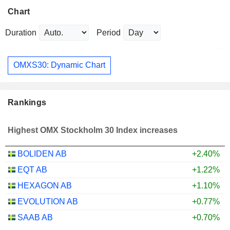
Chart
Duration
Period
OMXS30: Dynamic Chart
Rankings
Highest OMX Stockholm 30 Index increases
BOLIDEN AB
+2.40%
EQT AB
+1.22%
HEXAGON AB
+1.10%
EVOLUTION AB
+0.77%
SAAB AB
+0.70%