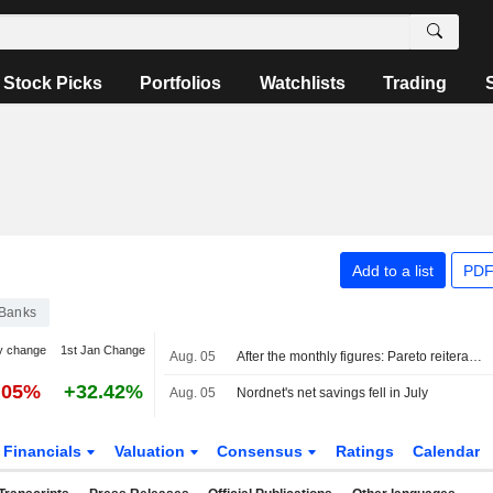
Stock Picks
Portfolios
Watchlists
Trading
Add to a list
PDF
Banks
y change
1st Jan Change
Aug. 05
After the monthly figures: Pareto reiterates Buy on Avanza, Hold on Nordnet
.05%
+32.42%
Aug. 05
Nordnet's net savings fell in July
Financials
Valuation
Consensus
Ratings
Calendar