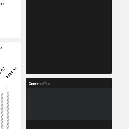
f
Commodities