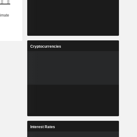
Cryptocurrencies
Interest Rates