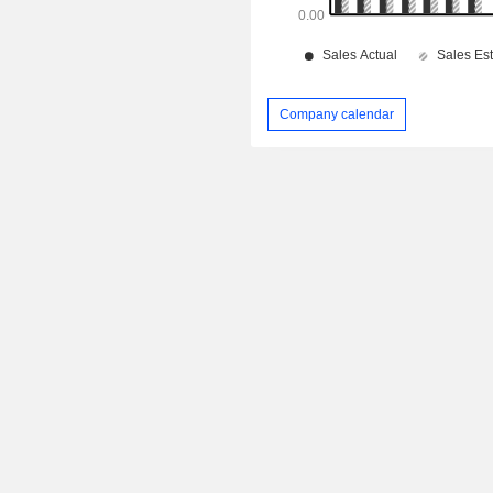
Company calendar