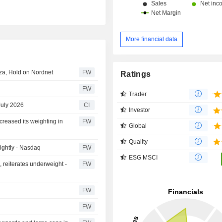
More financial data
nza, Hold on Nordnet
FW
Ratings
FW
Trader
July 2026
CI
Investor
creased its weighting in
FW
Global
Quality
lightly - Nasdaq
FW
ESG MSCI
, reiterates underweight -
FW
FW
FW