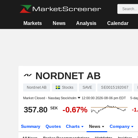
Markets
News
Analysis
Calendar
NORDNET AB
Nordnet AB
Stocks
SAVE
SE0015192067
Market Closed -
Nasdaq Stockholm
12:00:00 2026-08-06 pm EDT
5-da
357.80
-0.67%
SEK
-1
Summary
Quotes
Charts
News
Company