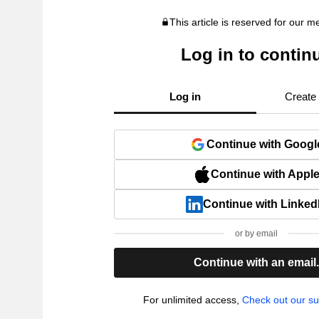
This article is reserved for our 
Log in to contin
Log in
Create
Continue with Googl
Continue with Appl
Continue with Linked
or by email
Continue with an email
For unlimited access,
Check out our su