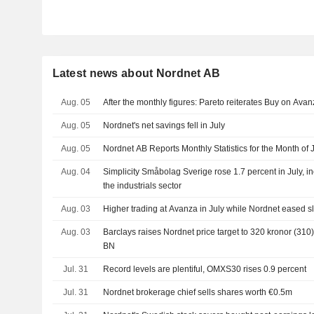
Latest news about Nordnet AB
Aug. 05
After the monthly figures: Pareto reiterates Buy on Ava
Aug. 05
Nordnet's net savings fell in July
Aug. 05
Nordnet AB Reports Monthly Statistics for the Month of 
Aug. 04
Simplicity Småbolag Sverige rose 1.7 percent in July, in
the industrials sector
Aug. 03
Higher trading at Avanza in July while Nordnet eased s
Aug. 03
Barclays raises Nordnet price target to 320 kronor (310)
BN
Jul. 31
Record levels are plentiful, OMXS30 rises 0.9 percent
Jul. 31
Nordnet brokerage chief sells shares worth €0.5m