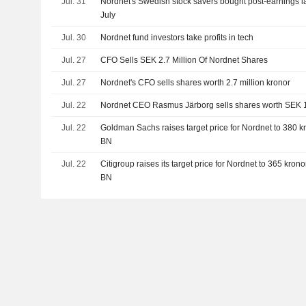
Jul. 31
Nordnet's Swedish stock savers bought post-earnings l
July
Jul. 30
Nordnet fund investors take profits in tech
Jul. 27
CFO Sells SEK 2.7 Million Of Nordnet Shares
Jul. 27
Nordnet's CFO sells shares worth 2.7 million kronor
Jul. 22
Nordnet CEO Rasmus Järborg sells shares worth SEK 
Jul. 22
Goldman Sachs raises target price for Nordnet to 380 kro
BN
Jul. 22
Citigroup raises its target price for Nordnet to 365 kronor
BN