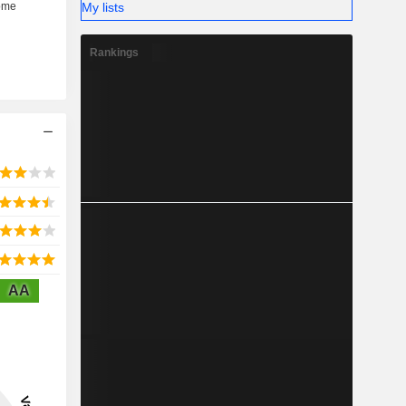
My lists
Rankings
AA