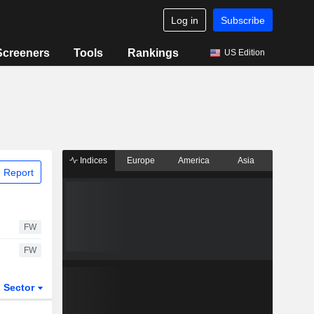
Log in
Subscribe
Screeners
Tools
Rankings
US Edition
Indices
Europe
America
Asia
 Report
FW
FW
Sector
ETFs