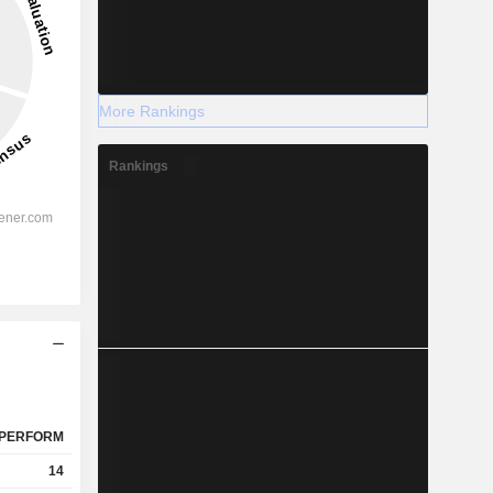
More Rankings
Rankings
PERFORM
14