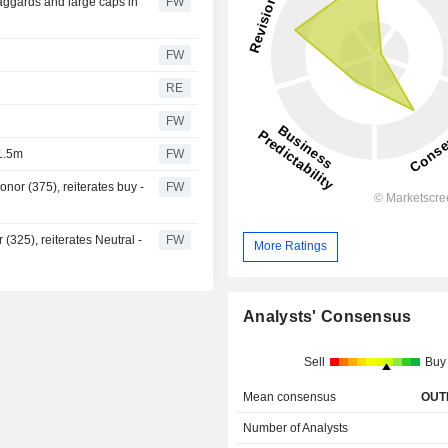
aggards and large caps in
FW
FW
RE
FW
1.5m
FW
nor (375), reiterates buy -
FW
 (325), reiterates Neutral -
FW
More Ratings
Analysts' Consensus
Sell
Buy
Mean consensus
OUT
Number of Analysts