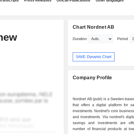
Transcripts
Press Releases
Official Publications
Other languages
Chart Nordnet AB
 new
Duration
Period
SAVE: Dynamic Chart
Company Profile
Nordnet AB (publ) is a Sweden-bas
that offers a digital platform for 
investments. Nordnet's core business
and investments. Via nordnet's digita
savings and investments are off
number of financial products at low