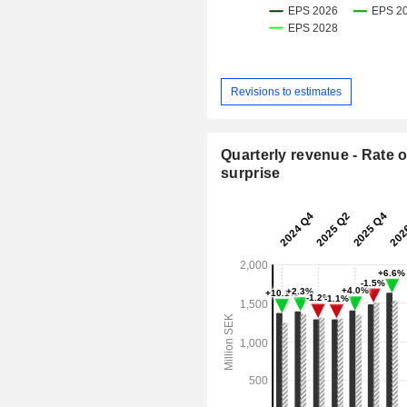
Revisions to estimates
Quarterly revenue - Rate o
surprise