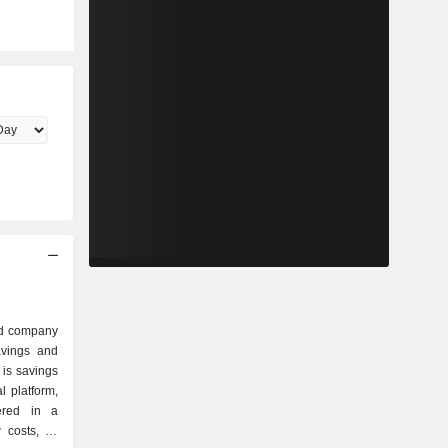
ed company
savings and
 is savings
l platform,
ered in a
 costs, as