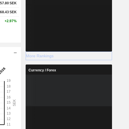
57.80
SEK
68.43
SEK
+2.97%
More Rankings
Currency / Forex