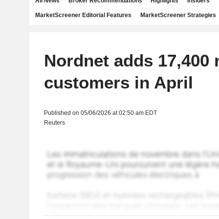
All News
Broker Recommendations
Highlights
Insiders
MarketScreener Editorial Features
MarketScreener Strategies
Nordnet adds 17,400
customers in April
Published on 05/06/2026 at 02:50 am EDT
Reuters