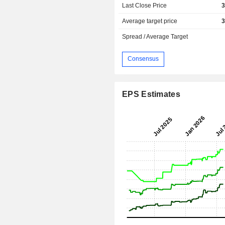
Last Close Price
3
Average target price
3
Spread / Average Target
Consensus
EPS Estimates